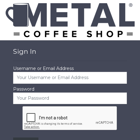
Sign In
Username or Email Address
Password