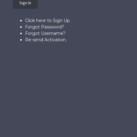
Sign In
Click here to Sign Up.
Forgot Password?
Forgot Username?
Re-send Activation.