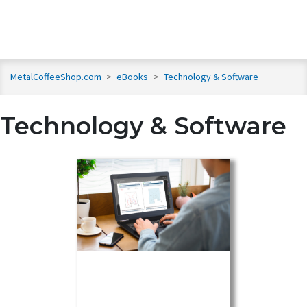
MetalCoffeeShop.com
>
eBooks
>
Technology & Software
Technology & Software