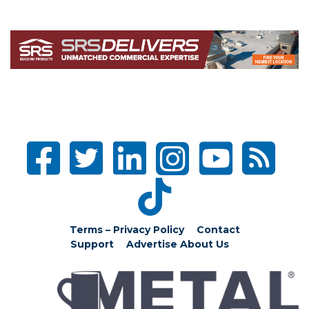
Terms – Privacy Policy
Contact
Support
Advertise
About Us