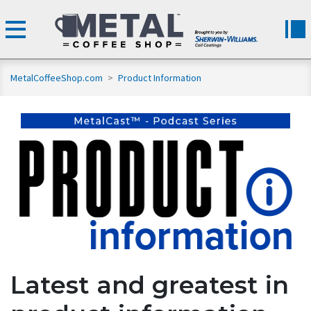
MetalCoffeeShop.com
>
Product Information
Latest and greatest in