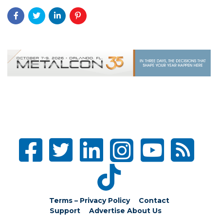
Terms – Privacy Policy
Contact
Support
Advertise
About Us