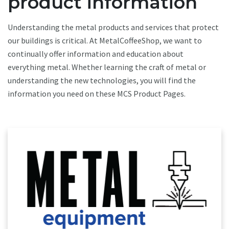
product information
Understanding the metal products and services that protect
our buildings is critical. At MetalCoffeeShop, we want to
continually offer information and education about
everything metal. Whether learning the craft of metal or
understanding the new technologies, you will find the
information you need on these MCS Product Pages.