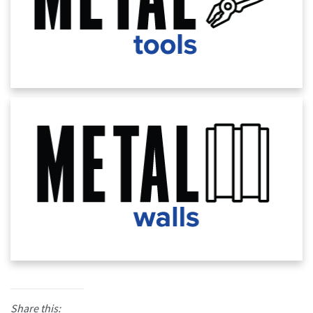
Share this: