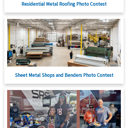
Residential Metal Roofing Photo Contest
Sheet Metal Shops and Benders Photo Contest