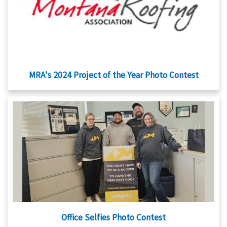
MRA's 2024 Project of the Year Photo Contest
Office Selfies Photo Contest