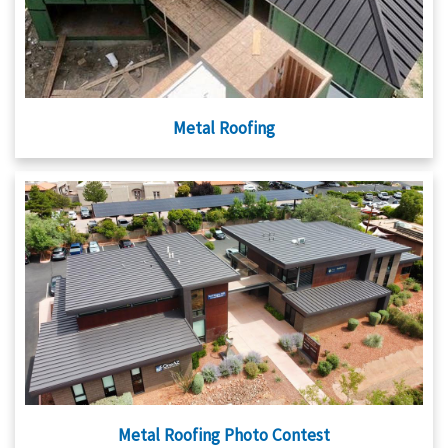
Metal Roofing
Metal Roofing Photo Contest