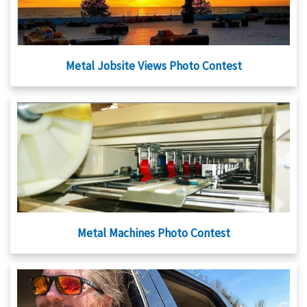
Metal Jobsite Views Photo Contest
Metal Machines Photo Contest