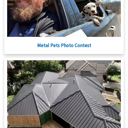
Metal Pets Photo Contest