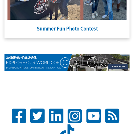
Summer Fun Photo Contest