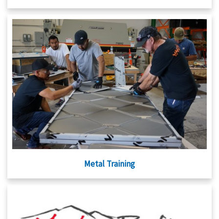
Metal Training