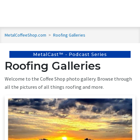
MetalCoffeeShop.com
>
Roofing Galleries
Roofing Galleries
Welcome to the Coffee Shop photo gallery. Browse through
all the pictures of all things roofing and more.