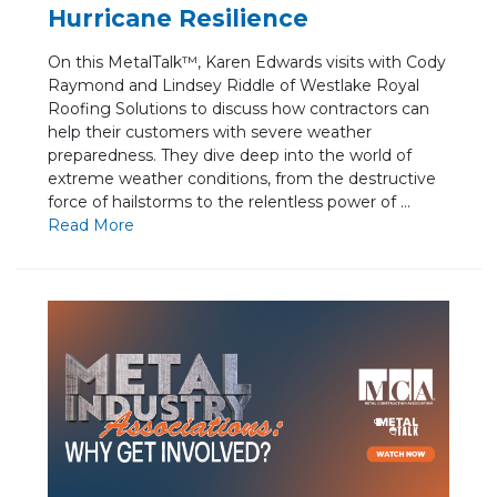
Hurricane Resilience
On this MetalTalk™, Karen Edwards visits with Cody
Raymond and Lindsey Riddle of Westlake Royal
Roofing Solutions to discuss how contractors can
help their customers with severe weather
preparedness. They dive deep into the world of
extreme weather conditions, from the destructive
force of hailstorms to the relentless power of ...
Re
ad Mo
re