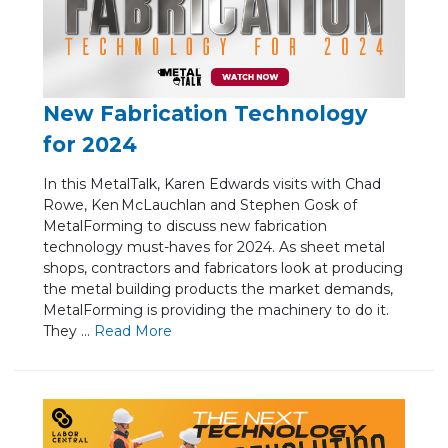
New Fabrication Technology
for 2024
In this MetalTalk, Karen Edwards visits with Chad
Rowe, Ken McLauchlan and Stephen Gosk of
MetalForming to discuss new fabrication
technology must-haves for 2024. As sheet metal
shops, contractors and fabricators look at producing
the metal building products the market demands,
MetalForming is providing the machinery to do it.
They ...
Re
ad Mo
re