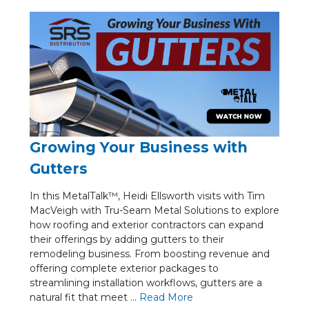
Growing Your Business with
Gutters
In this MetalTalk™, Heidi Ellsworth visits with Tim
MacVeigh with Tru-Seam Metal Solutions to explore
how roofing and exterior contractors can expand
their offerings by adding gutters to their
remodeling business. From boosting revenue and
offering complete exterior packages to
streamlining installation workflows, gutters are a
natural fit that meet ...
Re
ad Mo
re