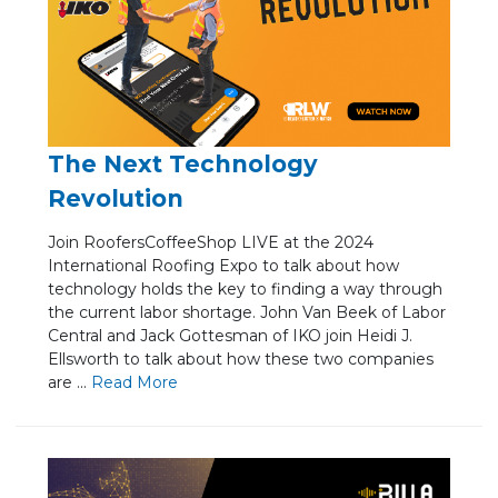
The Next Technology
Revolution
Join RoofersCoffeeShop LIVE at the 2024
International Roofing Expo to talk about how
technology holds the key to finding a way through
the current labor shortage. John Van Beek of Labor
Central and Jack Gottesman of IKO join Heidi J.
Ellsworth to talk about how these two companies
are ...
Re
ad Mo
re