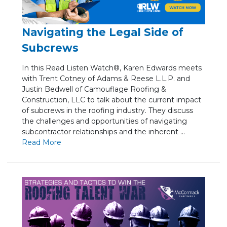
Navigating the Legal Side of
Subcrews
In this Read Listen Watch®, Karen Edwards meets
with Trent Cotney of Adams & Reese L.L.P. and
Justin Bedwell of Camouflage Roofing &
Construction, LLC to talk about the current impact
of subcrews in the roofing industry. They discuss
the challenges and opportunities of navigating
subcontractor relationships and the inherent ...
Re
ad Mo
re