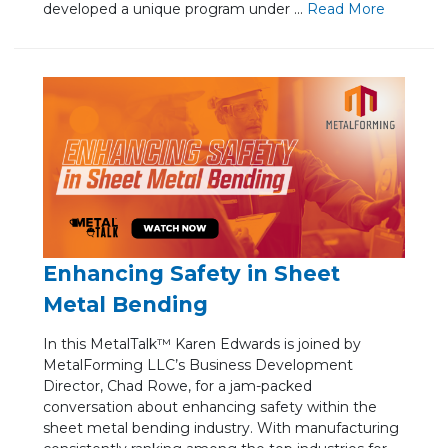
developed a unique program under ...
Re
ad Mo
re
Enhancing Safety in Sheet
Metal Bending
In this MetalTalk™ Karen Edwards is joined by
MetalForming LLC’s Business Development
Director, Chad Rowe, for a jam-packed
conversation about enhancing safety within the
sheet metal bending industry. With manufacturing