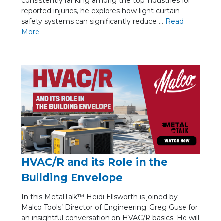
consistently ranking among the top industries for
reported injuries, he explores how light curtain
safety systems can significantly reduce ...
Re
ad
Mo
re
HVAC/R and its Role in the
Building Envelope
In this MetalTalk™ Heidi Ellsworth is joined by
Malco Tools’ Director of Engineering, Greg Guse for
an insightful conversation on HVAC/R basics. He will