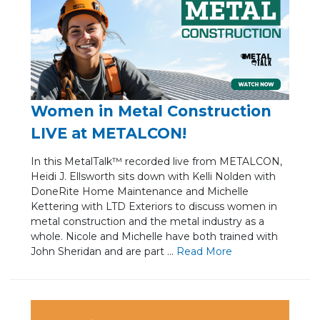
Women in Metal Construction
LIVE at METALCON!
In this MetalTalk™ recorded live from METALCON,
Heidi J. Ellsworth sits down with Kelli Nolden with
DoneRite Home Maintenance and Michelle
Kettering with LTD Exteriors to discuss women in
metal construction and the metal industry as a
whole. Nicole and Michelle have both trained with
John Sheridan and are part ...
Re
ad Mo
re