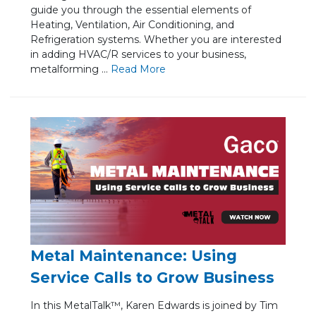
guide you through the essential elements of
Heating, Ventilation, Air Conditioning, and
Refrigeration systems. Whether you are interested
in adding HVAC/R services to your business,
metalforming ...
Re
ad Mo
re
Metal Maintenance: Using
Service Calls to Grow Business
In this MetalTalk™, Karen Edwards is joined by Tim