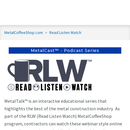
MetalCoffeeShop.com
>
Read Listen Watch
MetalTalk™ is an interactive educational series that
highlights the best of the metal construction industry. As
part of the RLW (Read Listen Watch) MetalCoffeeShop
program, contractors can watch these webinar style online