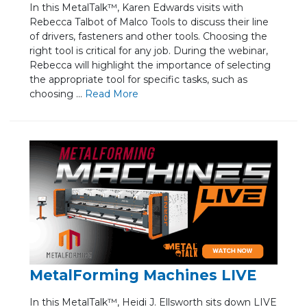
In this MetalTalk™, Karen Edwards visits with
Rebecca Talbot of Malco Tools to discuss their line
of drivers, fasteners and other tools. Choosing the
right tool is critical for any job. During the webinar,
Rebecca will highlight the importance of selecting
the appropriate tool for specific tasks, such as
choosing ...
Re
ad Mo
re
MetalForming Machines LIVE
In this MetalTalk™, Heidi J. Ellsworth sits down LIVE