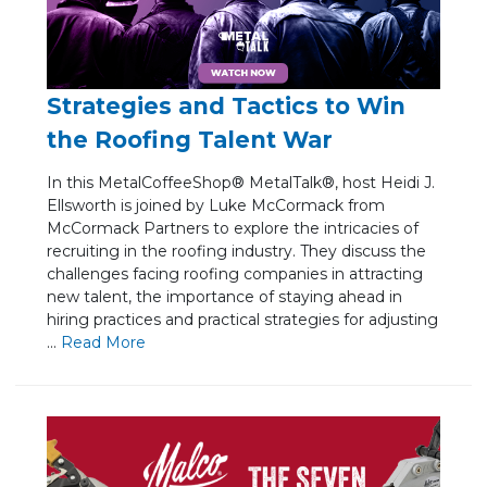
Strategies and Tactics to Win
the Roofing Talent War
In this MetalCoffeeShop® MetalTalk®, host Heidi J.
Ellsworth is joined by Luke McCormack from
McCormack Partners to explore the intricacies of
recruiting in the roofing industry. They discuss the
challenges facing roofing companies in attracting
new talent, the importance of staying ahead in
hiring practices and practical strategies for adjusting
...
Re
ad Mo
re