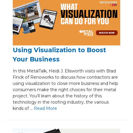
Using Visualization to Boost
Your Business
In this MetalTalk, Heidi J. Ellsworth visits with Brad
Finck of Renoworks to discuss how contractors are
using visualization to close more business and help
consumers make the right choices for their metal
project. You’ll learn about the history of this
technology in the roofing industry, the various
kinds of ...
Re
ad Mo
re