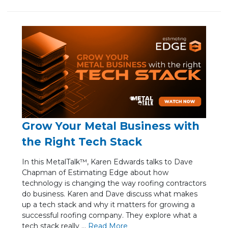
Grow Your Metal Business with
the Right Tech Stack
In this MetalTalk™, Karen Edwards talks to Dave
Chapman of Estimating Edge about how
technology is changing the way roofing contractors
do business. Karen and Dave discuss what makes
up a tech stack and why it matters for growing a
successful roofing company. They explore what a
tech stack really ...
Re
ad Mo
re