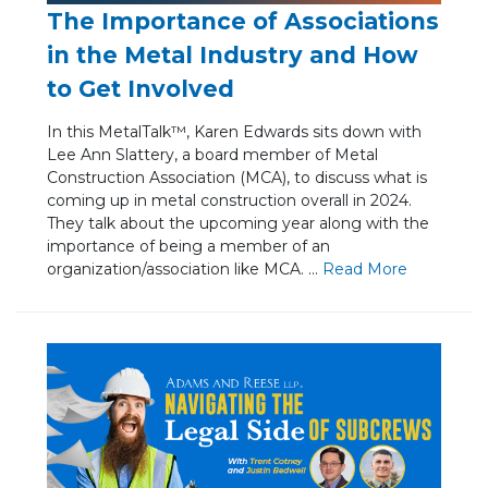
The Importance of Associations
in the Metal Industry and How
to Get Involved
In this MetalTalk™, Karen Edwards sits down with
Lee Ann Slattery, a board member of Metal
Construction Association (MCA), to discuss what is
coming up in metal construction overall in 2024.
They talk about the upcoming year along with the
importance of being a member of an
organization/association like MCA. ...
Re
ad Mo
re