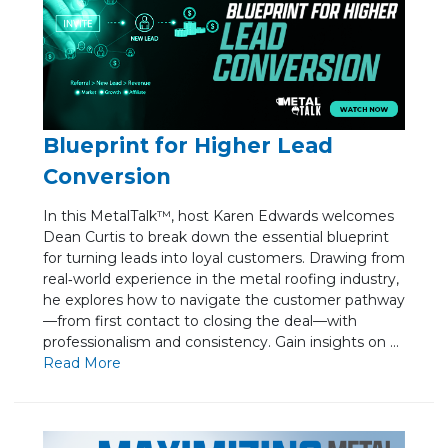
Blueprint for Higher Lead
Conversion
In this MetalTalk™, host Karen Edwards welcomes
Dean Curtis to break down the essential blueprint
for turning leads into loyal customers. Drawing from
real‑world experience in the metal roofing industry,
he explores how to navigate the customer pathway
—from first contact to closing the deal—with
professionalism and consistency. Gain insights on ...
Re
ad Mo
re