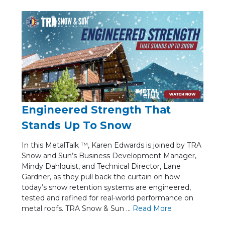
Engineered Strength That
Stands Up To Snow
In this MetalTalk ™, Karen Edwards is joined by TRA
Snow and Sun’s Business Development Manager,
Mindy Dahlquist, and Technical Director, Lane
Gardner, as they pull back the curtain on how
today’s snow retention systems are engineered,
tested and refined for real-world performance on
metal roofs. TRA Snow & Sun ...
Re
ad Mo
re