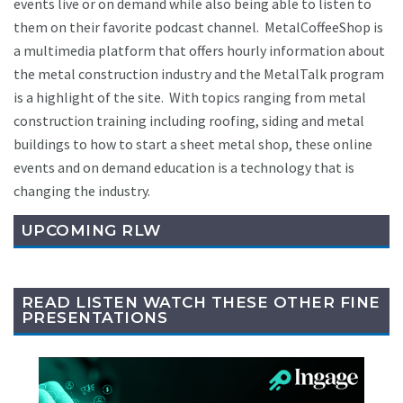
events live or on demand while also being able to listen to
them on their favorite podcast channel. MetalCoffeeShop is
a multimedia platform that offers hourly information about
the metal construction industry and the MetalTalk program
is a highlight of the site. With topics ranging from metal
construction training including roofing, siding and metal
buildings to how to start a sheet metal shop, these online
events and on demand education is a technology that is
changing the industry.
UPCOMING RLW
READ LISTEN WATCH THESE OTHER FINE
PRESENTATIONS