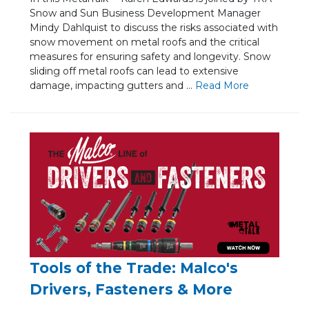
Snow and Sun Business Development Manager
Mindy Dahlquist to discuss the risks associated with
snow movement on metal roofs and the critical
measures for ensuring safety and longevity. Snow
sliding off metal roofs can lead to extensive
damage, impacting gutters and ...
Re
ad Mo
re
Tools of the Trade: Malco's
Drivers, Fasteners & More