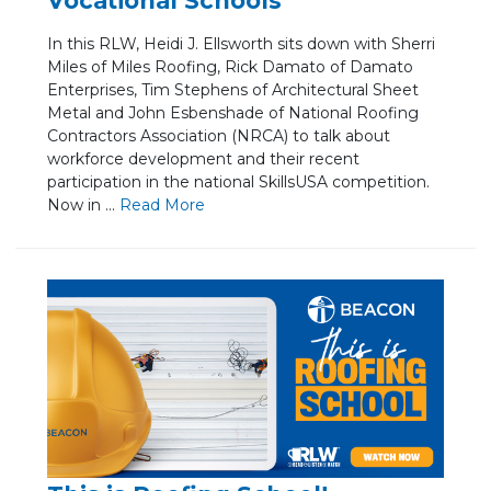
Vocational Schools
In this RLW, Heidi J. Ellsworth sits down with Sherri
Miles of Miles Roofing, Rick Damato of Damato
Enterprises, Tim Stephens of Architectural Sheet
Metal and John Esbenshade of National Roofing
Contractors Association (NRCA) to talk about
workforce development and their recent
participation in the national SkillsUSA competition.
Now in ...
Re
ad Mo
re