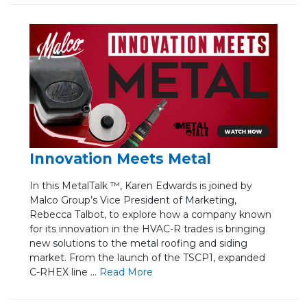
Innovation Meets Metal
In this MetalTalk ™, Karen Edwards is joined by
Malco Group’s Vice President of Marketing,
Rebecca Talbot, to explore how a company known
for its innovation in the HVAC-R trades is bringing
new solutions to the metal roofing and siding
market. From the launch of the TSCP1, expanded
C-RHEX line ...
Re
ad Mo
re