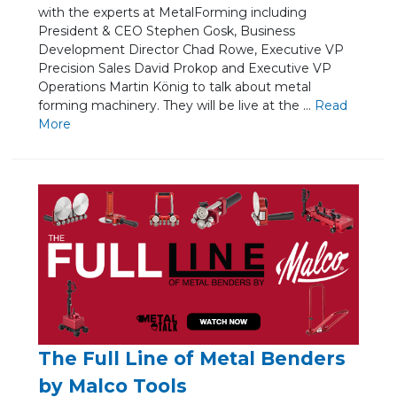
with the experts at MetalForming including
President & CEO Stephen Gosk, Business
Development Director Chad Rowe, Executive VP
Precision Sales David Prokop and Executive VP
Operations Martin König to talk about metal
forming machinery. They will be live at the ...
Re
ad
Mo
re
The Full Line of Metal Benders
by Malco Tools