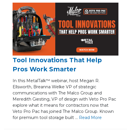
Tool Innovations That Help
Pros Work Smarter
In this MetalTalk™ webinar, host Megan R.
Ellsworth, Breanna Welke VP of strategic
communications with The Malco Group and
Meredith Giesting, VP of design with Veto Pro Pac
explore what it means for contractors now that
Veto Pro Pac has joined The Malco Group. Known
for premium tool storage built ...
Re
ad Mo
re