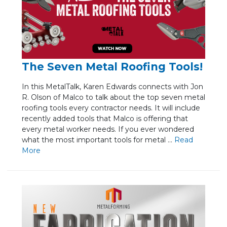
The Seven Metal Roofing Tools!
In this MetalTalk, Karen Edwards connects with Jon
R. Olson of Malco to talk about the top seven metal
roofing tools every contractor needs. It will include
recently added tools that Malco is offering that
every metal worker needs. If you ever wondered
what the most important tools for metal ...
Re
ad
Mo
re