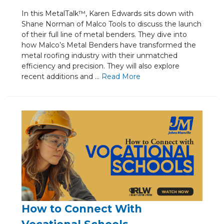
In this MetalTalk™, Karen Edwards sits down with
Shane Norman of Malco Tools to discuss the launch
of their full line of metal benders. They dive into
how Malco’s Metal Benders have transformed the
metal roofing industry with their unmatched
efficiency and precision. They will also explore
recent additions and ...
Re
ad Mo
re
How to Connect With