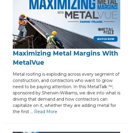
Maximizing Metal Margins With
MetalVue
Metal roofing is exploding across every segment of
construction, and contractors who want to grow
need to be paying attention. In this MetalTalk ™,
sponsored by Sherwin-Williams, we dive into what is
driving that demand and how contractors can
capitalize on it, whether they are adding metal for
the first ...
Re
ad Mo
re