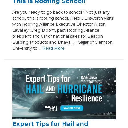
This is Roofing School!
Are you ready to go back to school? Not just any
school, this is roofing school. Heidi J Ellsworth visits
with Roofing Alliance Executive Director Alison
LaValley, Greg Bloom, past Roofing Alliance
president and VP of national sales for Beacon
Building Products and Dhaval R. Gajjar of Clemson
University to ...
Re
ad Mo
re
Expert Tips for Hail and