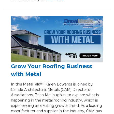
Grow Your Roofing Business
with Metal
In this MetalTalk™, Karen Edwards is joined by
Carlisle Architectural Metals (CAM) Director of
Associations, Brian McLaughlin, to explore what is
happening in the metal roofing industry, which is
experiencing an exciting growth trend. As a leading
manufacturer and supplier in the industry, CAM has