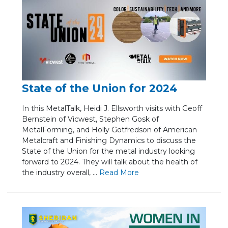
State of the Union for 2024
In this MetalTalk, Heidi J. Ellsworth visits with Geoff
Bernstein of Vicwest, Stephen Gosk of
MetalForming, and Holly Gotfredson of American
Metalcraft and Finishing Dynamics to discuss the
State of the Union for the metal industry looking
forward to 2024. They will talk about the health of
the industry overall, ...
Re
ad Mo
re