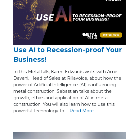
Use AI to Recession-proof Your
Business!
In this MetalTalk, Karen Edwards visits with Amir
Davani, Head of Sales at Rillavoice, about how the
power of Artificial Intelligence (AI) is influencing
metal construction. Sebastian talks about the
growth, ethics and application of AI in metal
construction. You will also learn how to use this
powerful technology to ...
Re
ad Mo
re