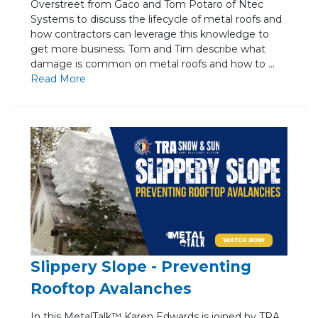
Overstreet from Gaco and Tom Potaro of Ntec
Systems to discuss the lifecycle of metal roofs and
how contractors can leverage this knowledge to
get more business. Tom and Tim describe what
damage is common on metal roofs and how to ...
Re
ad Mo
re
Slippery Slope - Preventing
Rooftop Avalanches
In this MetalTalk™ Karen Edwards is joined by TRA