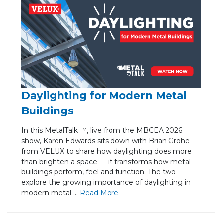
Daylighting for Modern Metal
Buildings
In this MetalTalk ™, live from the MBCEA 2026
show, Karen Edwards sits down with Brian Grohe
from VELUX to share how daylighting does more
than brighten a space — it transforms how metal
buildings perform, feel and function. The two
explore the growing importance of daylighting in
modern metal ...
Re
ad Mo
re