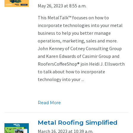
May 26, 2023 at 8:55 a.m.
This MetalTalk™ focuses on how to
incorporate technologies into your metal
business to help you better manage
operations, marketing, sales and more.
John Kenney of Cotney Consulting Group
and Karen Edwards of Casimir Group and
RoofersCoffeeShop® join Heidi J. Ellsworth
to talk about how to incorporate
technology into your ...
Read More
Metal Roofing Simplified
March 16, 2023 at 10:39 a.m.