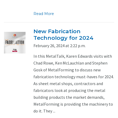
Read More
New Fabrication
Technology for 2024
February 26, 2024 at 2:22 p.m.
In this MetalTalk, Karen Edwards visits with
Chad Rowe, Ken McLauchlan and Stephen
Gosk of MetalForming to discuss new
fabrication technology must-haves for 2024.
As sheet metal shops, contractors and
fabricators look at producing the metal
building products the market demands,
MetalForming is providing the machinery to
do it. They ...