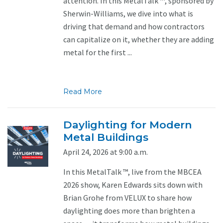
attention. In this MetalTalk ™, sponsored by
Sherwin-Williams, we dive into what is
driving that demand and how contractors
can capitalize on it, whether they are adding
metal for the first ...
Read More
Daylighting for Modern
Metal Buildings
April 24, 2026 at 9:00 a.m.
In this MetalTalk ™, live from the MBCEA
2026 show, Karen Edwards sits down with
Brian Grohe from VELUX to share how
daylighting does more than brighten a