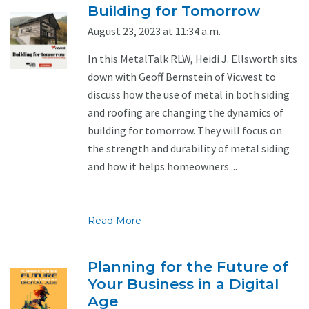
Building for Tomorrow
August 23, 2023 at 11:34 a.m.
In this MetalTalk RLW, Heidi J. Ellsworth sits
down with Geoff Bernstein of Vicwest to
discuss how the use of metal in both siding
and roofing are changing the dynamics of
building for tomorrow. They will focus on
the strength and durability of metal siding
and how it helps homeowners ...
Read More
Planning for the Future of
Your Business in a Digital
Age