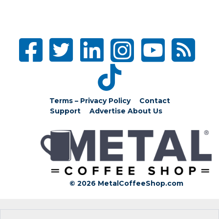
Terms – Privacy Policy
Contact
Support
Advertise
About Us
© 2026 MetalCoffeeShop.com