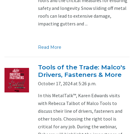
roofs and the critical measures for ensuring
safety and longevity. Snow sliding off metal
roofs can lead to extensive damage,
impacting gutters and ...
Read More
Tools of the Trade: Malco's
Drivers, Fasteners & More
October 17, 2024 at 5:26 p.m.
In this MetalTalk™, Karen Edwards visits
with Rebecca Talbot of Malco Tools to
discuss their line of drivers, fasteners and
other tools. Choosing the right tool is
critical for any job. During the webinar,