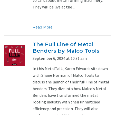
to talk about metal forming machinery.
They will be live at the ...
Read More
The Full Line of Metal
Benders by Malco Tools
September 6, 2024 at 10:31 a.m.
In this MetalTalk, Karen Edwards sits down
with Shane Norman of Malco Tools to
discuss the launch of their full line of metal
benders. They dive into how Malco’s Metal
Benders have transformed the metal
roofing industry with their unmatched
efficiency and precision. They will also