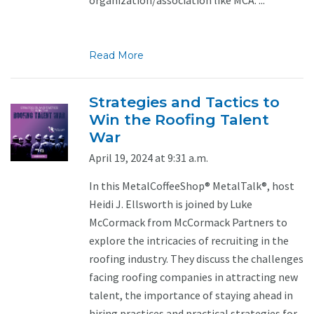
Read More
Strategies and Tactics to
Win the Roofing Talent
War
April 19, 2024 at 9:31 a.m.
In this MetalCoffeeShop® MetalTalk®, host
Heidi J. Ellsworth is joined by Luke
McCormack from McCormack Partners to
explore the intricacies of recruiting in the
roofing industry. They discuss the challenges
facing roofing companies in attracting new
talent, the importance of staying ahead in
hiring practices and practical strategies for