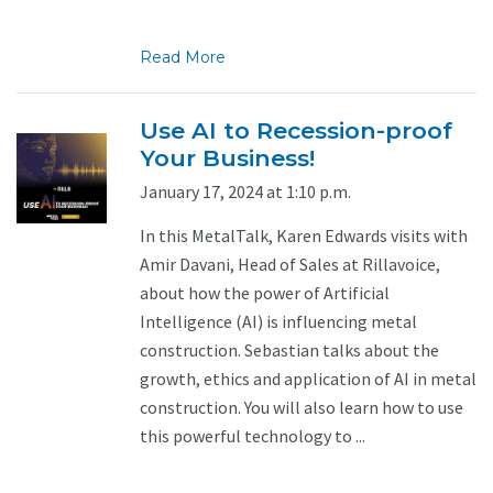
Read More
Use AI to Recession-proof
Your Business!
January 17, 2024 at 1:10 p.m.
In this MetalTalk, Karen Edwards visits with
Amir Davani, Head of Sales at Rillavoice,
about how the power of Artificial
Intelligence (AI) is influencing metal
construction. Sebastian talks about the
growth, ethics and application of AI in metal
construction. You will also learn how to use
this powerful technology to ...