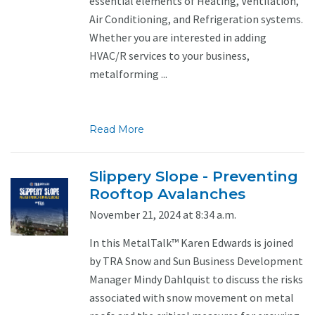
essential elements of Heating, Ventilation,
Air Conditioning, and Refrigeration systems.
Whether you are interested in adding
HVAC/R services to your business,
metalforming ...
Read More
Slippery Slope - Preventing
Rooftop Avalanches
November 21, 2024 at 8:34 a.m.
In this MetalTalk™ Karen Edwards is joined
by TRA Snow and Sun Business Development
Manager Mindy Dahlquist to discuss the risks
associated with snow movement on metal