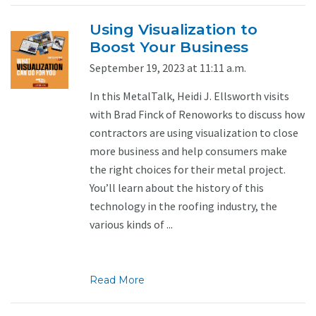
Using Visualization to
Boost Your Business
September 19, 2023 at 11:11 a.m.
In this MetalTalk, Heidi J. Ellsworth visits
with Brad Finck of Renoworks to discuss how
contractors are using visualization to close
more business and help consumers make
the right choices for their metal project.
You’ll learn about the history of this
technology in the roofing industry, the
various kinds of ...
Read More