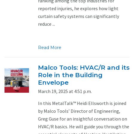
ranking among the top industries for
reported injuries, he explores how light
curtain safety systems can significantly
reduce ...
Read More
Malco Tools: HVAC/R and its
Role in the Building
Envelope
March 19, 2025 at 4:51 p.m.
In this MetalTalk™ Heidi Ellsworth is joined
by Malco Tools’ Director of Engineering,
Greg Guse for an insightful conversation on
HVAC/R basics. He will guide you through the