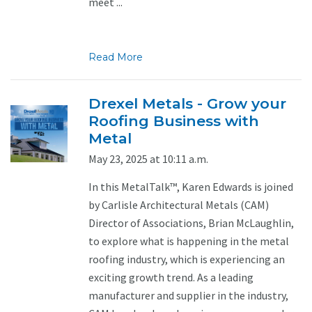
meet ...
Read More
Drexel Metals - Grow your
Roofing Business with
Metal
May 23, 2025 at 10:11 a.m.
In this MetalTalk™, Karen Edwards is joined
by Carlisle Architectural Metals (CAM)
Director of Associations, Brian McLaughlin,
to explore what is happening in the metal
roofing industry, which is experiencing an
exciting growth trend. As a leading
manufacturer and supplier in the industry,