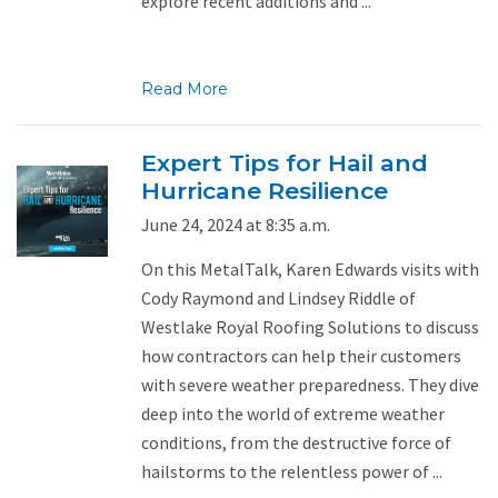
explore recent additions and ...
Read More
Expert Tips for Hail and
Hurricane Resilience
June 24, 2024 at 8:35 a.m.
On this MetalTalk, Karen Edwards visits with
Cody Raymond and Lindsey Riddle of
Westlake Royal Roofing Solutions to discuss
how contractors can help their customers
with severe weather preparedness. They dive
deep into the world of extreme weather
conditions, from the destructive force of
hailstorms to the relentless power of ...