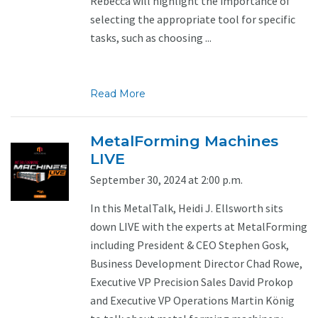
Rebecca will highlight the importance of
selecting the appropriate tool for specific
tasks, such as choosing ...
Read More
MetalForming Machines
LIVE
September 30, 2024 at 2:00 p.m.
In this MetalTalk, Heidi J. Ellsworth sits
down LIVE with the experts at MetalForming
including President & CEO Stephen Gosk,
Business Development Director Chad Rowe,
Executive VP Precision Sales David Prokop
and Executive VP Operations Martin König