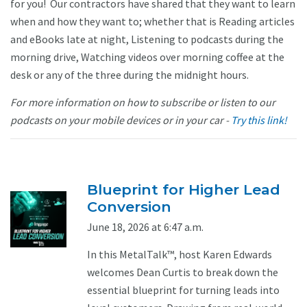
for you! Our contractors have shared that they want to learn
when and how they want to; whether that is Reading articles
and eBooks late at night, Listening to podcasts during the
morning drive, Watching videos over morning coffee at the
desk or any of the three during the midnight hours.
For more information on how to subscribe or listen to our
podcasts on your mobile devices or in your car -
Try this link!
Blueprint for Higher Lead
Conversion
June 18, 2026 at 6:47 a.m.
In this MetalTalk™, host Karen Edwards
welcomes Dean Curtis to break down the
essential blueprint for turning leads into