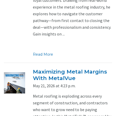
loyal customers. Drawing from real‑world
experience in the metal roofing industry, he
explores how to navigate the customer
pathway—from first contact to closing the
deal—with professionalism and consistency.
Gain insights on ...
Read More
Maximizing Metal Margins
With MetalVue
May 21, 2026 at 4:23 p.m.
Metal roofing is exploding across every
segment of construction, and contractors
who want to grow need to be paying