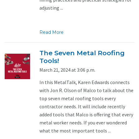
adjusting ...
Read More
The Seven Metal Roofing
Tools!
March 21, 2024 at 3:06 p.m.
In this MetalTalk, Karen Edwards connects
with Jon R. Olson of Malco to talk about the
top seven metal roofing tools every
contractor needs. It will include recently
added tools that Malco is offering that every
metal worker needs. If you ever wondered
what the most important tools ...