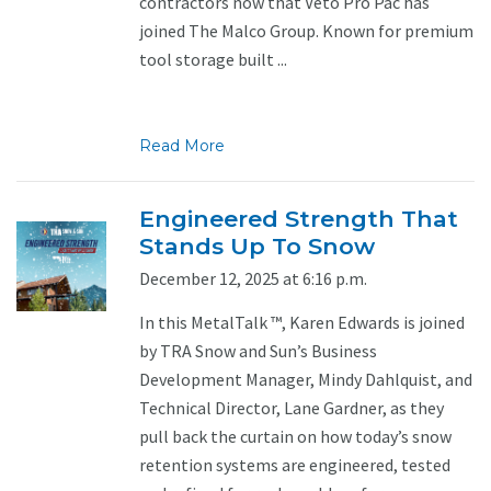
contractors now that Veto Pro Pac has
joined The Malco Group. Known for premium
tool storage built ...
Read More
Engineered Strength That
Stands Up To Snow
December 12, 2025 at 6:16 p.m.
In this MetalTalk ™, Karen Edwards is joined
by TRA Snow and Sun’s Business
Development Manager, Mindy Dahlquist, and
Technical Director, Lane Gardner, as they
pull back the curtain on how today’s snow
retention systems are engineered, tested