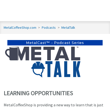
MetalCoffeeShop.com
>
Podcasts
>
MetalTalk
LEARNING OPPORTUNITIES
MetalCoffeeShop is providing a new way to learn that is just