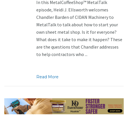
In this MetalCoffeeShop™ MetalTalk
episode, Heidi J. Ellsworth welcomes
Chandler Barden of CIDAN Machinery to
MetalTalk to talk about how to start your
own sheet metal shop. Is it for everyone?
What does it take to make it happen? These
are the questions that Chandler addresses
to help contractors who ...
Read More