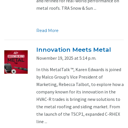
and refined for real-world performance on
metal roofs. TRA Snow & Sun ...
Read More
Innovation Meets Metal
November 19, 2025 at 5:14 p.m.
In this MetalTalk ™, Karen Edwards is joined
by Malco Group’s Vice President of
Marketing, Rebecca Talbot, to explore how a
company known for its innovation in the
HVAC-R trades is bringing new solutions to
the metal roofing and siding market. From
the launch of the TSCP1, expanded C-RHEX
line ...