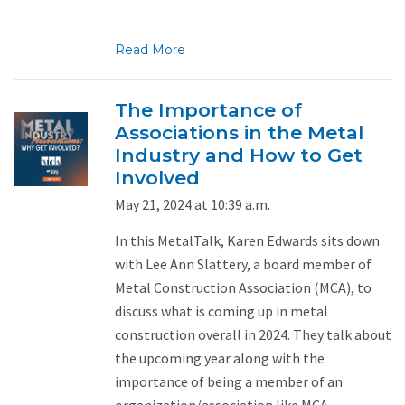
Read More
The Importance of
Associations in the Metal
Industry and How to Get
Involved
May 21, 2024 at 10:39 a.m.
In this MetalTalk, Karen Edwards sits down
with Lee Ann Slattery, a board member of
Metal Construction Association (MCA), to
discuss what is coming up in metal
construction overall in 2024. They talk about
the upcoming year along with the
importance of being a member of an
organization/association like MCA. ...