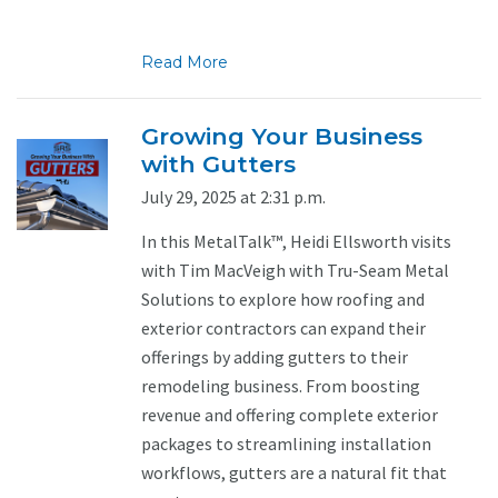
Read More
Growing Your Business
with Gutters
July 29, 2025 at 2:31 p.m.
In this MetalTalk™, Heidi Ellsworth visits
with Tim MacVeigh with Tru-Seam Metal
Solutions to explore how roofing and
exterior contractors can expand their
offerings by adding gutters to their
remodeling business. From boosting
revenue and offering complete exterior
packages to streamlining installation
workflows, gutters are a natural fit that