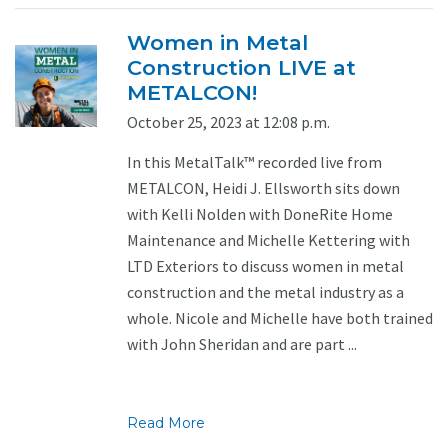
Women in Metal
Construction LIVE at
METALCON!
October 25, 2023 at 12:08 p.m.
In this MetalTalk™ recorded live from
METALCON, Heidi J. Ellsworth sits down
with Kelli Nolden with DoneRite Home
Maintenance and Michelle Kettering with
LTD Exteriors to discuss women in metal
construction and the metal industry as a
whole. Nicole and Michelle have both trained
with John Sheridan and are part ...
Read More