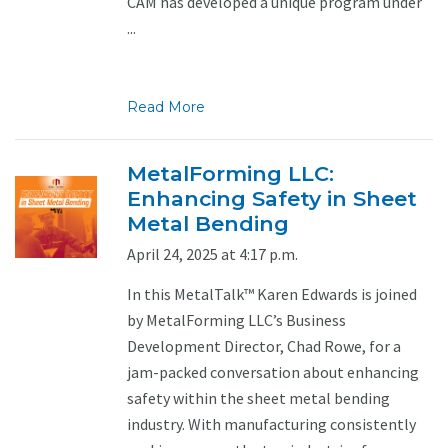
CAM has developed a unique program under
...
Read More
MetalForming LLC:
Enhancing Safety in Sheet
Metal Bending
April 24, 2025 at 4:17 p.m.
In this MetalTalk™ Karen Edwards is joined
by MetalForming LLC’s Business
Development Director, Chad Rowe, for a
jam-packed conversation about enhancing
safety within the sheet metal bending
industry. With manufacturing consistently