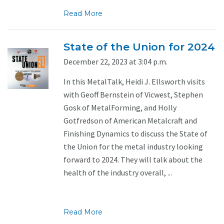
Read More
State of the Union for 2024
December 22, 2023 at 3:04 p.m.
In this MetalTalk, Heidi J. Ellsworth visits
with Geoff Bernstein of Vicwest, Stephen
Gosk of MetalForming, and Holly
Gotfredson of American Metalcraft and
Finishing Dynamics to discuss the State of
the Union for the metal industry looking
forward to 2024. They will talk about the
health of the industry overall, ...
Read More