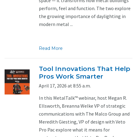
space — it transforms how metal buildings
perform, feel and function. The two explore
the growing importance of daylighting in
modern metal ...
Read More
Tool Innovations That Help
Pros Work Smarter
April 17, 2026 at 8:55 a.m.
In this MetalTalk™ webinar, host Megan R.
Ellsworth, Breanna Welke VP of strategic
communications with The Malco Group and
Meredith Giesting, VP of design with Veto
Pro Pac explore what it means for