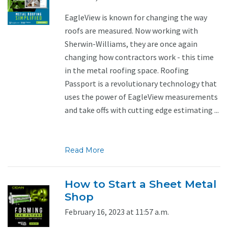
EagleView is known for changing the way
roofs are measured. Now working with
Sherwin-Williams, they are once again
changing how contractors work - this time
in the metal roofing space. Roofing
Passport is a revolutionary technology that
uses the power of EagleView measurements
and take offs with cutting edge estimating ...
Read More
How to Start a Sheet Metal
Shop
February 16, 2023 at 11:57 a.m.