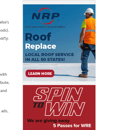
else's
oods).
arty.
 with
ibute,
y and
 ads,