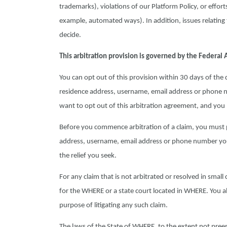
trademarks), violations of our Platform Policy, or effor
example, automated ways). In addition, issues relating t
decide.
This arbitration provision is governed by the Federal A
You can opt out of this provision within 30 days of th
residence address, username, email address or phone n
want to opt out of this arbitration agreement, and yo
Before you commence arbitration of a claim, you must p
address, username, email address or phone number you 
the relief you seek.
For any claim that is not arbitrated or resolved in small c
for the WHERE or a state court located in WHERE. You als
purpose of litigating any such claim.
The laws of the State of WHERE, to the extent not preem