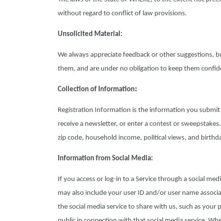
without regard to conflict of law provisions.
Unsolicited Material:
We always appreciate feedback or other suggestions, b
them, and are under no obligation to keep them confide
:
Collection of Information
Registration Information is the information you submit 
receive a newsletter, or enter a contest or sweepstakes
zip code, household income, political views, and birthd
Information from Social Media:
If you access or log-in to a Service through a social med
may also include your user ID and/or user name associa
the social media service to share with us, such as your 
public in connection with that social media service. Wh