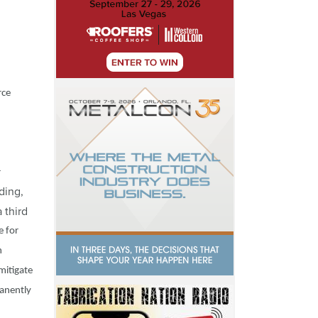
rce
r
ding,
 third
e for
n
mitigate
manently