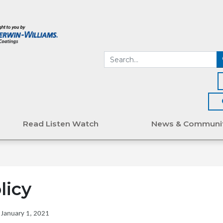
Read Listen Watch
News & Communi
licy
 January 1, 2021