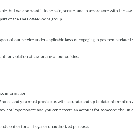
ible, but we also want it to be safe, secure, and in accordance with the law
 part of the The Coffee Shops group.
pect of our Service under applicable laws or engaging in payments related 
 for violation of law or any of our policies.
ate information.
e Shops, and you must provide us with accurate and up to date information
may not impersonate and you can't create an account for someone else unl
audulent or for an illegal or unauthorized purpose.