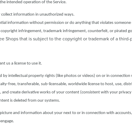
 the intended operation of the Service.
r collect information in unauthorized ways.
ntial information without permission or do anything that violates someone 
g., copyright infringement, trademark infringement, counterfeit, or pirated g
 Shops that is subject to the copyright or trademark of a third-p
t us a license to use it.
by intellectual property rights (like photos or videos) on or in connection
lty-free, transferable, sub-licensable, worldwide license to host, use, distr
e, and create derivative works of your content (consistent with your privac
content is deleted from our systems.
picture and information about your next to or in connection with accounts,
 engage.