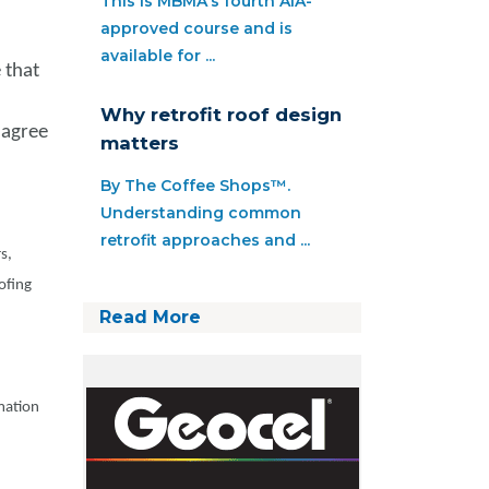
This is MBMA’s fourth AIA-
approved course and is
available for ...
 that
Why retrofit roof design
 agree
matters
By The Coffee Shops™.
Understanding common
retrofit approaches and ...
s,
ofing
Read More
rmation