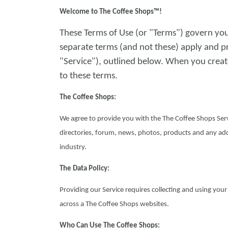
Welcome to The Coffee Shops™!
These Terms of Use (or "Terms") govern you
separate terms (and not these) apply and p
"Service"), outlined below. When you creat
to these terms.
The Coffee Shops:
We agree to provide you with the The Coffee Shops Serv
directories, forum, news, photos, products and any add
industry.
The Data Policy:
Providing our Service requires collecting and using you
across a The Coffee Shops websites.
Who Can Use The Coffee Shops: