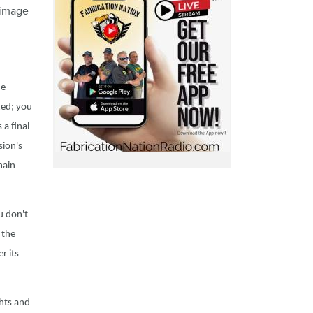
 image
he
ted; you
 a final
sion's
main
ou don't
 the
r its
ghts and