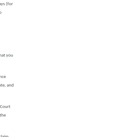
ays (for
o
,
hat you
ence
ute, and
t Court
 the
claim,