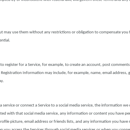
ut may use them without any restrictions or obligation to compensate you 
ntial.
to register for a Service, for example, to create an account, post comments
. Registration Information may include, for example, name, email address, 
ay.
ia service or connect a Service to a social media service, the information we 
ted with that social media service, any information or content you have pe
profile picture, email address or friends lists, and any information you hav
en you access the Services through social media services or when you conne