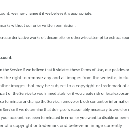
ccount, we may change it if we believe it is appropriate.
marks without our prior written permission.
create derivative works of, decompile, or otherwise attempt to extract sou
ccount:
e Service if we believe that it violates these Terms of Use, our policies o
 the right to remove any and all images from the website, inclu
y other images that may be subject to a copyright or trademark of a
part of the Service to you immediately, or if you create risk or legal exposur
also terminate or change the Service, remove or block content or informatio
the Service if we determine that doing so is reasonably necessary to avoid or 
ve your account has been terminated in error, or you want to disable or per
er of a copyright or trademark and believe an image currently