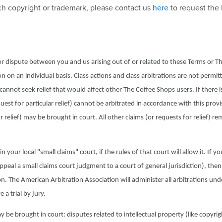
ch copyright or trademark, please contact us
here
to request the
 or dispute between you and us arising out of or related to these Terms or T
n on an individual basis. Class actions and class arbitrations are not permit
not seek relief that would affect other The Coffee Shops users. If there is
quest for particular relief) cannot be arbitrated in accordance with this provi
r relief) may be brought in court. All other claims (or requests for relief) re
 your local "small claims" court, if the rules of that court will allow it. If y
appeal a small claims court judgment to a court of general jurisdiction), then
n. The American Arbitration Association will administer all arbitrations unde
a trial by jury.
 be brought in court: disputes related to intellectual property (like copyri