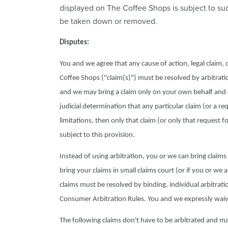
displayed on The Coffee Shops is subject to su
be taken down or removed.
Disputes:
You and we agree that any cause of action, legal claim,
Coffee Shops ("claim(s)") must be resolved by arbitratio
and we may bring a claim only on your own behalf and can
judicial determination that any particular claim (or a re
limitations, then only that claim (or only that request fo
subject to this provision.
Instead of using arbitration, you or we can bring claims in
bring your claims in small claims court (or if you or we 
claims must be resolved by binding, individual arbitratio
Consumer Arbitration Rules. You and we expressly waive 
The following claims don't have to be arbitrated and may