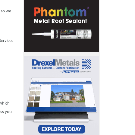
, so we
Services
 which
ess you