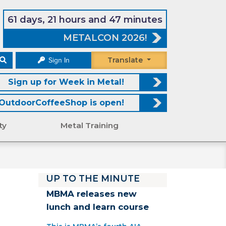
61 days, 21 hours and 47 minutes
METALCON 2026!
Translate
Sign In
Sign up for Week in Metal!
OutdoorCoffeeShop is open!
ty
Metal Training
UP TO THE MINUTE
MBMA releases new
lunch and learn course