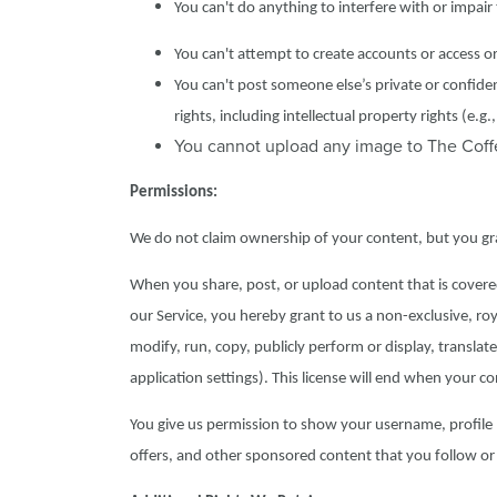
You can't do anything to interfere with or impair
You can't attempt to create accounts or access o
You can't post someone else’s private or confide
rights, including intellectual property rights (e.
You cannot upload any image to The Coffee
Permissions:
We do not claim ownership of your content, but you gran
When you share, post, or upload content that is covered 
our Service, you hereby grant to us a non-exclusive, roya
modify, run, copy, publicly perform or display, translat
application settings). This license will end when your 
You give us permission to show your username, profile 
offers, and other sponsored content that you follow or