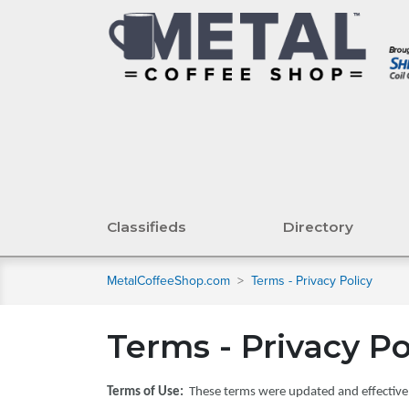
Classifieds
Directory
MetalCoffeeShop.com
>
Terms - Privacy Policy
Terms - Privacy Po
Terms of Use:
These terms were updated and effective