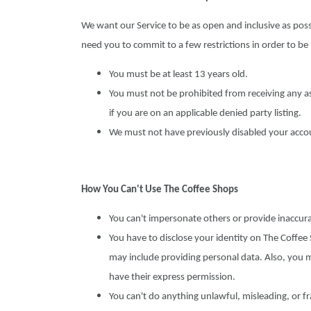
We want our Service to be as open and inclusive as poss
need you to commit to a few restrictions in order to be
You must be at least 13 years old.
You must not be prohibited from receiving any as
if you are on an applicable denied party listing.
We must not have previously disabled your account
How You Can't Use The Coffee Shops
You can't impersonate others or provide inaccur
You have to disclose your identity on The Coffe
may include providing personal data. Also, you 
have their express permission.
You can't do anything unlawful, misleading, or fr