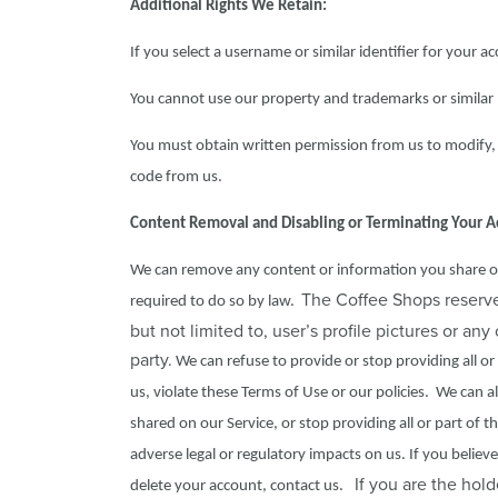
Additional Rights We Retain:
If you select a username or similar identifier for your a
You cannot use our property and trademarks or similar 
You must obtain written permission from us to modify, 
code from us.
Content Removal and Disabling or Terminating Your A
We can remove any content or information you share on th
The Coffee Shops reserves
required to do so by law.
but not limited to, user’s profile pictures or an
party.
We can refuse to provide or stop providing all or 
us, violate these Terms of Use or our policies. We can 
shared on our Service, or stop providing all or part of 
adverse legal or regulatory impacts on us. If you belie
If you are the hold
delete your account, contact us.