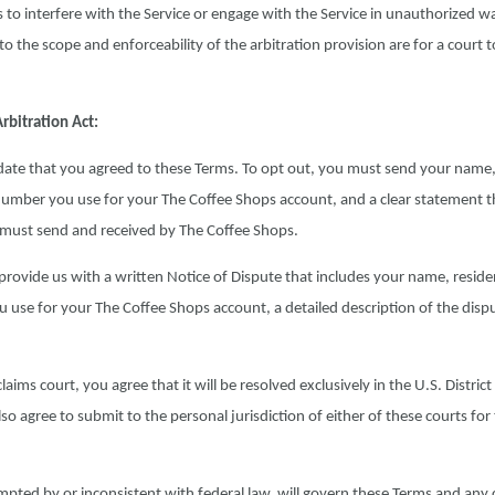
ts to interfere with the Service or engage with the Service in unauthorized w
o the scope and enforceability of the arbitration provision are for a court t
rbitration Act:
e date that you agreed to these Terms. To opt out, you must send your name
umber you use for your The Coffee Shops account, and a clear statement t
u must send and received by The Coffee Shops.
rovide us with a written Notice of Dispute that includes your name, resid
use for your The Coffee Shops account, a detailed description of the disp
laims court, you agree that it will be resolved exclusively in the U.S. Distric
o agree to submit to the personal jurisdiction of either of these courts for
pted by or inconsistent with federal law, will govern these Terms and any 