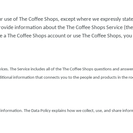
r use of The Coffee Shops, except where we expressly state
rovide information about the The Coffee Shops Service (the
e a The Coffee Shops account or use The Coffee Shops, you
ices. The Service includes all of the The Coffee Shops questions and answer
itional information that connects you to the people and products in the ro
r information. The Data Policy explains how we collect, use, and share info