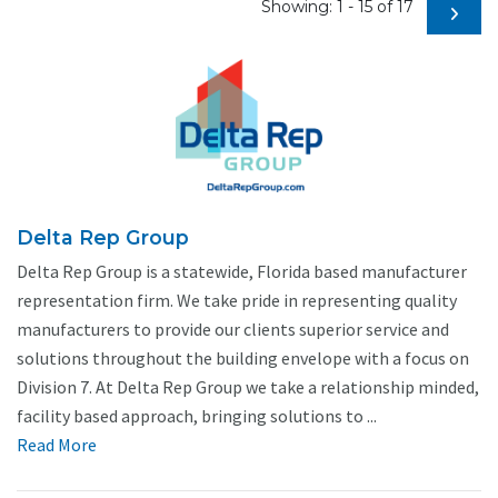
Showing: 1 - 15 of 17
Delta Rep Group
Delta Rep Group is a statewide, Florida based manufacturer
representation firm. We take pride in representing quality
manufacturers to provide our clients superior service and
solutions throughout the building envelope with a focus on
Division 7. At Delta Rep Group we take a relationship minded,
facility based approach, bringing solutions to ...
Read More