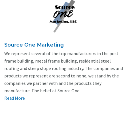
Source One Marketing
We represent several of the top manufacturers in the post
frame building, metal frame building, residential steel
roofing and steep slope roofing industry. The companies and
products we represent are second to none, we stand by the
companies we partner with and the products they
manufacture. The belief at Source One ...
Read More