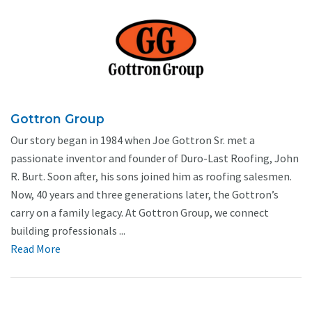
Gottron Group
Our story began in 1984 when Joe Gottron Sr. met a
passionate inventor and founder of Duro-Last Roofing, John
R. Burt. Soon after, his sons joined him as roofing salesmen.
Now, 40 years and three generations later, the Gottron’s
carry on a family legacy. At Gottron Group, we connect
building professionals ...
Read More