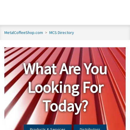
MetalCoffeeShop.com
>
MCS Directory
What Are You
Looking For
Today?
Products & Services
Distributors