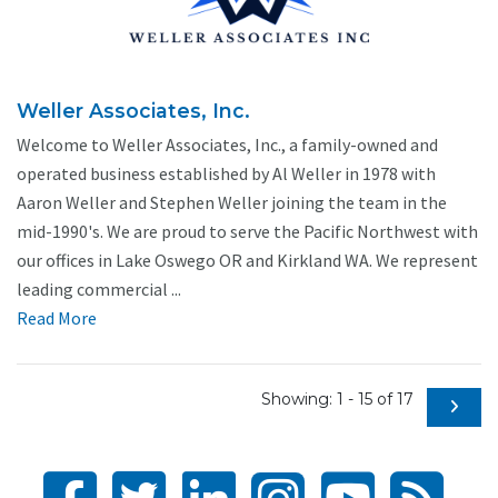
Weller Associates, Inc.
Welcome to Weller Associates, Inc., a family-owned and
operated business established by Al Weller in 1978 with
Aaron Weller and Stephen Weller joining the team in the
mid-1990's. We are proud to serve the Pacific Northwest with
our offices in Lake Oswego OR and Kirkland WA. We represent
leading commercial ...
Read More
Showing: 1 - 15 of 17