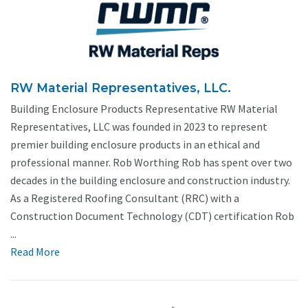
RW Material Representatives, LLC.
Building Enclosure Products Representative RW Material
Representatives, LLC was founded in 2023 to represent
premier building enclosure products in an ethical and
professional manner. Rob Worthing Rob has spent over two
decades in the building enclosure and construction industry.
As a Registered Roofing Consultant (RRC) with a
Construction Document Technology (CDT) certification Rob
...
Read More