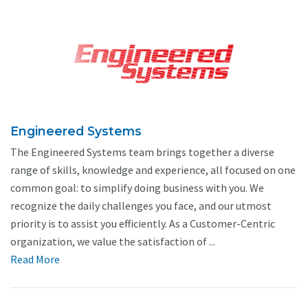
Engineered Systems
The Engineered Systems team brings together a diverse
range of skills, knowledge and experience, all focused on one
common goal: to simplify doing business with you. We
recognize the daily challenges you face, and our utmost
priority is to assist you efficiently. As a Customer-Centric
organization, we value the satisfaction of ...
Read More