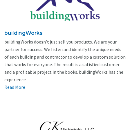
buildingWorks
buildingWorks doesn’t just sell you products. We are your
partner for success. We listen and identify the unique needs
of each building and contractor to develop a custom solution
that works for everyone. The result is a satisfied customer
and a profitable project in the books. buildingWorks has the
experience ...
Read More