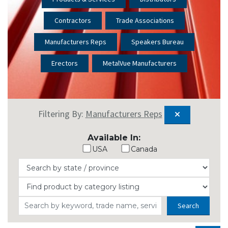
Contractors
Trade Associations
Manufacturers Reps
Speakers Bureau
Erectors
MetalVue Manufacturers
Filtering By:
Manufacturers Reps
Available In:
USA
Canada
Search