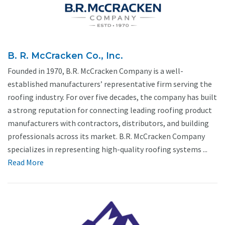
B. R. McCracken Co., Inc.
Founded in 1970, B.R. McCracken Company is a well-
established manufacturers’ representative firm serving the
roofing industry. For over five decades, the company has built
a strong reputation for connecting leading roofing product
manufacturers with contractors, distributors, and building
professionals across its market. B.R. McCracken Company
specializes in representing high-quality roofing systems ...
Read More