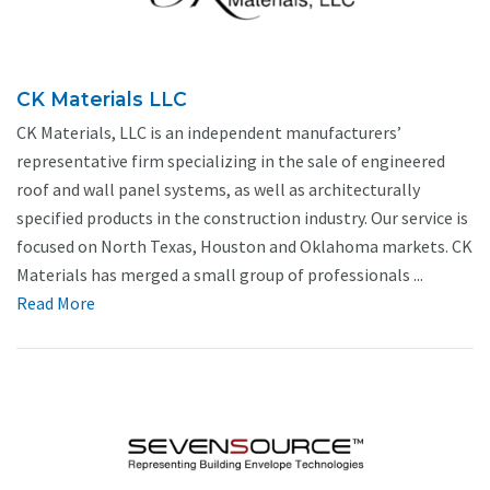
CK Materials LLC
CK Materials, LLC is an independent manufacturers’
representative firm specializing in the sale of engineered
roof and wall panel systems, as well as architecturally
specified products in the construction industry. Our service is
focused on North Texas, Houston and Oklahoma markets. CK
Materials has merged a small group of professionals ...
Read More