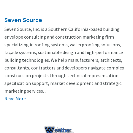
Seven Source
Seven Source, Inc. is a Southern California-based building
envelope consulting and construction marketing firm
specializing in roofing systems, waterproofing solutions,
façade systems, sustainable design and high-performance
building technologies. We help manufacturers, architects,
consultants, contractors and developers navigate complex
construction projects through technical representation,
specification support, market development and strategic
marketing services. ...
Read More