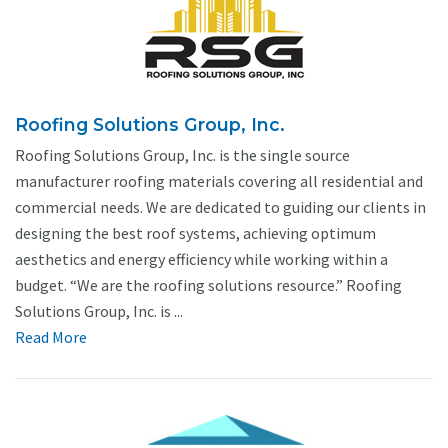
Roofing Solutions Group, Inc.
Roofing Solutions Group, Inc. is the single source
manufacturer roofing materials covering all residential and
commercial needs. We are dedicated to guiding our clients in
designing the best roof systems, achieving optimum
aesthetics and energy efficiency while working within a
budget. “We are the roofing solutions resource.” Roofing
Solutions Group, Inc. is ...
Read More