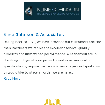
Kline-Johnson & Associates
Dating back to 1979, we have provided our customers and the
manufacturers we represent excellent service, quality
products and unmatched performance. Whether you are in
the design stage of your project, need assistance with
specifications, require onsite assistance, a product quotation
or would like to place an order we are here ...
Read More