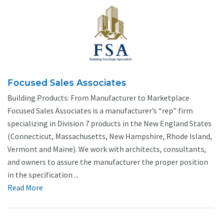
Focused Sales Associates
Building Products: From Manufacturer to Marketplace
Focused Sales Associates is a manufacturer’s “rep” firm
specializing in Division 7 products in the New England States
(Connecticut, Massachusetts, New Hampshire, Rhode Island,
Vermont and Maine). We work with architects, consultants,
and owners to assure the manufacturer the proper position
in the specification ...
Read More