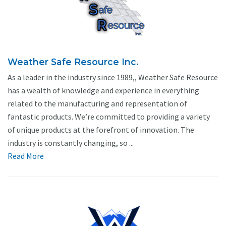
Weather Safe Resource Inc.
As a leader in the industry since 1989,, Weather Safe Resource
has a wealth of knowledge and experience in everything
related to the manufacturing and representation of
fantastic products. We’re committed to providing a variety
of unique products at the forefront of innovation. The
industry is constantly changing, so ...
Read More