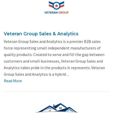
Veteran Group Sales & Analytics
Veteran Group Sales and Analytics is a premier B2B sales
force representing small independent manufacturers of
quality products. Created to serve and fill the gap between
customers and small businesses, Veteran Group Sales and
Analytics takes pride in the products it represents. Veteran
Group Sales and Analytics is a hybrid ...
Read More