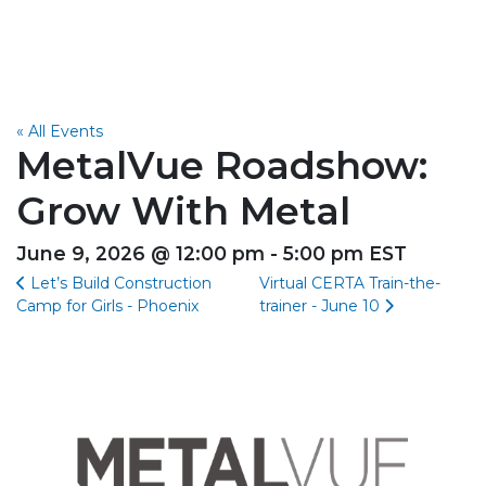
« All Events
MetalVue Roadshow:
Grow With Metal
June 9, 2026 @ 12:00 pm - 5:00 pm EST
Let’s Build Construction
Virtual CERTA Train-the-
Camp for Girls - Phoenix
trainer - June 10