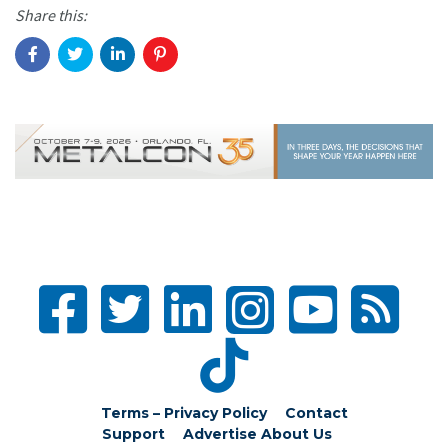
Share this:
Terms – Privacy Policy
Contact
Support
Advertise
About Us