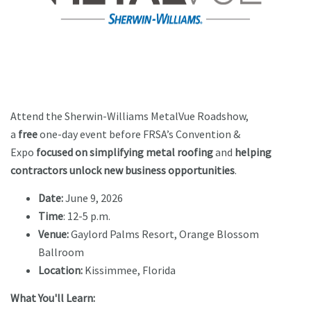
Attend the Sherwin-Williams MetalVue Roadshow,
a
free
one-day event before FRSA’s Convention &
Expo
focused on simplifying metal roofing
and
helping
contractors unlock new business opportunities
.
Date:
June 9, 2026
Time
: 12-5 p.m.
Venue:
Gaylord Palms Resort, Orange Blossom
Ballroom
Location:
Kissimmee, Florida
What You'll Learn: