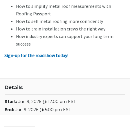
How to simplify metal roof measurements with
Roofing Passport
How to sell metal roofing more confidently
How to train installation crews the right way
How industry experts can support your long term
success
Sign-up for the roadshow today!
Details
Start:
Jun 9, 2026 @ 12:00 pm EST
End:
Jun 9, 2026 @ 5:00 pm EST