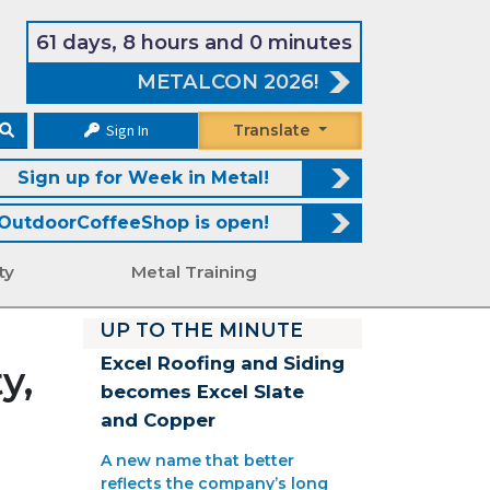
61 days, 8 hours and 0 minutes
METALCON 2026!
Sign In
Translate
Sign up for Week in Metal!
OutdoorCoffeeShop is open!
ty
Metal Training
UP TO THE MINUTE
Excel Roofing and Siding
y,
becomes Excel Slate
and Copper
A new name that better
reflects the company’s long