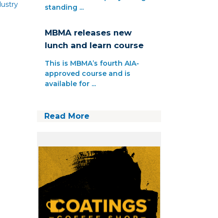
ustry
standing ...
MBMA releases new
lunch and learn course
This is MBMA’s fourth AIA-
approved course and is
available for ...
Read More