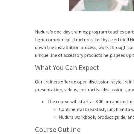
Nudura's one-day training program teaches parti
light commercial structures. Led by a certified Nu
down the installation process, work through com
unique line of accessory products help speed up t
What You Can Expect
Our trainers offer an open discussion-style trai
presentation, videos, interactive discussions, 
The course will start at 8:00 am and end at
Continental breakfast, lunch and a v
Nudura workbook, product guide, and
Course Outline