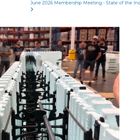
June 2026 Membership Meeting - State of the Ind