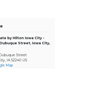
e
ate by Hilton Iowa City -
 Dubuque Street, Iowa City,
 Dubuque Street
ity, IA 52240 US
gle Map