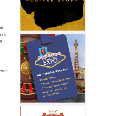
nd
reak
ur
Point