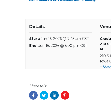
Details
Venu
Start:
Jun 16, 2026 @ 7:45 am CST
Gradu
210 S
End:
Jun 16, 2026 @ 5:00 pm CST
IA
210 S
Iowa C
+ Goo
Share this: