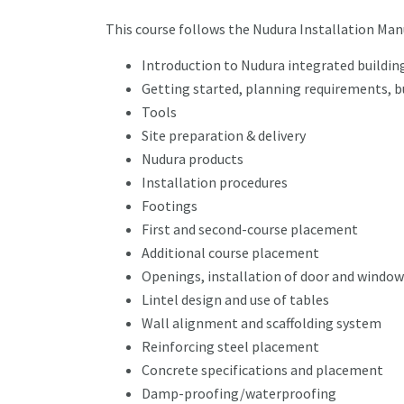
This course follows the Nudura Installation Man
Introduction to Nudura integrated buildi
Getting started, planning requirements, b
Tools
Site preparation & delivery
Nudura products
Installation procedures
Footings
First and second-course placement
Additional course placement
Openings, installation of door and window
Lintel design and use of tables
Wall alignment and scaffolding system
Reinforcing steel placement
Concrete specifications and placement
Damp-proofing/waterproofing