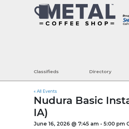
Classifieds
Directory
« All Events
Nudura Basic Insta
IA)
June 16, 2026 @ 7:45 am - 5:00 pm 