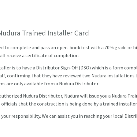
Nudura Trained Installer Card
ired to complete and pass an open-book test with a 70% grade or hi
ll receive a certificate of completion.
ller is to have a Distributor Sign-Off (DSO) which is a form comp
alf, confirming that they have reviewed two Nudura installations 
s are only available from a Nudura Distributor.
uthorized Nudura Distributor, Nudura will issue you a Nudura Tra
 officials that the construction is being done by a trained installer
your responsibility. We can assist you in reaching your local Distr