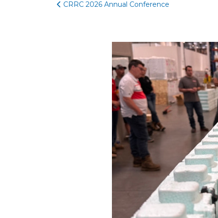
CRRC 2026 Annual Conference