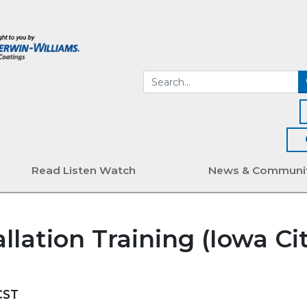
Read Listen Watch
News & Communi
llation Training (Iowa Cit
CST