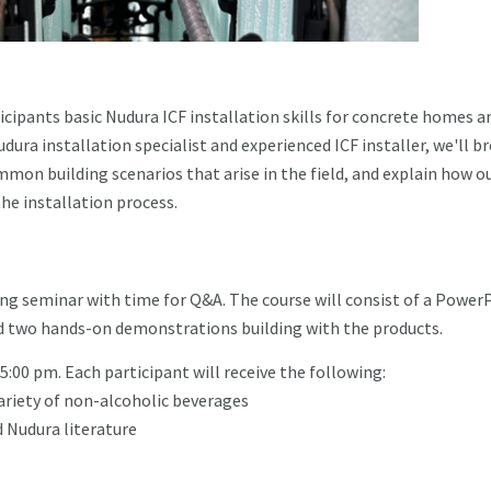
cipants basic Nudura ICF installation skills for concrete homes a
dura installation specialist and experienced ICF installer, we'll b
mon building scenarios that arise in the field, and explain how o
he installation process.
ning seminar with time for Q&A. The course will consist of a Power
and two hands-on demonstrations building with the products.
 5:00 pm. Each participant will receive the following:
ariety of non-alcoholic beverages
 Nudura literature