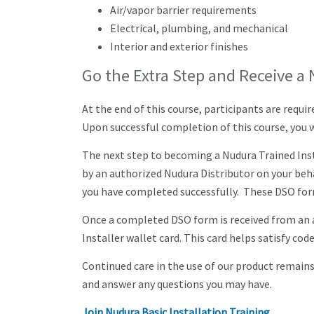
Air/vapor barrier requirements
Electrical, plumbing, and mechanical
Interior and exterior finishes
Go the Extra Step and Receive a 
At the end of this course, participants are requ
Upon successful completion of this course, you wi
The next step to becoming a Nudura Trained Insta
by an authorized Nudura Distributor on your beh
you have completed successfully. These DSO form
Once a completed DSO form is received from an a
Installer wallet card. This card helps satisfy code
Continued care in the use of our product remains 
and answer any questions you may have.
Join Nudura Basic Installation Training
.