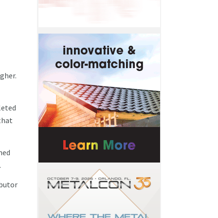
gher.
leted
that
ined
.
ibutor