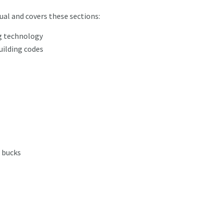
ual and covers these sections:
ng technology
uilding codes
 bucks