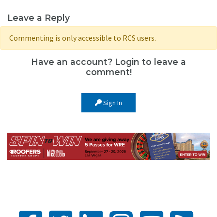
Leave a Reply
Commenting is only accessible to RCS users.
Have an account? Login to leave a
comment!
Sign In