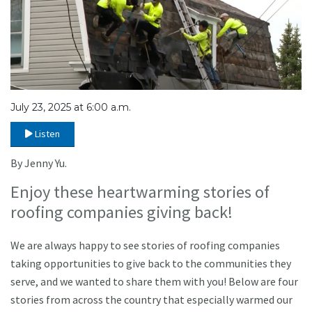
July 23, 2025 at 6:00 a.m.
Listen
By Jenny Yu.
Enjoy these heartwarming stories of
roofing companies giving back!
We are always happy to see stories of roofing companies
taking opportunities to give back to the communities they
serve, and we wanted to share them with you! Below are four
stories from across the country that especially warmed our