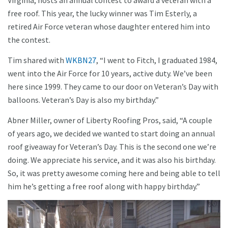
Virginia, hosts an annual contest to award a veteran with a
free roof. This year, the lucky winner was Tim Esterly, a
retired Air Force veteran whose daughter entered him into
the contest.
Tim shared with
WKBN27
, “I went to Fitch, I graduated 1984,
went into the Air Force for 10 years, active duty. We’ve been
here since 1999. They came to our door on Veteran’s Day with
balloons. Veteran’s Day is also my birthday.”
Abner Miller, owner of Liberty Roofing Pros, said, “A couple
of years ago, we decided we wanted to start doing an annual
roof giveaway for Veteran’s Day. This is the second one we’re
doing. We appreciate his service, and it was also his birthday.
So, it was pretty awesome coming here and being able to tell
him he’s getting a free roof along with happy birthday.”