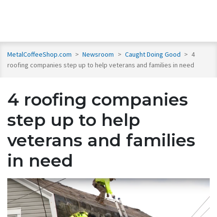
MetalCoffeeShop.com
>
Newsroom
>
Caught Doing Good
>
4
roofing companies step up to help veterans and families in need
4 roofing companies
step up to help
veterans and families
in need