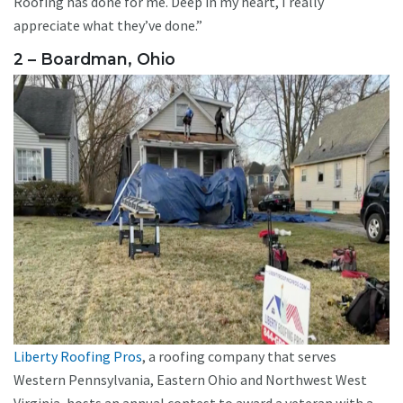
Roofing has done for me. Deep in my heart, I really
appreciate what they’ve done.”
2 – Boardman, Ohio
Liberty Roofing Pros
, a roofing company that serves
Western Pennsylvania, Eastern Ohio and Northwest West