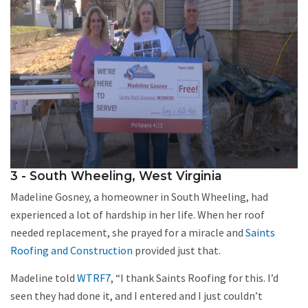
3 - South Wheeling, West Virginia
Madeline Gosney, a homeowner in South Wheeling, had
experienced a lot of hardship in her life. When her roof
needed replacement, she prayed for a miracle and
Saints
Roofing and Construction
provided just that.
Madeline told
WTRF7
, “I thank Saints Roofing for this. I’d
seen they had done it, and I entered and I just couldn’t