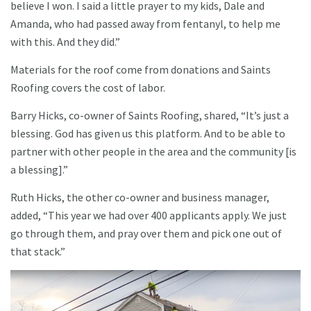
believe I won. I said a little prayer to my kids, Dale and
Amanda, who had passed away from fentanyl, to help me
with this. And they did.”
Materials for the roof come from donations and Saints
Roofing covers the cost of labor.
Barry Hicks, co-owner of Saints Roofing, shared, “It’s just a
blessing. God has given us this platform. And to be able to
partner with other people in the area and the community [is
a blessing].”
Ruth Hicks, the other co-owner and business manager,
added, “This year we had over 400 applicants apply. We just
go through them, and pray over them and pick one out of
that stack.”