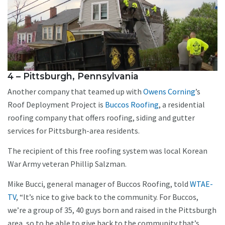
4 – Pittsburgh, Pennsylvania
Another company that teamed up with
Owens Corning
’s
Roof Deployment Project is
Buccos Roofing
, a residential
roofing company that offers roofing, siding and gutter
services for Pittsburgh-area residents.
The recipient of this free roofing system was local Korean
War Army veteran Phillip Salzman.
Mike Bucci, general manager of Buccos Roofing, told
WTAE-
TV
, “It’s nice to give back to the community. For Buccos,
we’re a group of 35, 40 guys born and raised in the Pittsburgh
area, so to be able to give back to the community that’s