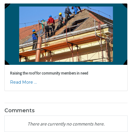
Raising the roof for community members in need
Read More ...
Comments
There are currently no comments here.