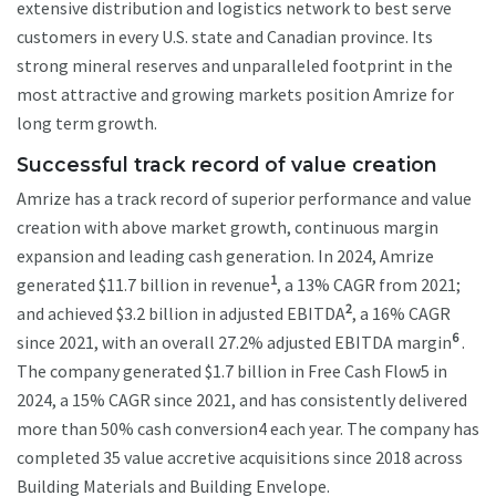
extensive distribution and logistics network to best serve
customers in every U.S. state and Canadian province. Its
strong mineral reserves and unparalleled footprint in the
most attractive and growing markets position Amrize for
long term growth.
Successful track record of value creation
Amrize has a track record of superior performance and value
creation with above market growth, continuous margin
expansion and leading cash generation. In 2024, Amrize
1
generated $11.7 billion in revenue
, a 13% CAGR from 2021;
2
and achieved $3.2 billion in adjusted EBITDA
, a 16% CAGR
6
since 2021, with an overall 27.2% adjusted EBITDA margin
.
The company generated $1.7 billion in Free Cash Flow5 in
2024, a 15% CAGR since 2021, and has consistently delivered
more than 50% cash conversion4 each year. The company has
completed 35 value accretive acquisitions since 2018 across
Building Materials and Building Envelope.