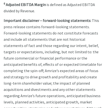
6
Adjusted EBITDA Margin
is defined as Adjusted EBITDA
divided by Revenue.
Important disclaimer – forward-looking statements:
This
press release contains forward-looking statements.
Forward-looking statements do not constitute forecasts
and include all statements that are not historical
statements of fact and those regarding our intent, belief,
targets or expectations, including, but not limited to: the
future commercial or financial performance or the
anticipated benefits of, effects of or expected timetable for
completing the spin-off; Amrize’s expected areas of focus
and strategy to drive growth and profitability and create
long-term shareholder value; the impact of planned
acquisitions and divestments and any other statements
regarding Amrize’s future operations, anticipated business
levels, planned activities, anticipated growth, market