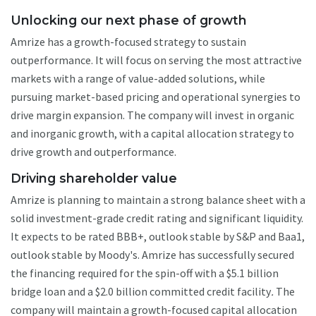
Unlocking our next phase of growth
Amrize has a growth-focused strategy to sustain
outperformance. It will focus on serving the most attractive
markets with a range of value-added solutions, while
pursuing market-based pricing and operational synergies to
drive margin expansion. The company will invest in organic
and inorganic growth, with a capital allocation strategy to
drive growth and outperformance.
Driving shareholder value
Amrize is planning to maintain a strong balance sheet with a
solid investment-grade credit rating and significant liquidity.
It expects to be rated BBB+, outlook stable by S&P and Baa1,
outlook stable by Moody's. Amrize has successfully secured
the financing required for the spin-off with a $5.1 billion
bridge loan and a $2.0 billion committed credit facility
.
The
company will maintain a growth-focused capital allocation