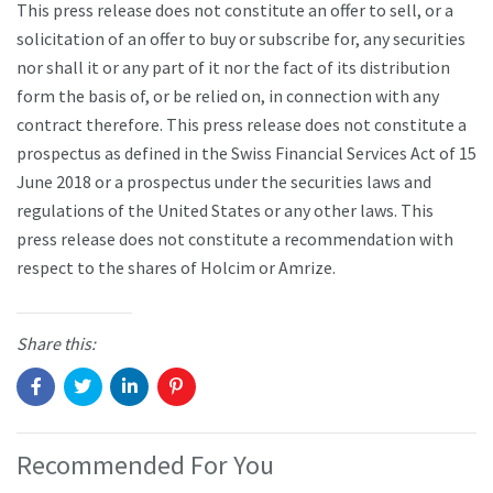
This press release does not constitute an offer to sell, or a
solicitation of an offer to buy or subscribe for, any securities
nor shall it or any part of it nor the fact of its distribution
form the basis of, or be relied on, in connection with any
contract therefore. This press release does not constitute a
prospectus as defined in the Swiss Financial Services Act of 15
June 2018 or a prospectus under the securities laws and
regulations of the United States or any other laws. This
press release does not constitute a recommendation with
respect to the shares of Holcim or Amrize.
Share this:
Recommended For You