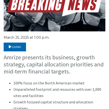
March 25, 2025 at 1:00 p.m.
Listen
Amrize presents its business, growth
strategy, capital allocation priorities and
mid-term financial targets.
100% focus on the North American market
Unparalleled footprint and resources with over 1,000
sites and facilities
Growth focused capital structure and allocation
strategy