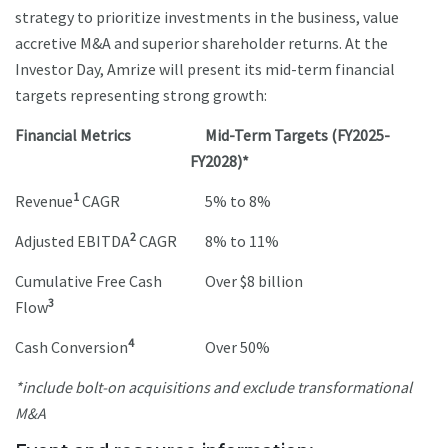
strategy to prioritize investments in the business, value
accretive M&A and superior shareholder returns. At the
Investor Day, Amrize will present its mid-term financial
targets representing strong growth:
Financial Metrics
Mid-Term Targets (FY2025-
FY2028)*
1
Revenue
CAGR
5% to 8%
2
Adjusted EBITDA
CAGR
8% to 11%
Cumulative Free Cash
Over $8 billion
3
Flow
4
Cash Conversion
Over 50%
*include bolt-on acquisitions and exclude transformational
M&A