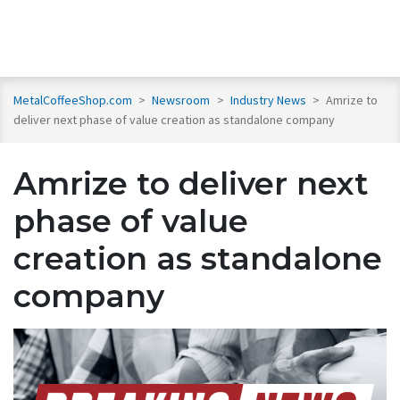
MetalCoffeeShop.com
>
Newsroom
>
Industry News
>
Amrize to
deliver next phase of value creation as standalone company
Amrize to deliver next
phase of value
creation as standalone
company