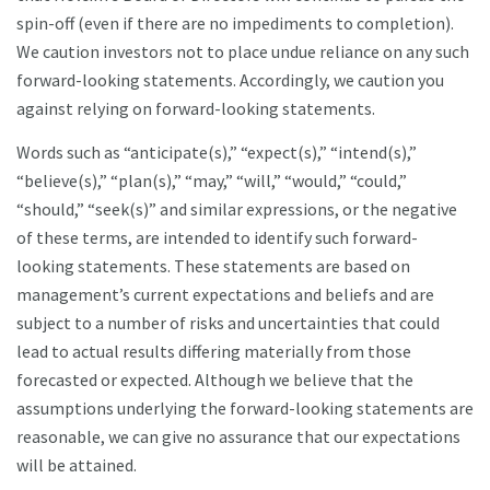
spin-off (even if there are no impediments to completion).
We caution investors not to place undue reliance on any such
forward-looking statements. Accordingly, we caution you
against relying on forward-looking statements.
Words such as “anticipate(s),” “expect(s),” “intend(s),”
“believe(s),” “plan(s),” “may,” “will,” “would,” “could,”
“should,” “seek(s)” and similar expressions, or the negative
of these terms, are intended to identify such forward-
looking statements. These statements are based on
management’s current expectations and beliefs and are
subject to a number of risks and uncertainties that could
lead to actual results differing materially from those
forecasted or expected. Although we believe that the
assumptions underlying the forward-looking statements are
reasonable, we can give no assurance that our expectations
will be attained.