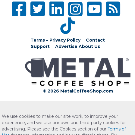
Terms – Privacy Policy
Contact
Support
Advertise
About Us
© 2026 MetalCoffeeShop.com
We use cookies to make our site work, to improve your
experience, and we use our own and third-party cookies for
advertising. Please see the Cookies section of our
Terms of