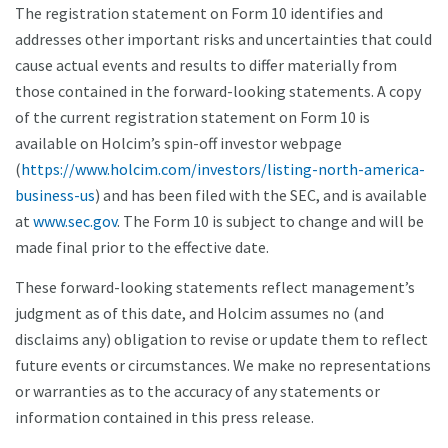
The registration statement on Form 10 identifies and
addresses other important risks and uncertainties that could
cause actual events and results to differ materially from
those contained in the forward-looking statements. A copy
of the current registration statement on Form 10 is
available on Holcim’s spin-off investor webpage
(
https://www.holcim.com/investors/listing-north-america-
business-us
) and has been filed with the SEC, and is available
at
www.sec.gov
. The Form 10 is subject to change and will be
made final prior to the effective date.
These forward-looking statements reflect management’s
judgment as of this date, and Holcim assumes no (and
disclaims any) obligation to revise or update them to reflect
future events or circumstances. We make no representations
or warranties as to the accuracy of any statements or
information contained in this press release.