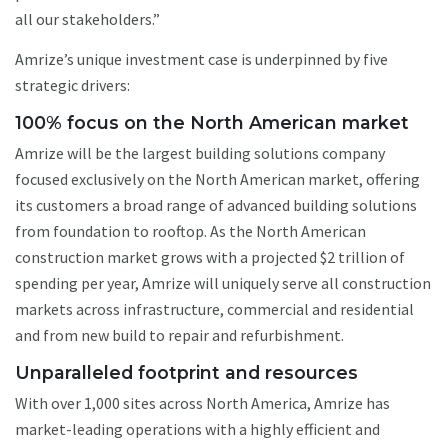
all our stakeholders.”
Amrize’s unique investment case is underpinned by five
strategic drivers:
100% focus on the North American market
Amrize will be the largest building solutions company
focused exclusively on the North American market, offering
its customers a broad range of advanced building solutions
from foundation to rooftop. As the North American
construction market grows with a projected $2 trillion of
spending per year, Amrize will uniquely serve all construction
markets across infrastructure, commercial and residential
and from new build to repair and refurbishment.
Unparalleled footprint and resources
With over 1,000 sites across North America, Amrize has
market-leading operations with a highly efficient and