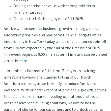
Driving shareholder value with strong mid-term
financial targets
On track for U.S. listing by end of H1 2025
Amrize will present its business, growth strategy, capital
allocation priorities and mid-term financial targets at its
investor day in New York today, ahead of the planned spin-off
from Holcim expected by the end of the first half of 2025.
The event begins at 9:00 a.m. Eastern Time and can be viewed
virtually,
here
.
Jan Jenisch, chairman of Holcim: “Today is an exciting
milestone towards the planned listing of our North
American business, as we formally introduce Amrize to
investors. With our track record of profitable growth, strong
financial position, market-leading operations and broad
range of advanced building solutions, we aim to be the
partner of choice for our customers and to unlock value for