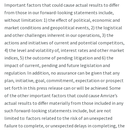
Important factors that could cause actual results to differ
from those in our forward-looking statements include,
without limitation: 1) the effect of political, economic and
market conditions and geopolitical events, 2) the logistical
and other challenges inherent in our operations, 3) the
actions and initiatives of current and potential competitors,
4) the level and volatility of, interest rates and other market
indices, 5) the outcome of pending litigation and 6) the
impact of current, pending and future legislation and
regulation. In addition, no assurance can be given that any
plan, initiative, goal, commitment, expectation or prospect
set forth in this press release can or will be achieved. Some
of the other important factors that could cause Amrize’s
actual results to differ materially from those included in any
such forward-looking statements include, but are not
limited to: factors related to the risk of an unexpected
failure to complete, or unexpected delays in completing, the