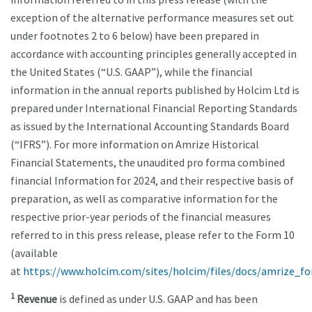
exception of the alternative performance measures set out
under footnotes 2 to 6 below) have been prepared in
accordance with accounting principles generally accepted in
the United States (“U.S. GAAP”), while the financial
information in the annual reports published by Holcim Ltd is
prepared under International Financial Reporting Standards
as issued by the International Accounting Standards Board
(“IFRS”). For more information on Amrize Historical
Financial Statements, the unaudited pro forma combined
financial Information for 2024, and their respective basis of
preparation, as well as comparative information for the
respective prior-year periods of the financial measures
referred to in this press release, please refer to the Form 10
(available
at
https://www.holcim.com/sites/holcim/files/docs/amrize_f
1
Revenue
is defined as under U.S. GAAP and has been