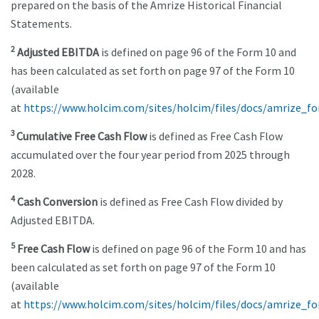
prepared on the basis of the Amrize Historical Financial
Statements.
2
Adjusted EBITDA
is defined on page 96 of the Form 10 and
has been calculated as set forth on page 97 of the Form 10
(available
at
https://www.holcim.com/sites/holcim/files/docs/amrize_f
3
Cumulative Free Cash Flow
is defined as Free Cash Flow
accumulated over the four year period from 2025 through
2028.
4
Cash Conversion
is defined as Free Cash Flow divided by
Adjusted EBITDA.
5
Free Cash Flow
is defined on page 96 of the Form 10 and has
been calculated as set forth on page 97 of the Form 10
(available
at
https://www.holcim.com/sites/holcim/files/docs/amrize_f