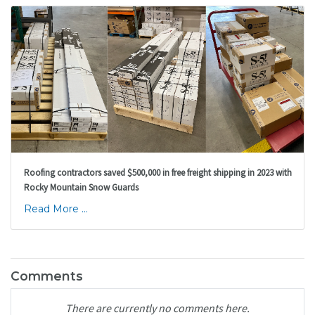
Roofing contractors saved $500,000 in free freight shipping in 2023 with
Rocky Mountain Snow Guards
Read More ...
Comments
There are currently no comments here.