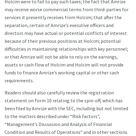
Holcim were to fail to pay such taxes; the fact that Amrize
may receive worse commercial terms from third-parties for
services it presently receives from Holcim; that after the
separation, certain of Amrize’s executive officers and
directors may have actual or potential conflicts of interest
because of their previous positions at Holcim; potential
difficulties in maintaining relationships with key personnel;
or that Amrize will not be able to rely on the earnings,
assets or cash flow of Holcim and Holcim will not provide
funds to finance Amrize’s working capital or other cash
requirements.
Readers should also carefully review the registration
statement on Form 10 relating to the spin-off, which has
been filed by Amrize with the SEC, including but not limited
to the matters described under “Risk Factors”,
“Management’s Discussion and Analysis of Financial
Condition and Results of Operations” and in other sections.