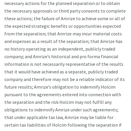
necessary actions for the planned separation or to obtain
the necessary approvals or third party consents to complete
these actions; the failure of Amrize to achieve some or all of
the expected strategic benefits or opportunities expected
from the separation; that Amrize may incur material costs
and expenses as a result of the separation; that Amrize has
no history operating as an independent, publicly traded
company; and Amrize’s historical and pro forma financial
information is not necessarily representative of the results
that it would have achieved as a separate, publicly traded
company and therefore may not be a reliable indicator of its
future results; Amrize’s obligation to indemnify Holcim
pursuant to the agreements entered into connection with
the separation and the risk Holcim may not fulfill any
obligations to indemnify Amrize under such agreements;
that under applicable tax law, Amrize may be liable for
certain tax liabilities of Holcim following the separation if