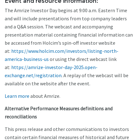
Event and resource information:
The Amrize Investor Day begins at 9:00 a.m. Eastern Time
and will include presentations from top company leaders
and a Q&A session. The webcast and accompanying
presentation material containing financial information can
be accessed from Holcim’s spin-off investor website
at:
https://www.holcim.com/investors/listing-north-
america-business-us
or using the direct webcast link
at:
https://amrize-investor-day-2025.open-
exchange.net/registration
. A replay of the webcast will be
available on the website after the event.
Learn more
about Amrize.
Alternative Performance Measures definitions and
reconciliations
This press release and other communications to investors
contain certain financial measures of historical and future