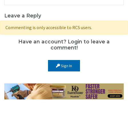
Leave a Reply
Commenting is only accessible to RCS users.
Have an account? Login to leave a
comment!
Sign In