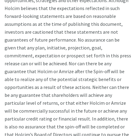
opportunities, strategies and other expectations. Although
Holcim believes that the expectations reflected in such
forward-looking statements are based on reasonable
assumptions as at the time of publishing this document,
investors are cautioned that these statements are not
guarantees of future performance. No assurance can be
given that any plan, initiative, projection, goal,
commitment, expectation or prospect set forth in this press
release can or will be achieved. Nor can there be any
guarantee that Holcim or Amrize after the Spin-off will be
able to realize any of the potential strategic benefits or
opportunities as a result of these actions. Neither can there
be any guarantee that shareholders will achieve any
particular level of returns, or that either Holcim or Amrize
will be commercially successful in the future or achieve any
particular credit rating or financial result. In addition, there
is also no assurance that the spin-off will be completed or
that Holcim’s Board of Directors will continue to pursue the