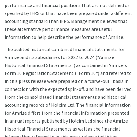
performance and financial positions that are not defined or
specified by IFRS or that have been prepared under a different
accounting standard than IFRS. Management believes that
these alternative performance measures are useful
information to help describe the performance of Amrize.
The audited historical combined financial statements for
Amrize and its subsidiaries for 2022 to 2024 (“Amrize
Historical Financial Statements”) as contained in Amrize's
Form 10 Registration Statement ("Form 10") and referred to
in this press release were prepared on a “carve-out” basis in
connection with the expected spin-off, and have been derived
from the consolidated financial statements and historical
accounting records of Holcim Ltd. The financial information
for Amrize differs from the financial information presented
in annual reports published by Holcim Ltd since the Amrize
Historical Financial Statements as well as the financial
information referred to in this press release (with the