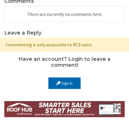
Comments
There are currently no comments here.
Leave a Reply
Commenting is only accessible to RCS users.
Have an account? Login to leave a
comment!
Sign In