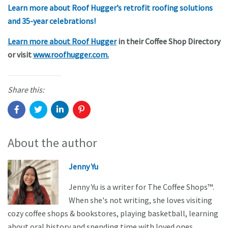
Learn more about Roof Hugger’s retrofit roofing solutions
and 35-year celebrations!
Learn more about Roof Hugger
in their Coffee Shop Directory
or visit
www.roofhugger.com.
Share this:
About the author
Jenny Yu
Jenny Yu is a writer for The Coffee Shops™.
When she's not writing, she loves visiting
cozy coffee shops & bookstores, playing basketball, learning
about oral history and spending time with loved ones.