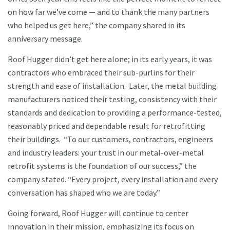
on how far we’ve come — and to thank the many partners
who helped us get here,” the company shared in its
anniversary message.
Roof Hugger didn’t get here alone; in its early years, it was
contractors who embraced their sub-purlins for their
strength and ease of installation. Later, the metal building
manufacturers noticed their testing, consistency with their
standards and dedication to providing a performance-tested,
reasonably priced and dependable result for retrofitting
their buildings. “To our customers, contractors, engineers
and industry leaders: your trust in our metal-over-metal
retrofit systems is the foundation of our success,” the
company stated. “Every project, every installation and every
conversation has shaped who we are today.”
Going forward, Roof Hugger will continue to center
innovation in their mission, emphasizing its focus on