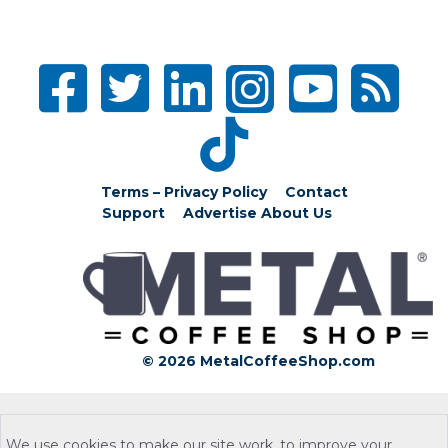
Terms – Privacy Policy
Contact
Support
Advertise
About Us
© 2026 MetalCoffeeShop.com
We use cookies to make our site work, to improve your