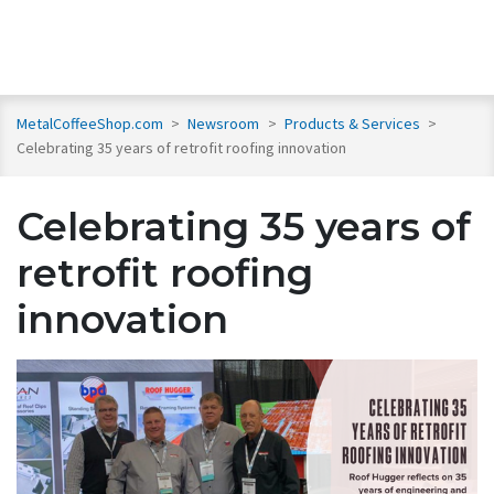
MetalCoffeeShop.com
>
Newsroom
>
Products & Services
>
Celebrating 35 years of retrofit roofing innovation
Celebrating 35 years of
retrofit roofing
innovation