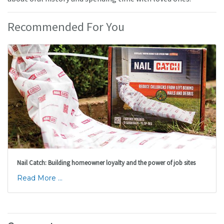
Recommended For You
Nail Catch: Building homeowner loyalty and the power of job sites
Read More ...