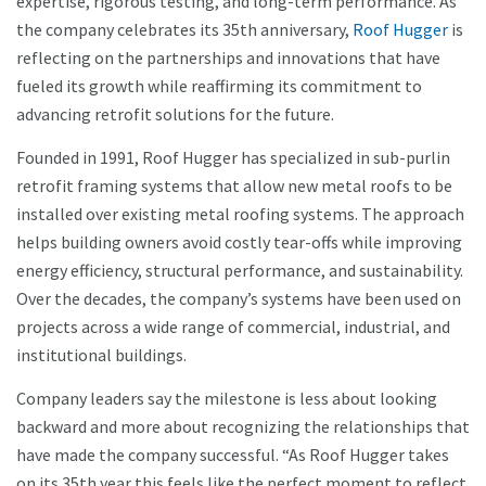
expertise, rigorous testing, and long-term performance. As
the company celebrates its 35th anniversary,
Roof Hugger
is
reflecting on the partnerships and innovations that have
fueled its growth while reaffirming its commitment to
advancing retrofit solutions for the future.
Founded in 1991, Roof Hugger has specialized in sub-purlin
retrofit framing systems that allow new metal roofs to be
installed over existing metal roofing systems. The approach
helps building owners avoid costly tear-offs while improving
energy efficiency, structural performance, and sustainability.
Over the decades, the company’s systems have been used on
projects across a wide range of commercial, industrial, and
institutional buildings.
Company leaders say the milestone is less about looking
backward and more about recognizing the relationships that
have made the company successful. “As Roof Hugger takes
on its 35th year this feels like the perfect moment to reflect