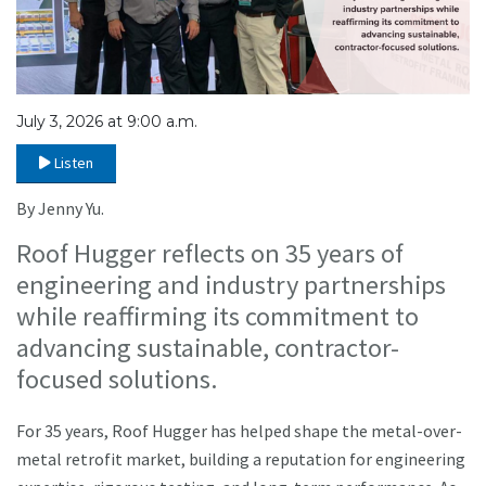
July 3, 2026 at 9:00 a.m.
Listen
By Jenny Yu.
Roof Hugger reflects on 35 years of
engineering and industry partnerships
while reaffirming its commitment to
advancing sustainable, contractor-
focused solutions.
For 35 years, Roof Hugger has helped shape the metal-over-
metal retrofit market, building a reputation for engineering