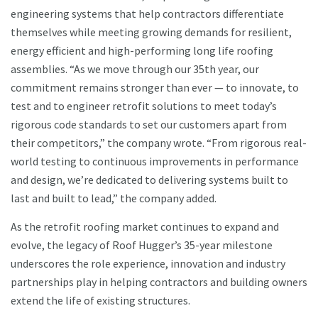
engineering systems that help contractors differentiate
themselves while meeting growing demands for resilient,
energy efficient and high-performing long life roofing
assemblies. “As we move through our 35th year, our
commitment remains stronger than ever — to innovate, to
test and to engineer retrofit solutions to meet today’s
rigorous code standards to set our customers apart from
their competitors,” the company wrote. “From rigorous real-
world testing to continuous improvements in performance
and design, we’re dedicated to delivering systems built to
last and built to lead,” the company added.
As the retrofit roofing market continues to expand and
evolve, the legacy of Roof Hugger’s 35-year milestone
underscores the role experience, innovation and industry
partnerships play in helping contractors and building owners
extend the life of existing structures.