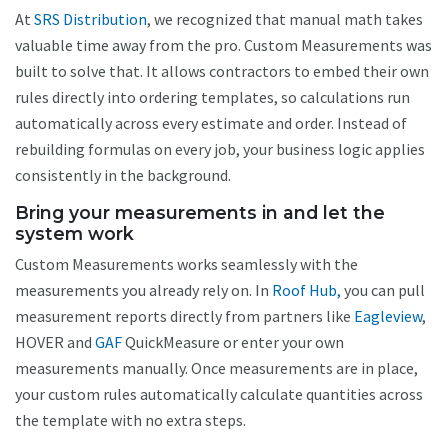
At
SRS Distribution
, we recognized that manual math takes
valuable time away from the pro. Custom Measurements was
built to solve that. It allows contractors to embed their own
rules directly into ordering templates, so calculations run
automatically across every estimate and order. Instead of
rebuilding formulas on every job, your business logic applies
consistently in the background.
Bring your measurements in and let the
system work
Custom Measurements works seamlessly with the
measurements you already rely on. In
Roof Hub,
you can pull
measurement reports directly from partners like
Eagleview
,
HOVER and
GAF
QuickMeasure or enter your own
measurements manually. Once measurements are in place,
your custom rules automatically calculate quantities across
the template with no extra steps.