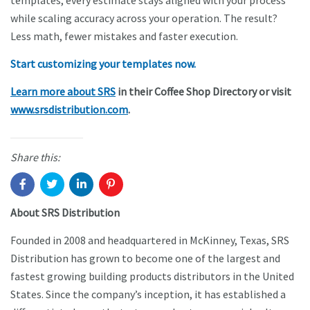
templates, every estimate stays aligned with your process
while scaling accuracy across your operation. The result?
Less math, fewer mistakes and faster execution.
Start customizing your templates now.
Learn more about SRS
in their Coffee Shop Directory or visit
www.srsdistribution.com
.
Share this:
About SRS Distribution
Founded in 2008 and headquartered in McKinney, Texas, SRS
Distribution has grown to become one of the largest and
fastest growing building products distributors in the United
States. Since the company’s inception, it has established a