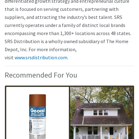
differentiated growth strategy and entrepreneurial culture
that is focused on serving customers, partnering with
suppliers, and attracting the industry’s best talent. SRS
currently operates under a family of distinct local brands
encompassing more than 1,300+ locations across 48 states.
SRS Distribution is a wholly owned subsidiary of The Home
Depot, Inc. For more information,
visit
www.srsdistribution.com
.
Recommended For You