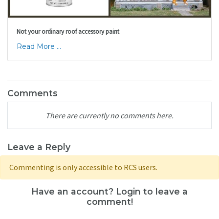
Not your ordinary roof accessory paint
Read More ...
Comments
There are currently no comments here.
Leave a Reply
Commenting is only accessible to RCS users.
Have an account? Login to leave a
comment!