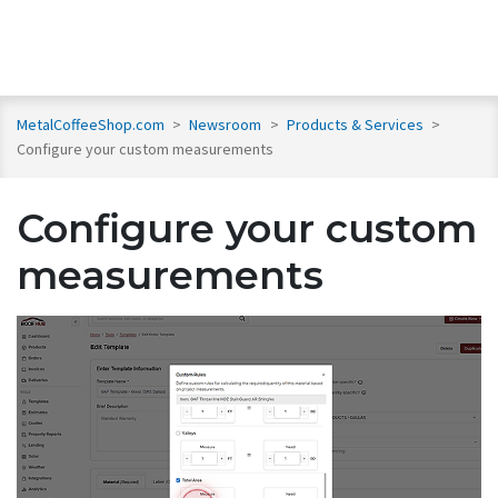
MetalCoffeeShop.com
>
Newsroom
>
Products & Services
>
Configure your custom measurements
Configure your custom
measurements