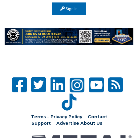
Sign In
Terms – Privacy Policy
Contact
Support
Advertise
About Us