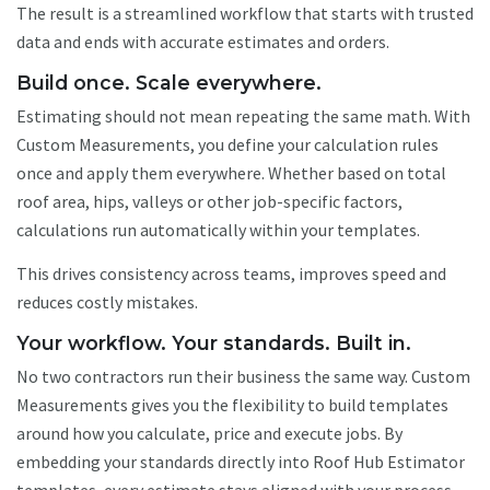
The result is a streamlined workflow that starts with trusted
data and ends with accurate estimates and orders.
Build once. Scale everywhere.
Estimating should not mean repeating the same math. With
Custom Measurements, you define your calculation rules
once and apply them everywhere. Whether based on total
roof area, hips, valleys or other job-specific factors,
calculations run automatically within your templates.
This drives consistency across teams, improves speed and
reduces costly mistakes.
Your workflow. Your standards. Built in.
No two contractors run their business the same way. Custom
Measurements gives you the flexibility to build templates
around how you calculate, price and execute jobs. By
embedding your standards directly into Roof Hub Estimator