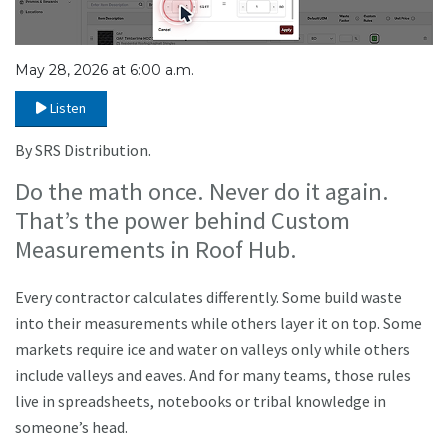
May 28, 2026 at 6:00 a.m.
Listen
By SRS Distribution.
Do the math once. Never do it again.
That’s the power behind Custom
Measurements in Roof Hub.
Every contractor calculates differently. Some build waste
into their measurements while others layer it on top. Some
markets require ice and water on valleys only while others
include valleys and eaves. And for many teams, those rules
live in spreadsheets, notebooks or tribal knowledge in
someone’s head.