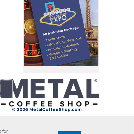
© 2026 MetalCoffeeShop.com
 for