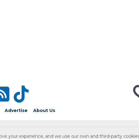
Advertise
About Us
ove your experience, and we use our own and third-party cookies