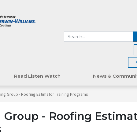
Read Listen Watch
News & Communi
ing Group - Roofing Estimator Training Programs
 Group - Roofing Estima
s