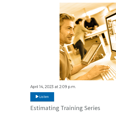
April 14, 2023 at 2:09 p.m.
Listen
Estimating Training Series