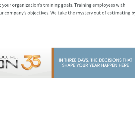
 your organization’s training goals. Training employees with
r company’s objectives. We take the mystery out of estimating b