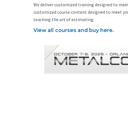
We deliver customized training designed to meet
customized course content designed to meet you
teaching the art of estimating.
View all courses and buy here.