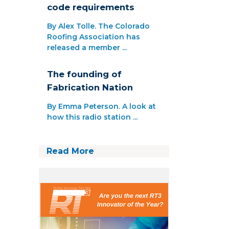
code requirements
By Alex Tolle. The Colorado
Roofing Association has
released a member ...
The founding of
Fabrication Nation
By Emma Peterson. A look at
how this radio station ...
Read More