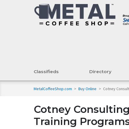
Classifieds
Directory
MetalCoffeeShop.com
>
Buy Online
>
Cotney Consult
Cotney Consulting
Training Program