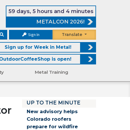
59 days, 5 hours and 4 minutes
METALCON 2026!
Sign In
Translate
Sign up for Week in Metal!
OutdoorCoffeeShop is open!
ty
Metal Training
UP TO THE MINUTE
tor
New advisory helps
Colorado roofers
prepare for wildfire