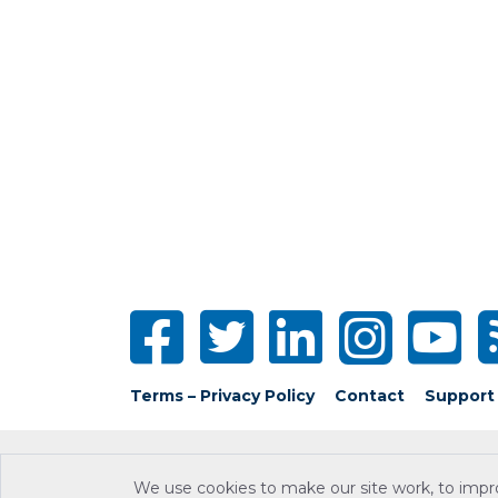
Terms – Privacy Policy
Contact
Support
We use cookies to make our site work, to impr