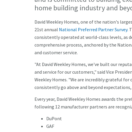
home building industry and bey
David Weekley Homes, one of the nation's largest
21st annual
National Preferred Partner Survey.
T
consistently operated at world-class levels, as 
comprehensive process, anchored by the National
and customer service.
"At David Weekley Homes, we've built our reputat
and service for our customers," said Vice Presid
Weekley Homes. "We are incredibly grateful for 
consistently go above and beyond expectations, 
Every year, David Weekley Homes awards the pre
following 12 manufacturer partners are recogniz
DuPont
GAF