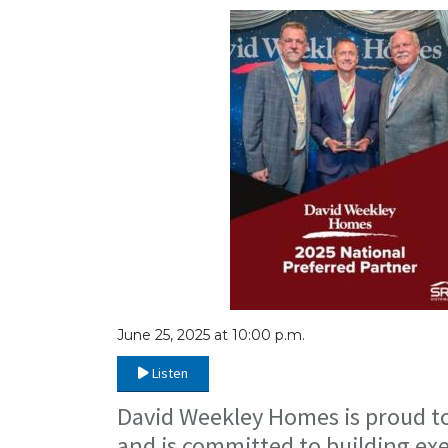
June 25, 2025 at 10:00 p.m.
Listen
David Weekley Homes is proud to
and is committed to building ex