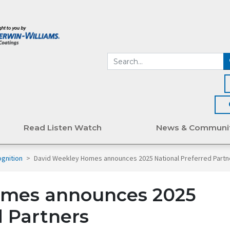
Read Listen Watch
News & Communi
gnition
>
David Weekley Homes announces 2025 National Preferred Partn
omes announces 2025
d Partners