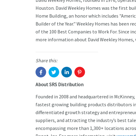
David Weekley Homes, founded in 1976, operates 
Houston. David Weekley Homes was the first buil
Home Building, an honor which includes "America
Builder of the Year." Weekley Homes has been r
of the 100 Best Companies to Work For. Since i
more information about David Weekley Homes, v
Share this:
About SRS Distribution
Founded in 2008 and headquartered in McKinney,
fastest growing building products distributors i
differentiated growth strategy and entrepreneuri
suppliers, and attracting the industry’s best tal
encompassing more than 1,300+ locations across