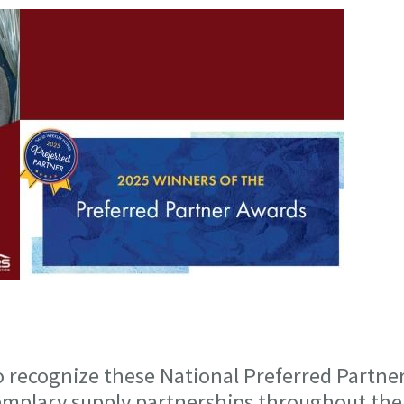
 recognize these National Preferred Partne
emplary supply partnerships throughout the