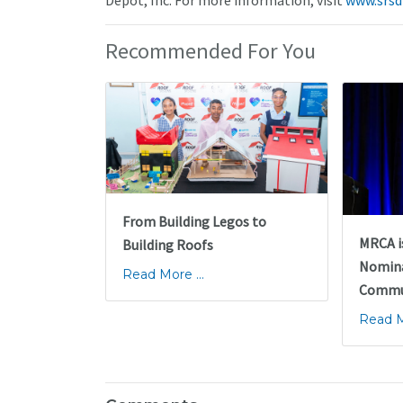
Depot, Inc. For more information, visit
www.srsd
Recommended For You
From Building Legos to
MRCA i
Building Roofs
Nomina
Read More ...
Commun
Read Mo