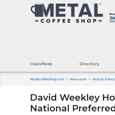
Classifieds
Directory
MetalCoffeeShop.com
>
Newsroom
>
Awards & Reco
David Weekley H
National Preferre