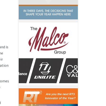
and is
he
ir
ation
 Homes
e
d