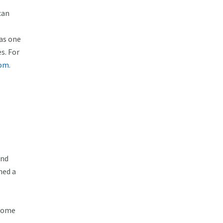
can
as one
s. For
om.
and
hed a
 Home