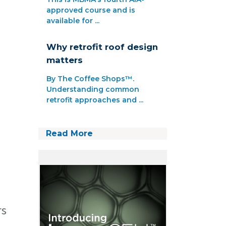
approved course and is
available for ...
Why retrofit roof design
matters
By The Coffee Shops™.
Understanding common
retrofit approaches and ...
Read More
rs