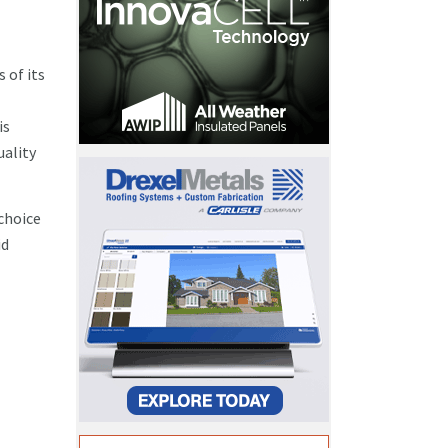
 of its
is
uality
choice
id