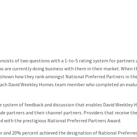
nsists of two questions with a 1-to-5 rating system for partners 
are currently doing business with them in their market. When t
re shown how they rank amongst National Preferred Partners in the
or each David Weekley Homes team member who completed an evalu
e system of feedback and discussion that enables David Weekley
de partners and their channel partners. Providers that receive th
d with the prestigious National Preferred Partners Award.
ar and 20% percent achieved the designation of National Preferre