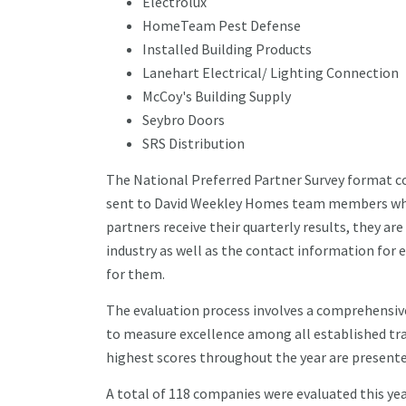
Electrolux
HomeTeam Pest Defense
Installed Building Products
Lanehart Electrical/ Lighting Connection
McCoy's Building Supply
Seybro Doors
SRS Distribution
The National Preferred Partner Survey format co
sent to David Weekley Homes team members who 
partners receive their quarterly results, they a
industry as well as the contact information f
for them.
The evaluation process involves a comprehensiv
to measure excellence among all established tra
highest scores throughout the year are presente
A total of 118 companies were evaluated this ye