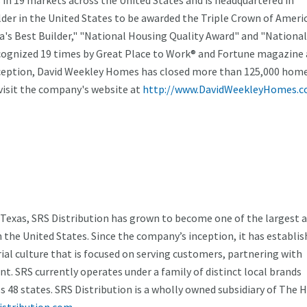
in 19 markets across the United States and is headquartered in
der in the United States to be awarded the Triple Crown of Ameri
's Best Builder," "National Housing Quality Award" and "National
ecognized 19 times by Great Place to Work® and Fortune magazine 
nception, David Weekley Homes has closed more than 125,000 home
isit the company's website at
http://www.DavidWeekleyHomes.c
 Texas, SRS Distribution has grown to become one of the largest 
n the United States. Since the company’s inception, it has establis
al culture that is focused on serving customers, partnering with
ent. SRS currently operates under a family of distinct local brands
 48 states. SRS Distribution is a wholly owned subsidiary of The