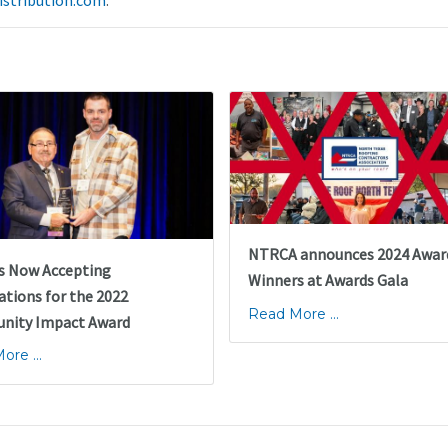
istribution.com
.
NTRCA announces 2024 Awar
s Now Accepting
Winners at Awards Gala
tions for the 2022
Read More ...
ity Impact Award
re ...