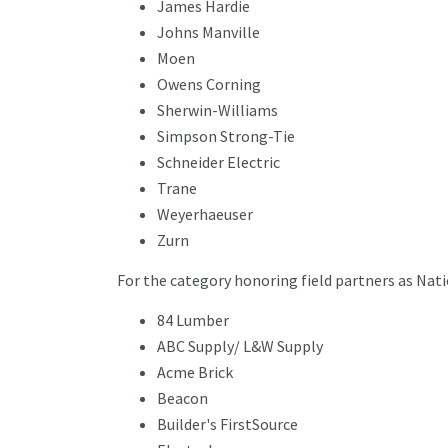
James Hardie
Johns Manville
Moen
Owens Corning
Sherwin-Williams
Simpson Strong-Tie
Schneider Electric
Trane
Weyerhaeuser
Zurn
For the category honoring field partners as Nati
84 Lumber
ABC Supply/ L&W Supply
Acme Brick
Beacon
Builder's FirstSource