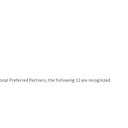
onal Preferred Partners, the following 12 are recognized: