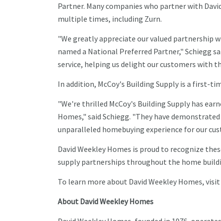
Partner. Many companies who partner with Davi
multiple times, including Zurn.
"We greatly appreciate our valued partnership w
named a National Preferred Partner," Schiegg sai
service, helping us delight our customers with 
In addition, McCoy's Building Supply is a first-t
"We're thrilled McCoy's Building Supply has earn
Homes," said Schiegg. "They have demonstrated 
unparalleled homebuying experience for our cus
David Weekley Homes is proud to recognize thes
supply partnerships throughout the home buildi
To learn more about David Weekley Homes, visi
About David Weekley Homes