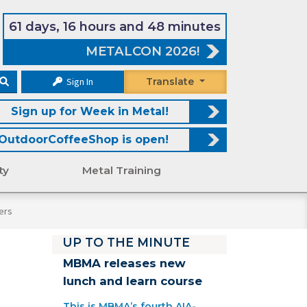
61 days, 16 hours and 48 minutes
METALCON 2026!
Sign In
Translate
Sign up for Week in Metal!
OutdoorCoffeeShop is open!
ty
Metal Training
ers
UP TO THE MINUTE
MBMA releases new
lunch and learn course
This is MBMA’s fourth AIA-