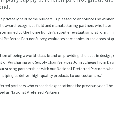
ond.
 privately held home builders, is pleased to announce the winners
he award recognizes field and manufacturing partners who have
determined by the home builder's supplier evaluation platform. Th
 Preferred Partner Survey, evaluates companies in the areas of q
ion of being a world-class brand on providing the best in design, 
ent of Purchasing and Supply Chain Services John Schiegg from Dav
our strong partnerships with our National Preferred Partners who
helping us deliver high-quality products to our customers."
ferred partners who exceeded expectations the previous year. The
ed as National Preferred Partners: