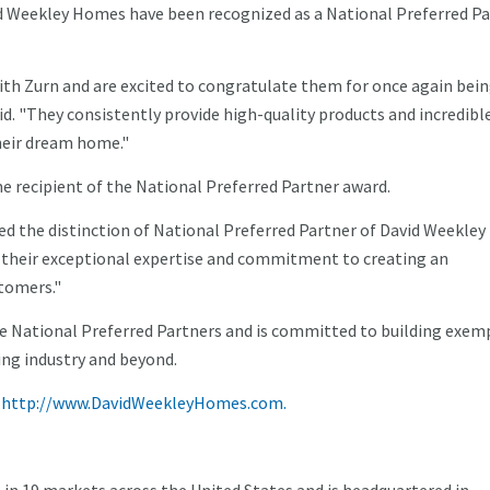
d Weekley Homes have been recognized as a National Preferred Pa
ith Zurn and are excited to congratulate them for once again bei
d. "They consistently provide high-quality products and incredibl
their dream home."
ime recipient of the National Preferred Partner award.
ed the distinction of National Preferred Partner of David Weekley
their exceptional expertise and commitment to creating an
tomers."
e National Preferred Partners and is committed to building exem
ng industry and beyond.
t
http://www.DavidWeekleyHomes.com.