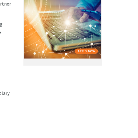
rtner
ng
e
plary