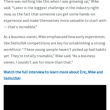
There was nothing like this when I was growing up,” Mike
said. “Labor is the biggest challenge in the industry right
now, so the fact that someone can get some hands-on
experience and make themselves more valuable to start with
— that's incredible.”
As a business owner, Mike emphasized how early experiences
like SkillsUSA competitions are key for establishing a strong
workforce. “These young people haven't picked up bad habits
yet. They're totally trainable,” Mike said. “As a business
owner, I couldn't ask for more than that."
Watch the full interview to learn more about Eric, Mike and
SkillsUSA!