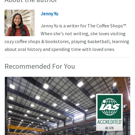
Jenny Yu
Jenny Yu is a writer for The Coffee Shops™.
When she's not writing, she loves visiting
cozy coffee shops & bookstores, playing basketball, learning
about oral history and spending time with loved ones.
Recommended For You