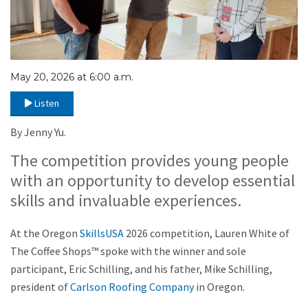
May 20, 2026 at 6:00 a.m.
Listen
By Jenny Yu.
The competition provides young people
with an opportunity to develop essential
skills and invaluable experiences.
At the Oregon
SkillsUSA
2026 competition, Lauren White of
The Coffee Shops™ spoke with the winner and sole
participant, Eric Schilling, and his father, Mike Schilling,
president of
Carlson Roofing Company
in Oregon.