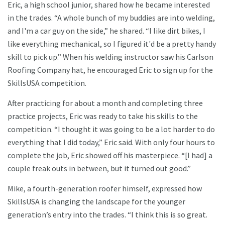
Eric, a high school junior, shared how he became interested
in the trades. “A whole bunch of my buddies are into welding,
and I'm a car guy on the side,” he shared. “I like dirt bikes, I
like everything mechanical, so I figured it'd be a pretty handy
skill to pick up.” When his welding instructor saw his Carlson
Roofing Company hat, he encouraged Eric to sign up for the
SkillsUSA competition.
After practicing for about a month and completing three
practice projects, Eric was ready to take his skills to the
competition. “I thought it was going to be a lot harder to do
everything that I did today,” Eric said. With only four hours to
complete the job, Eric showed off his masterpiece. “[I had] a
couple freak outs in between, but it turned out good.”
Mike, a fourth-generation roofer himself, expressed how
SkillsUSA is changing the landscape for the younger
generation’s entry into the trades. “I think this is so great.