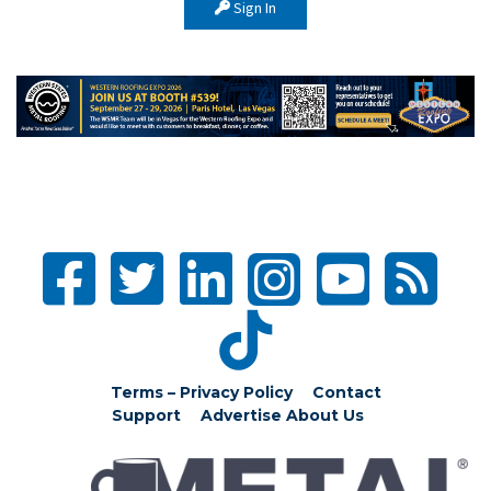
Sign In
Terms – Privacy Policy
Contact
Support
Advertise
About Us