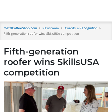
MetalCoffeeShop.com
>
Newsroom
>
Awards & Recognition
>
Fifth-generation roofer wins SkillsUSA competition
Fifth-generation
roofer wins SkillsUSA
competition