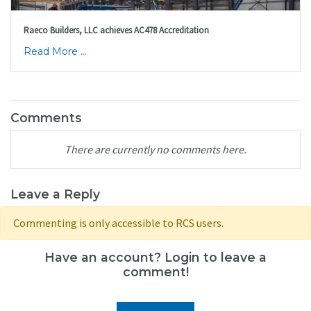
Raeco Builders, LLC achieves AC478 Accreditation
Read More ...
Comments
There are currently no comments here.
Leave a Reply
Commenting is only accessible to RCS users.
Have an account? Login to leave a
comment!