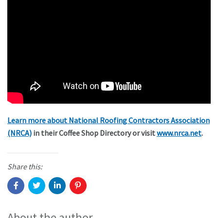
Learn more about National Roofing Contractors Association
(NRCA)
in their Coffee Shop Directory or visit
www.nrca.net
.
Share this:
About the author