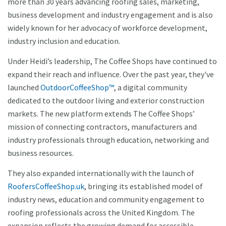
more than 30 years advancing roofing sales, marketing,
business development and industry engagement and is also
widely known for her advocacy of workforce development,
industry inclusion and education.
Under Heidi’s leadership, The Coffee Shops have continued to
expand their reach and influence. Over the past year, they've
launched
OutdoorCoffeeShop™
, a digital community
dedicated to the outdoor living and exterior construction
markets. The new platform extends The Coffee Shops’
mission of connecting contractors, manufacturers and
industry professionals through education, networking and
business resources.
They also expanded internationally with the launch of
RoofersCoffeeShop.uk
, bringing its established model of
industry news, education and community engagement to
roofing professionals across the United Kingdom. The
expansion reflects the growing demand for accessible