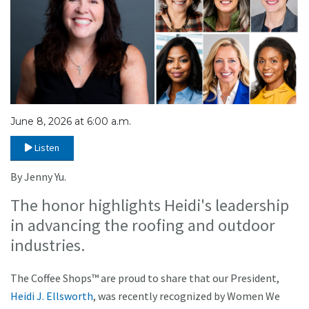
June 8, 2026 at 6:00 a.m.
Listen
By Jenny Yu.
The honor highlights Heidi's leadership
in advancing the roofing and outdoor
industries.
The Coffee Shops™ are proud to share that our President,
Heidi J. Ellsworth
, was recently recognized by Women We