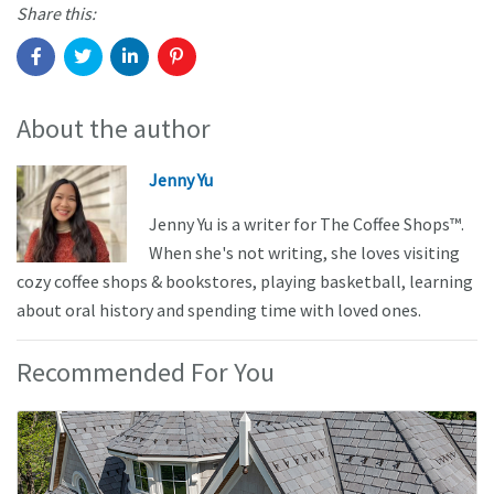
Share this:
About the author
Jenny Yu
Jenny Yu is a writer for The Coffee Shops™.
When she's not writing, she loves visiting
cozy coffee shops & bookstores, playing basketball, learning
about oral history and spending time with loved ones.
Recommended For You