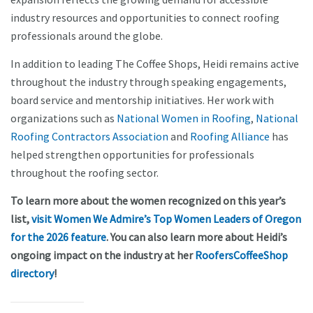
industry resources and opportunities to connect roofing
professionals around the globe.
In addition to leading The Coffee Shops, Heidi remains active
throughout the industry through speaking engagements,
board service and mentorship initiatives. Her work with
organizations such as
National Women in Roofing
,
National
Roofing Contractors Association
and
Roofing Alliance
has
helped strengthen opportunities for professionals
throughout the roofing sector.
To learn more about the women recognized on this year’s
list,
visit Women We Admire’s Top Women Leaders of Oregon
for the 2026 feature
. You can also learn more about Heidi’s
ongoing impact on the industry at her
RoofersCoffeeShop
directory
!