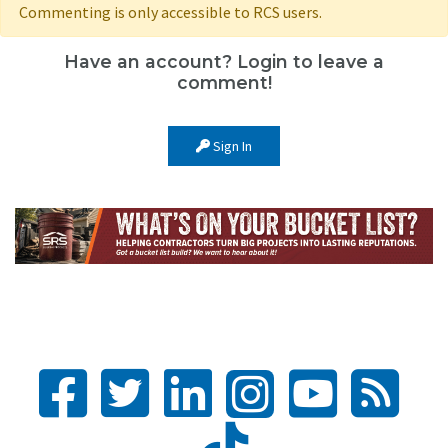
Commenting is only accessible to RCS users.
Have an account? Login to leave a
comment!
Sign In