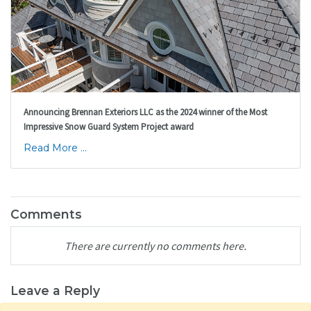
Announcing Brennan Exteriors LLC as the 2024 winner of the Most
Impressive Snow Guard System Project award
Read More ...
Comments
There are currently no comments here.
Leave a Reply