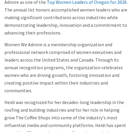
Admire as one of the
Top Women Leaders of Oregon for 2026
.
The annual list honors accomplished women leaders who are
making significant contributions across industries while
demonstrating leadership, innovation and a commitment to
advancing their professions.
Women We Admire is a membership organization and
professional network comprised of women executives and
leaders across the United States and Canada. Through its
annual recognition programs, the organization celebrates
women who are driving growth, fostering innovation and
creating positive impact within their industries and
communities.
Heidi was recognized for her decades-long leadership in the
roofing and building industries and for her role in helping
grow The Coffee Shops into some of the industry's most
influential media and community platforms. Heidi has spent