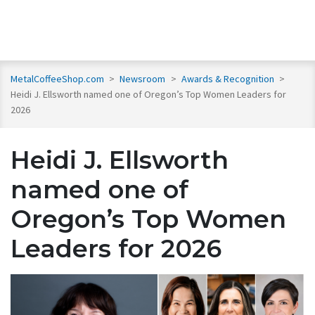
MetalCoffeeShop.com
>
Newsroom
>
Awards & Recognition
>
Heidi J. Ellsworth named one of Oregon’s Top Women Leaders for
2026
Heidi J. Ellsworth
named one of
Oregon’s Top Women
Leaders for 2026