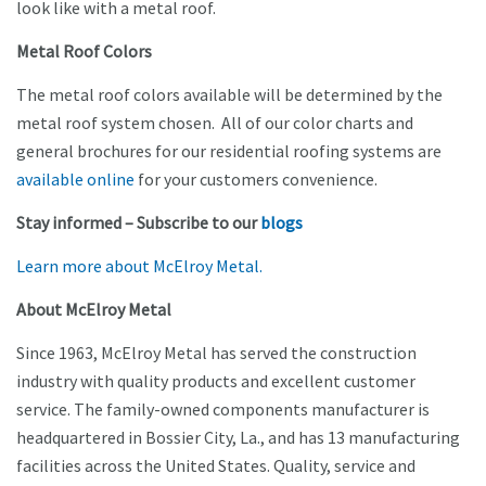
look like with a metal roof.
Metal Roof Colors
The metal roof colors available will be determined by the
metal roof system chosen. All of our color charts and
general brochures for our residential roofing systems are
available online
for your customers convenience.
Stay informed – Subscribe to our
blogs
Learn more about McElroy Metal.
About McElroy Metal
Since 1963, McElroy Metal has served the construction
industry with quality products and excellent customer
service. The family-owned components manufacturer is
headquartered in Bossier City, La., and has 13 manufacturing
facilities across the United States. Quality, service and