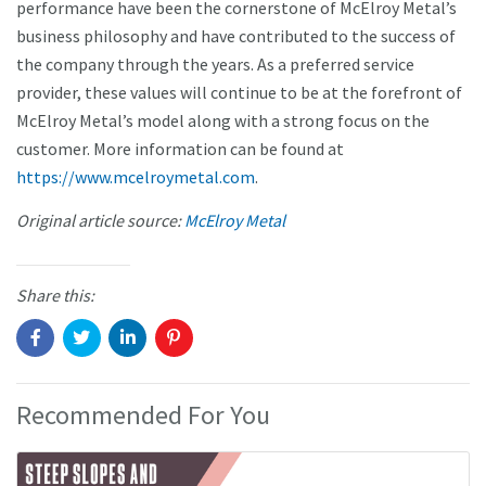
performance have been the cornerstone of McElroy Metal’s
business philosophy and have contributed to the success of
the company through the years. As a preferred service
provider, these values will continue to be at the forefront of
McElroy Metal’s model along with a strong focus on the
customer. More information can be found at
https://www.mcelroymetal.com
.
Original article source:
McElroy Metal
Share this:
Recommended For You