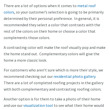
There are a lot of options when it comes to
metal roof
colors
, so your customer’s selection is going to be primarily
determined by their personal preference. In general, it is
recommended they select a color that contrasts with the
rest of the colors on their home or choose a color that
complements those colors.
A contrasting color will make the roof visually pop and make
the home stand out. Complementary colors will give the
home a more classic look.
For customers who aren’t sure which is more their style, we
recommend checking out our
residential photo gallery
.
There are a lot of completed roofing projects in the gallery
with both complementary and contrasting roofing colors.
Another option is for them to take a photo of their home
and use our
visualization tool
to see what their home would