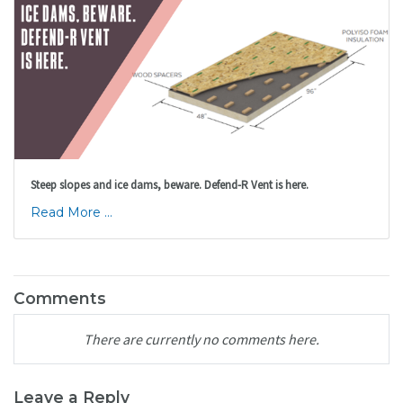
Steep slopes and ice dams, beware. Defend-R Vent is here.
Read More ...
Comments
There are currently no comments here.
Leave a Reply