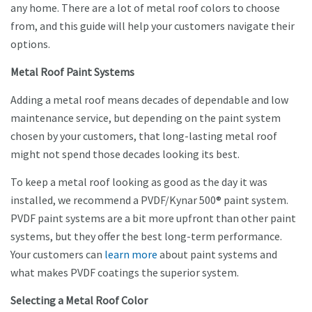
any home. There are a lot of metal roof colors to choose
from, and this guide will help your customers navigate their
options.
Metal Roof Paint Systems
Adding a metal roof means decades of dependable and low
maintenance service, but depending on the paint system
chosen by your customers, that long-lasting metal roof
might not spend those decades looking its best.
To keep a metal roof looking as good as the day it was
installed, we recommend a PVDF/Kynar 500® paint system.
PVDF paint systems are a bit more upfront than other paint
systems, but they offer the best long-term performance.
Your customers can
learn more
about paint systems and
what makes PVDF coatings the superior system.
Selecting a Metal Roof Color