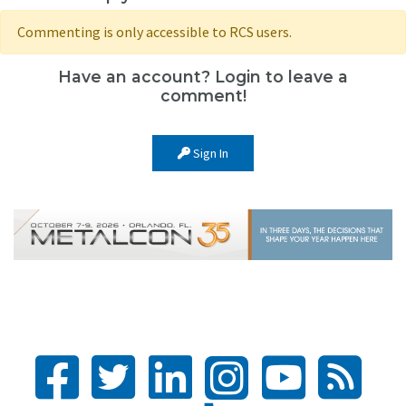
Commenting is only accessible to RCS users.
Have an account? Login to leave a
comment!
Sign In