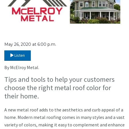
May 26, 2020 at 6:00 p.m.
Listen
By McElroy Metal.
Tips and tools to help your customers
choose the right metal roof color for
their home.
A new metal roof adds to the aesthetics and curb appeal of a
home. Modern metal roofing comes in many styles and a vast
variety of colors, making it easy to complement and enhance