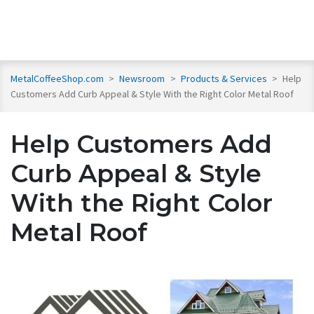
MetalCoffeeShop.com
>
Newsroom
>
Products & Services
>
Help
Customers Add Curb Appeal & Style With the Right Color Metal Roof
Help Customers Add
Curb Appeal & Style
With the Right Color
Metal Roof