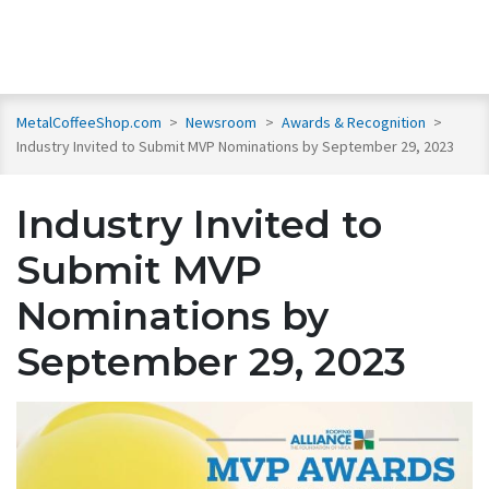
MetalCoffeeShop.com
>
Newsroom
>
Awards & Recognition
>
Industry Invited to Submit MVP Nominations by September 29, 2023
Industry Invited to
Submit MVP
Nominations by
September 29, 2023