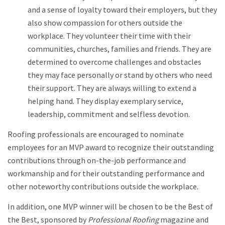
and a sense of loyalty toward their employers, but they
also show compassion for others outside the
workplace. They volunteer their time with their
communities, churches, families and friends. They are
determined to overcome challenges and obstacles
they may face personally or stand by others who need
their support. They are always willing to extend a
helping hand. They display exemplary service,
leadership, commitment and selfless devotion.
Roofing professionals are encouraged to nominate
employees for an MVP award to recognize their outstanding
contributions through on-the-job performance and
workmanship and for their outstanding performance and
other noteworthy contributions outside the workplace.
In addition, one MVP winner will be chosen to be the Best of
the Best, sponsored by
Professional Roofing
magazine and