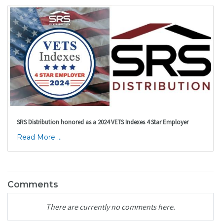
SRS Distribution honored as a 2024 VETS Indexes 4 Star Employer
Read More ...
Comments
There are currently no comments here.