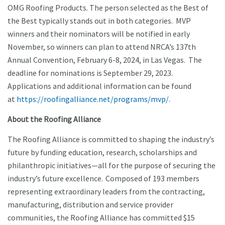
OMG Roofing Products. The person selected as the Best of
the Best typically stands out in both categories. MVP
winners and their nominators will be notified in early
November, so winners can plan to attend NRCA’s 137th
Annual Convention, February 6-8, 2024, in Las Vegas. The
deadline for nominations is September 29, 2023.
Applications and additional information can be found
at
https://roofingalliance.net/programs/mvp/
.
About the Roofing Alliance
The Roofing Alliance is committed to shaping the industry’s
future by funding education, research, scholarships and
philanthropic initiatives—all for the purpose of securing the
industry’s future excellence. Composed of 193 members
representing extraordinary leaders from the contracting,
manufacturing, distribution and service provider
communities, the Roofing Alliance has committed $15