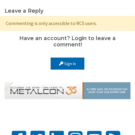
Leave a Reply
Commenting is only accessible to RCS users.
Have an account? Login to leave a
comment!
Sign In