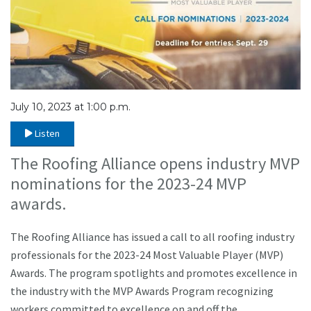
July 10, 2023 at 1:00 p.m.
Listen
The Roofing Alliance opens industry MVP
nominations for the 2023-24 MVP
awards.
The Roofing Alliance has issued a call to all roofing industry
professionals for the 2023-24 Most Valuable Player (MVP)
Awards. The program spotlights and promotes excellence in
the industry with the MVP Awards Program recognizing
workers committed to excellence on and off the