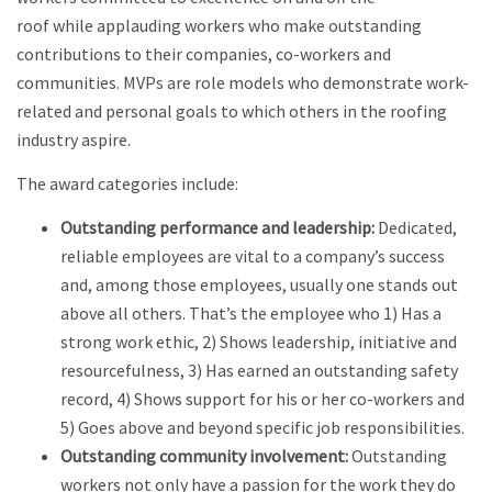
roof while applauding workers who make outstanding
contributions to their companies, co-workers and
communities. MVPs are role models who demonstrate work-
related and personal goals to which others in the roofing
industry aspire.
The award categories include:
Outstanding performance and leadership:
Dedicated,
reliable employees are vital to a company’s success
and, among those employees, usually one stands out
above all others. That’s the employee who 1) Has a
strong work ethic, 2) Shows leadership, initiative and
resourcefulness, 3) Has earned an outstanding safety
record, 4) Shows support for his or her co-workers and
5) Goes above and beyond specific job responsibilities.
Outstanding community involvement:
Outstanding
workers not only have a passion for the work they do