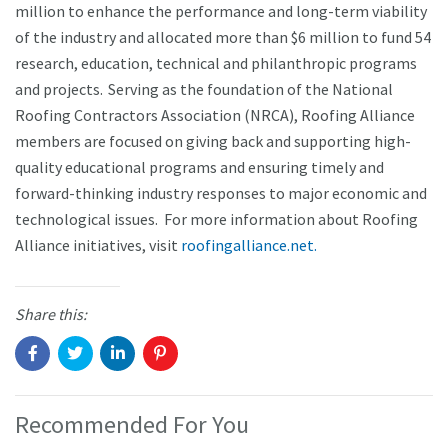
million to enhance the performance and long-term viability
of the industry and allocated more than $6 million to fund 54
research, education, technical and philanthropic programs
and projects. Serving as the foundation of the National
Roofing Contractors Association (NRCA), Roofing Alliance
members are focused on giving back and supporting high-
quality educational programs and ensuring timely and
forward-thinking industry responses to major economic and
technological issues. For more information about Roofing
Alliance initiatives, visit
roofingalliance.net.
Share this:
Recommended For You