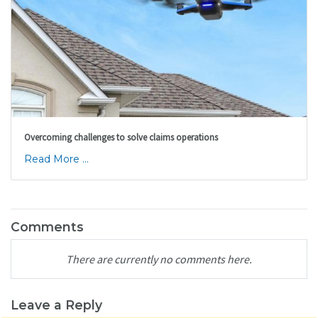
Overcoming challenges to solve claims operations
Read More ...
Comments
There are currently no comments here.
Leave a Reply