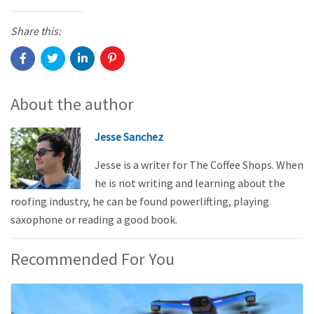
Share this:
About the author
Jesse Sanchez
Jesse is a writer for The Coffee Shops. When
he is not writing and learning about the
roofing industry, he can be found powerlifting, playing
saxophone or reading a good book.
Recommended For You