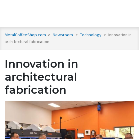
MetalCoffeeShop.com
>
Newsroom
>
Technology
>
Innovation in
architectural fabrication
Innovation in
architectural
fabrication