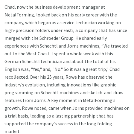
Chad, now the business development manager at
MetalForming, looked back on his early career with the
company, which began as a service technician working on
high-precision folders under Fasti, a company that has since
merged with the Schroeder Group. He shared early
experiences with Schechtl and Jorns machines, “We traveled
out to the West Coast. I spent a whole week with this
German Schechtl technician and about the total of his
English was, "Yes," and, "No." So it was a great trip,” Chad
recollected. Over his 25 years, Rowe has observed the
industry’s evolution, including innovations like graphic
programming on Schechtl machines and sketch-and-draw
features from Jorns. A key moment in MetalForming’s
growth, Rowe noted, came when Jorns provided machines on
a trial basis, leading to a lasting partnership that has
supported the company's success in the long folding
market.