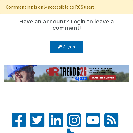
Commenting is only accessible to RCS users.
Have an account? Login to leave a
comment!
Sign In