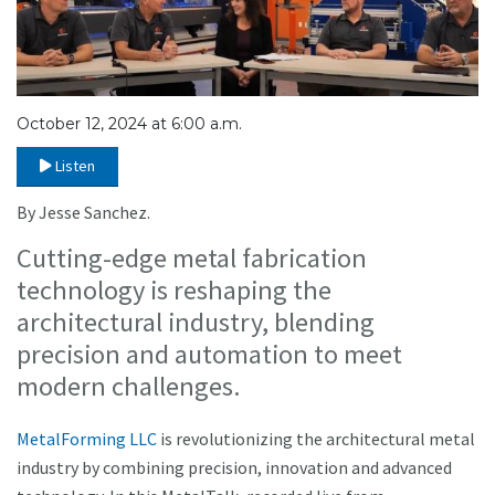
October 12, 2024 at 6:00 a.m.
Listen
By Jesse Sanchez.
Cutting-edge metal fabrication
technology is reshaping the
architectural industry, blending
precision and automation to meet
modern challenges.
MetalForming LLC
is revolutionizing the architectural metal
industry by combining precision, innovation and advanced