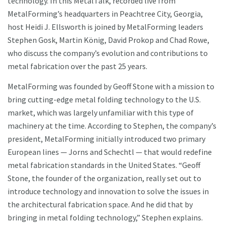
technology. In this MetalTalk, recorded live from
MetalForming’s headquarters in Peachtree City, Georgia,
host Heidi J. Ellsworth is joined by MetalForming leaders
Stephen Gosk, Martin König, David Prokop and Chad Rowe,
who discuss the company’s evolution and contributions to
metal fabrication over the past 25 years.
MetalForming was founded by Geoff Stone with a mission to
bring cutting-edge metal folding technology to the U.S.
market, which was largely unfamiliar with this type of
machinery at the time. According to Stephen, the company’s
president, MetalForming initially introduced two primary
European lines — Jorns and Schechtl — that would redefine
metal fabrication standards in the United States. “Geoff
Stone, the founder of the organization, really set out to
introduce technology and innovation to solve the issues in
the architectural fabrication space. And he did that by
bringing in metal folding technology,” Stephen explains.