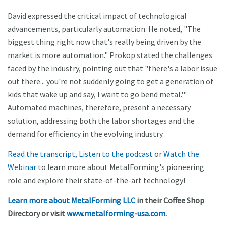
David expressed the critical impact of technological
advancements, particularly automation. He noted, "The
biggest thing right now that's really being driven by the
market is more automation." Prokop stated the challenges
faced by the industry, pointing out that "there's a labor issue
out there... you're not suddenly going to get a generation of
kids that wake up and say, I want to go bend metal.'"
Automated machines, therefore, present a necessary
solution, addressing both the labor shortages and the
demand for efficiency in the evolving industry.
Read the transcript
,
Listen to the podcast
or
Watch the
Webinar
to learn more about MetalForming's pioneering
role and explore their state-of-the-art technology!
Learn more about MetalForming LLC
in their Coffee Shop
Directory or visit
www.metalforming-usa.com
.