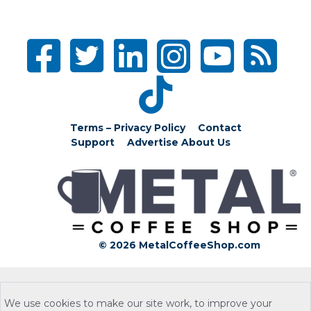
Terms – Privacy Policy
Contact
Support
Advertise
About Us
© 2026 MetalCoffeeShop.com
We use cookies to make our site work, to improve your