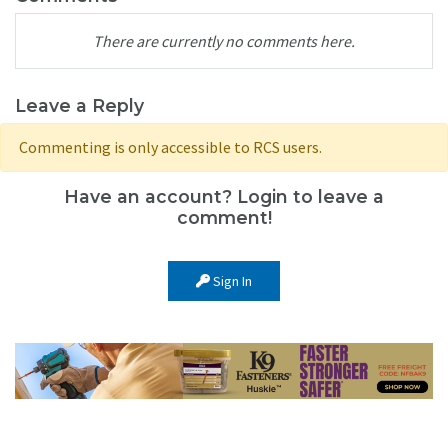
There are currently no comments here.
Leave a Reply
Commenting is only accessible to RCS users.
Have an account? Login to leave a
comment!
Sign In