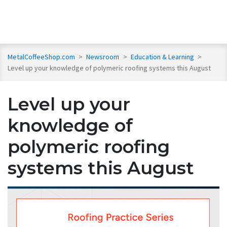
MetalCoffeeShop.com
>
Newsroom
>
Education & Learning
>
Level up your knowledge of polymeric roofing systems this August
Level up your
knowledge of
polymeric roofing
systems this August