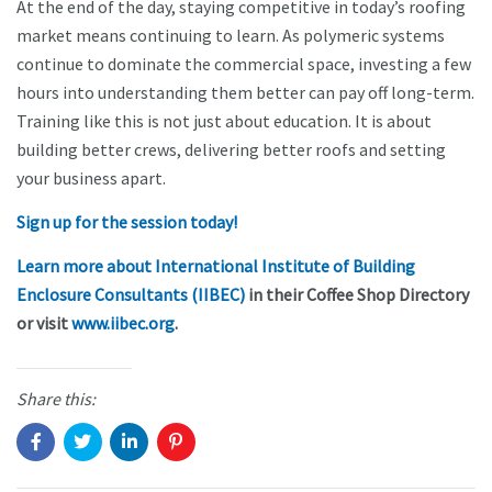
At the end of the day, staying competitive in today’s roofing
market means continuing to learn. As polymeric systems
continue to dominate the commercial space, investing a few
hours into understanding them better can pay off long-term.
Training like this is not just about education. It is about
building better crews, delivering better roofs and setting
your business apart.
Sign up for the session today!
Learn more about International Institute of Building
Enclosure Consultants (IIBEC)
in their Coffee Shop Directory
or visit
www.iibec.org
.
Share this: