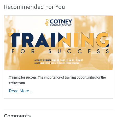
Recommended For You
Training for success: The importance of training opportunities for the
entire team
Read More ...
Comments