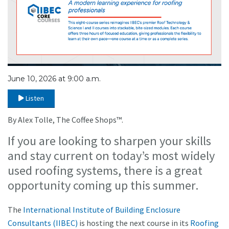
June 10, 2026 at 9:00 a.m.
Listen
By Alex Tolle, The Coffee Shops™.
If you are looking to sharpen your skills
and stay current on today’s most widely
used roofing systems, there is a great
opportunity coming up this summer.
The
International Institute of Building Enclosure
Consultants (IIBEC)
is hosting the next course in its
Roofing