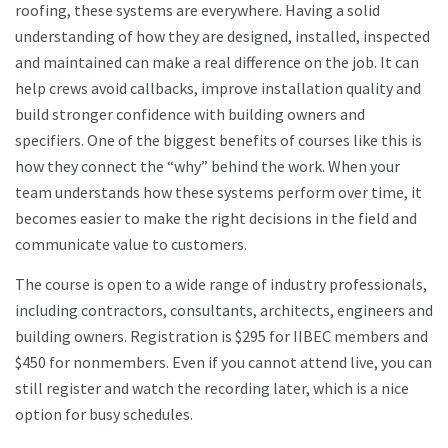
roofing, these systems are everywhere. Having a solid
understanding of how they are designed, installed, inspected
and maintained can make a real difference on the job. It can
help crews avoid callbacks, improve installation quality and
build stronger confidence with building owners and
specifiers. One of the biggest benefits of courses like this is
how they connect the “why” behind the work. When your
team understands how these systems perform over time, it
becomes easier to make the right decisions in the field and
communicate value to customers.
The course is open to a wide range of industry professionals,
including contractors, consultants, architects, engineers and
building owners. Registration is $295 for IIBEC members and
$450 for nonmembers. Even if you cannot attend live, you can
still register and watch the recording later, which is a nice
option for busy schedules.