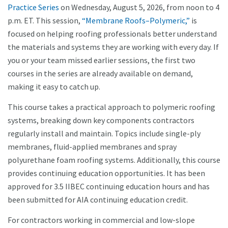
Practice Series
on Wednesday, August 5, 2026, from noon to 4
p.m. ET. This session,
“Membrane Roofs–Polymeric,”
is
focused on helping roofing professionals better understand
the materials and systems they are working with every day. If
you or your team missed earlier sessions, the first two
courses in the series are already available on demand,
making it easy to catch up.
This course takes a practical approach to polymeric roofing
systems, breaking down key components contractors
regularly install and maintain. Topics include single-ply
membranes, fluid-applied membranes and spray
polyurethane foam roofing systems. Additionally, this course
provides continuing education opportunities. It has been
approved for 3.5 IIBEC continuing education hours and has
been submitted for AIA continuing education credit.
For contractors working in commercial and low-slope