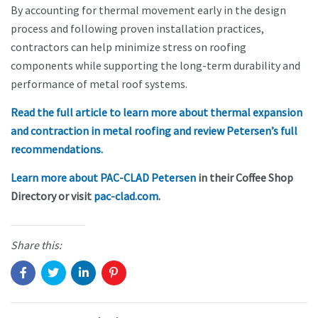
By accounting for thermal movement early in the design
process and following proven installation practices,
contractors can help minimize stress on roofing
components while supporting the long-term durability and
performance of metal roof systems.
Read the full article to learn more about thermal expansion
and contraction in metal roofing and review Petersen’s full
recommendations.
Learn more about PAC-CLAD Petersen
in their Coffee Shop
Directory or visit
pac-clad.com
.
Share this: