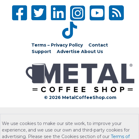
Terms – Privacy Policy
Contact
Support
Advertise
About Us
© 2026 MetalCoffeeShop.com
We use cookies to make our site work, to improve your
experience, and we use our own and third-party cookies for
advertising. Please see the Cookies section of our
Terms of