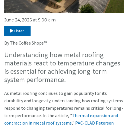
June 24, 2026 at 9:00 a.m.
Listen
By The Coffee Shops™.
Understanding how metal roofing
materials react to temperature changes
is essential for achieving long-term
system performance.
As metal roofing continues to gain popularity for its
durability and longevity, understanding how roofing systems
respond to changing temperatures remains critical for long-
term performance. In the article, "
Thermal expansion and
contraction in metal roof systems
,"
PAC-CLAD Petersen