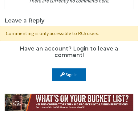
There are currently no comments here.
Leave a Reply
Commenting is only accessible to RCS users.
Have an account? Login to leave a
comment!
Sign In