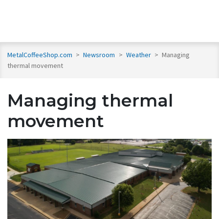
MetalCoffeeShop.com
>
Newsroom
>
Weather
>
Managing
thermal movement
Managing thermal
movement