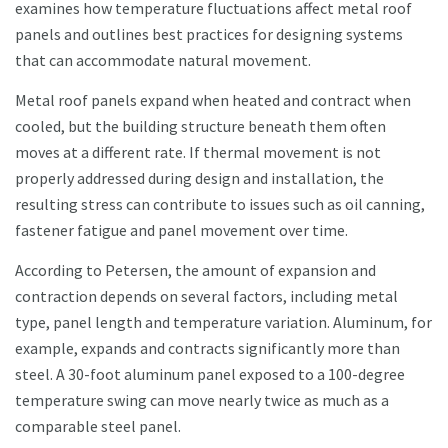
examines how temperature fluctuations affect metal roof
panels and outlines best practices for designing systems
that can accommodate natural movement.
Metal roof panels expand when heated and contract when
cooled, but the building structure beneath them often
moves at a different rate. If thermal movement is not
properly addressed during design and installation, the
resulting stress can contribute to issues such as oil canning,
fastener fatigue and panel movement over time.
According to Petersen, the amount of expansion and
contraction depends on several factors, including metal
type, panel length and temperature variation. Aluminum, for
example, expands and contracts significantly more than
steel. A 30-foot aluminum panel exposed to a 100-degree
temperature swing can move nearly twice as much as a
comparable steel panel.