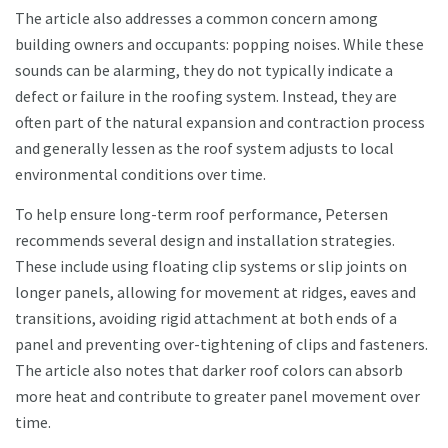
The article also addresses a common concern among
building owners and occupants: popping noises. While these
sounds can be alarming, they do not typically indicate a
defect or failure in the roofing system. Instead, they are
often part of the natural expansion and contraction process
and generally lessen as the roof system adjusts to local
environmental conditions over time.
To help ensure long-term roof performance, Petersen
recommends several design and installation strategies.
These include using floating clip systems or slip joints on
longer panels, allowing for movement at ridges, eaves and
transitions, avoiding rigid attachment at both ends of a
panel and preventing over-tightening of clips and fasteners.
The article also notes that darker roof colors can absorb
more heat and contribute to greater panel movement over
time.