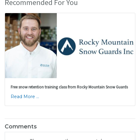
Recommended For You
Free snow retention training class from Rocky Mountain Snow Guards
Read More ...
Comments