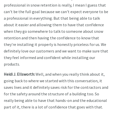
professional in snow retention is really, I mean I guess that
can't be the full goal because we can't expect everyone to be
a professional in everything. But that being able to talk
about it easier and allowing them to have that confidence
when they go somewhere to talk to someone about snow
retention and then having the confidence to know that
they're installing it properly is honestly priceless for us. We
definitely love our customers and we want to make sure that
they feel informed and confident while installing our
products.
Heidi J. Ellsworth:
Well, and when you really think about it,
going back to where we started with this conversation, it
saves lives and it definitely saves risk for the contractors and
for the safety around the structure of a building too. So
really being able to have that hands-on and the educational
part of it, there is a lot of confidence that goes with that.