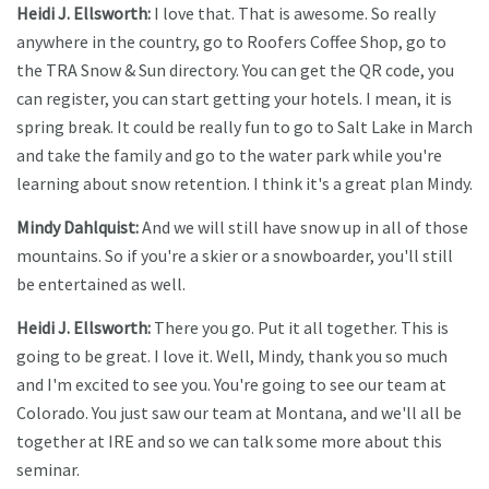
Heidi J. Ellsworth:
I love that. That is awesome. So really
anywhere in the country, go to Roofers Coffee Shop, go to
the TRA Snow & Sun directory. You can get the QR code, you
can register, you can start getting your hotels. I mean, it is
spring break. It could be really fun to go to Salt Lake in March
and take the family and go to the water park while you're
learning about snow retention. I think it's a great plan Mindy.
Mindy Dahlquist:
And we will still have snow up in all of those
mountains. So if you're a skier or a snowboarder, you'll still
be entertained as well.
Heidi J. Ellsworth:
There you go. Put it all together. This is
going to be great. I love it. Well, Mindy, thank you so much
and I'm excited to see you. You're going to see our team at
Colorado. You just saw our team at Montana, and we'll all be
together at IRE and so we can talk some more about this
seminar.