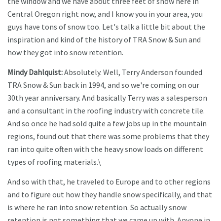
the window and we have about three feet of snow here in
Central Oregon right now, and I know you in your area, you
guys have tons of snow too. Let's talk a little bit about the
inspiration and kind of the history of TRA Snow & Sun and
how they got into snow retention.
Mindy Dahlquist:
Absolutely. Well, Terry Anderson founded
TRA Snow & Sun back in 1994, and so we're coming on our
30th year anniversary. And basically Terry was a salesperson
and a consultant in the roofing industry with concrete tile.
And so once he had sold quite a few jobs up in the mountain
regions, found out that there was some problems that they
ran into quite often with the heavy snow loads on different
types of roofing materials.\
And so with that, he traveled to Europe and to other regions
and to figure out how they handle snow specifically, and that
is where he ran into snow retention. So actually snow
retention is not something that we came up with. Anyone in