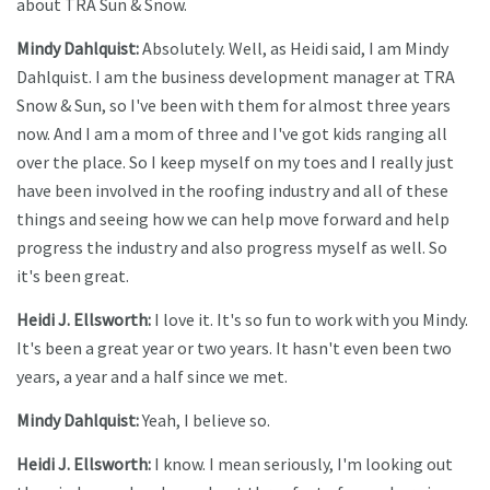
about TRA Sun & Snow.
Mindy Dahlquist:
Absolutely. Well, as Heidi said, I am Mindy
Dahlquist. I am the business development manager at TRA
Snow & Sun, so I've been with them for almost three years
now. And I am a mom of three and I've got kids ranging all
over the place. So I keep myself on my toes and I really just
have been involved in the roofing industry and all of these
things and seeing how we can help move forward and help
progress the industry and also progress myself as well. So
it's been great.
Heidi J. Ellsworth:
I love it. It's so fun to work with you Mindy.
It's been a great year or two years. It hasn't even been two
years, a year and a half since we met.
Mindy Dahlquist:
Yeah, I believe so.
Heidi J. Ellsworth:
I know. I mean seriously, I'm looking out