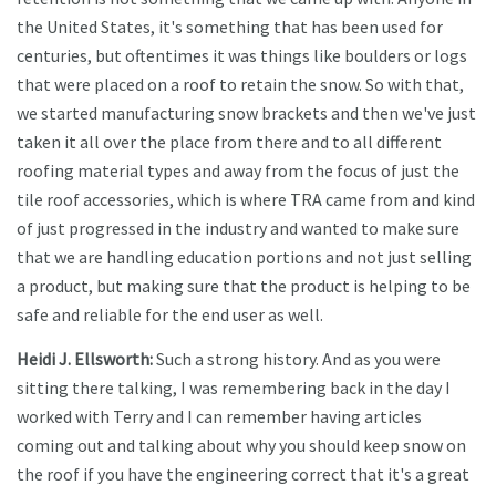
the United States, it's something that has been used for
centuries, but oftentimes it was things like boulders or logs
that were placed on a roof to retain the snow. So with that,
we started manufacturing snow brackets and then we've just
taken it all over the place from there and to all different
roofing material types and away from the focus of just the
tile roof accessories, which is where TRA came from and kind
of just progressed in the industry and wanted to make sure
that we are handling education portions and not just selling
a product, but making sure that the product is helping to be
safe and reliable for the end user as well.
Heidi J. Ellsworth:
Such a strong history. And as you were
sitting there talking, I was remembering back in the day I
worked with Terry and I can remember having articles
coming out and talking about why you should keep snow on
the roof if you have the engineering correct that it's a great