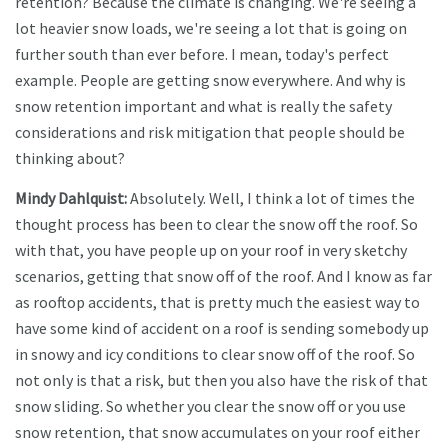
retention? Because the climate is changing. We're seeing a
lot heavier snow loads, we're seeing a lot that is going on
further south than ever before. I mean, today's perfect
example. People are getting snow everywhere. And why is
snow retention important and what is really the safety
considerations and risk mitigation that people should be
thinking about?
Mindy Dahlquist:
Absolutely. Well, I think a lot of times the
thought process has been to clear the snow off the roof. So
with that, you have people up on your roof in very sketchy
scenarios, getting that snow off of the roof. And I know as far
as rooftop accidents, that is pretty much the easiest way to
have some kind of accident on a roof is sending somebody up
in snowy and icy conditions to clear snow off of the roof. So
not only is that a risk, but then you also have the risk of that
snow sliding. So whether you clear the snow off or you use
snow retention, that snow accumulates on your roof either