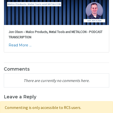
Jon Olson – Malco Products, Metal Tools and METALCON - PODCAST
TRANSCRIPTION
Read More ...
Comments
There are currently no comments here.
Leave a Reply
Commenting is only accessible to RCS users.