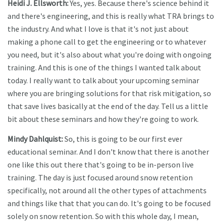
Heidi J. Ellsworth:
Yes, yes. Because there's science behind it
and there's engineering, and this is really what TRA brings to
the industry. And what I love is that it's not just about
making a phone call to get the engineering or to whatever
you need, but it's also about what you're doing with ongoing
training. And this is one of the things I wanted talk about
today. I really want to talk about your upcoming seminar
where you are bringing solutions for that risk mitigation, so
that save lives basically at the end of the day. Tell us a little
bit about these seminars and how they're going to work.
Mindy Dahlquist:
So, this is going to be our first ever
educational seminar. And I don't know that there is another
one like this out there that's going to be in-person live
training. The day is just focused around snow retention
specifically, not around all the other types of attachments
and things like that that you can do. It's going to be focused
solely on snow retention. So with this whole day, I mean,