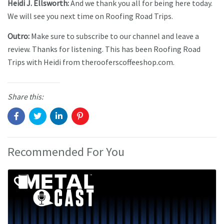
Heidi J. Ellsworth:
And we thank you all for being here today.
We will see you next time on Roofing Road Trips.
Outro:
Make sure to subscribe to our channel and leave a
review. Thanks for listening. This has been Roofing Road
Trips with Heidi from therooferscoffeeshop.com.
Share this:
Recommended For You