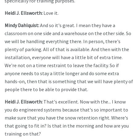
specifically for training purposes.
Heidi J. Ellsworth:
Love it.
Mindy Dahlquist:
And so it's great. I mean they have a
classroom on one side and a warehouse on the other side. So
we will be handling everything there. In person, there's
plenty of parking. All of that is available. And then with the
installation, everyone will have a little bit of extra time.
We're not on a time restraint to leave the facility. So if
anyone needs to stay a little longer and do some extra
hands-on, then that is something that we will have plenty of
people there to be able to provide that.
Heidi J. Ellsworth:
That's excellent. Now with the... I know
you do engineered systems because that's so important to
make sure that you have the snow retention right. Where's
that going to fit in? Is that in the morning and how are you
training on that?