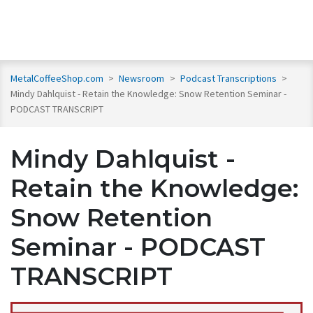
MetalCoffeeShop.com
>
Newsroom
>
Podcast Transcriptions
>
Mindy Dahlquist - Retain the Knowledge: Snow Retention Seminar -
PODCAST TRANSCRIPT
Mindy Dahlquist -
Retain the Knowledge:
Snow Retention
Seminar - PODCAST
TRANSCRIPT