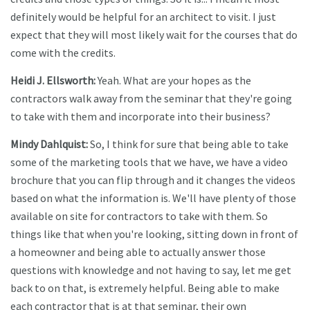
definitely would be helpful for an architect to visit. I just
expect that they will most likely wait for the courses that do
come with the credits.
Heidi J. Ellsworth:
Yeah. What are your hopes as the
contractors walk away from the seminar that they're going
to take with them and incorporate into their business?
Mindy Dahlquist:
So, I think for sure that being able to take
some of the marketing tools that we have, we have a video
brochure that you can flip through and it changes the videos
based on what the information is. We'll have plenty of those
available on site for contractors to take with them. So
things like that when you're looking, sitting down in front of
a homeowner and being able to actually answer those
questions with knowledge and not having to say, let me get
back to on that, is extremely helpful. Being able to make
each contractor that is at that seminar, their own