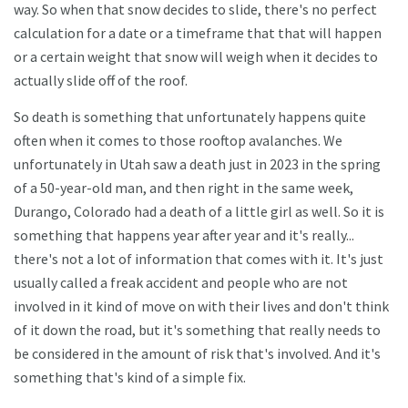
way. So when that snow decides to slide, there's no perfect
calculation for a date or a timeframe that that will happen
or a certain weight that snow will weigh when it decides to
actually slide off of the roof.
So death is something that unfortunately happens quite
often when it comes to those rooftop avalanches. We
unfortunately in Utah saw a death just in 2023 in the spring
of a 50-year-old man, and then right in the same week,
Durango, Colorado had a death of a little girl as well. So it is
something that happens year after year and it's really...
there's not a lot of information that comes with it. It's just
usually called a freak accident and people who are not
involved in it kind of move on with their lives and don't think
of it down the road, but it's something that really needs to
be considered in the amount of risk that's involved. And it's
something that's kind of a simple fix.