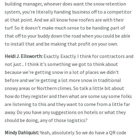
building manager, whoever does want the snow retention
system, you're literally handing business off to a competitor
at that point. And we all know how roofers are with their
turf. So it doesn't make much sense to be handing part of
that off to your buddy down the road when you could be able
to install that and be making that profit on your own.
Heidi J. Ellsworth:
Exactly. Exactly. I think for contractors and
not just... I think it's something we got to think about
because we're getting snow in a lot of places we didn't
before and we're getting a lot more snow in traditional
snowy areas or Northern climes. So talk a little bit about
how do they register and then what are some say some folks
are listening to this and they want to come from a little far
away. Do you have any suggestions on hotels or what they
should be doing, any of those logistics?
Mindy Dahlquist:
Yeah, absolutely. So we do have a QR code