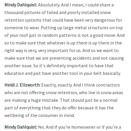
Mindy Dahlquist:
Absolutely. And I mean, I could share a
thousand pictures of failed and poorly installed snow
retention systems that could have been very dangerous for
someone to wear. Putting up large metal structures on top
of your roof just in random patterns is not a good move. And
so to make sure that whatever is up there is up there in the
right way is very, very important for us. And so we want to
make sure that we are preventing accidents and not causing
another issue. So it's definitely important to have that
education and just have another tool in your belt basically.
Heidi J. Ellsworth:
Exactly, exactly. And I think contractors
who are not offering snow retention, who live in snow areas
are making a huge mistake. That should just be a normal
part of everything that they do offer because it has the
wellbeing of the consumer in mind.
Mindy Dahlquist:
Yes. And if you're homeowner or if you're a