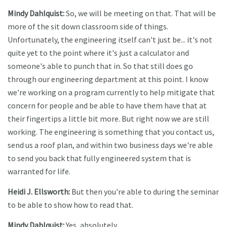
Mindy Dahlquist:
So, we will be meeting on that. That will be
more of the sit down classroom side of things.
Unfortunately, the engineering itself can't just be... it's not
quite yet to the point where it's just a calculator and
someone's able to punch that in. So that still does go
through our engineering department at this point. I know
we're working on a program currently to help mitigate that
concern for people and be able to have them have that at
their fingertips a little bit more. But right now we are still
working. The engineering is something that you contact us,
send us a roof plan, and within two business days we're able
to send you back that fully engineered system that is
warranted for life.
Heidi J. Ellsworth:
But then you're able to during the seminar
to be able to show how to read that.
Mindy Dahlquist:
Yes, absolutely.