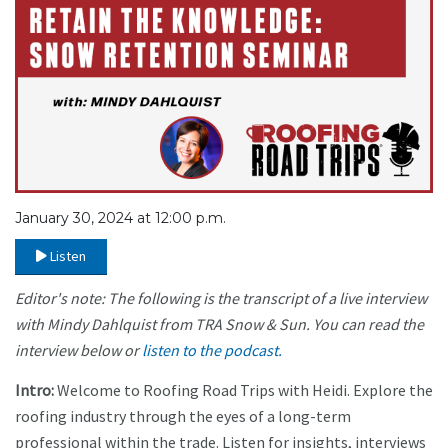
January 30, 2024 at 12:00 p.m.
Listen
Editor's note: The following is the transcript of a live interview
with Mindy Dahlquist
from TRA Snow & Sun. You can read the
interview below or
listen to the podcast.
Intro:
Welcome to Roofing Road Trips with Heidi. Explore the
roofing industry through the eyes of a long-term
professional within the trade. Listen for insights, interviews