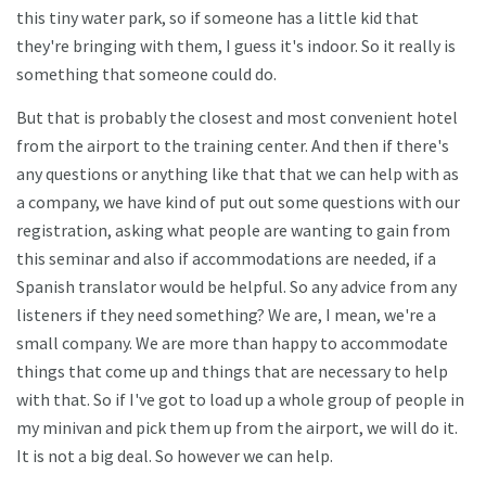
this tiny water park, so if someone has a little kid that
they're bringing with them, I guess it's indoor. So it really is
something that someone could do.
But that is probably the closest and most convenient hotel
from the airport to the training center. And then if there's
any questions or anything like that that we can help with as
a company, we have kind of put out some questions with our
registration, asking what people are wanting to gain from
this seminar and also if accommodations are needed, if a
Spanish translator would be helpful. So any advice from any
listeners if they need something? We are, I mean, we're a
small company. We are more than happy to accommodate
things that come up and things that are necessary to help
with that. So if I've got to load up a whole group of people in
my minivan and pick them up from the airport, we will do it.
It is not a big deal. So however we can help.