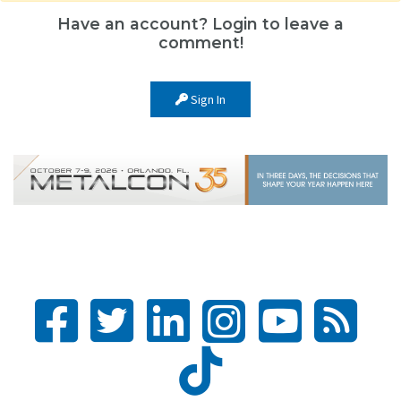
Have an account? Login to leave a
comment!
Sign In