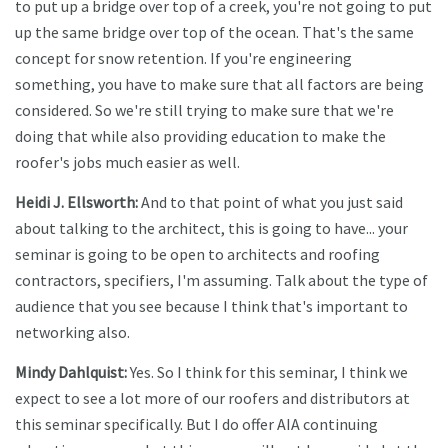
to put up a bridge over top of a creek, you're not going to put
up the same bridge over top of the ocean. That's the same
concept for snow retention. If you're engineering
something, you have to make sure that all factors are being
considered. So we're still trying to make sure that we're
doing that while also providing education to make the
roofer's jobs much easier as well.
Heidi J. Ellsworth:
And to that point of what you just said
about talking to the architect, this is going to have... your
seminar is going to be open to architects and roofing
contractors, specifiers, I'm assuming. Talk about the type of
audience that you see because I think that's important to
networking also.
Mindy Dahlquist:
Yes. So I think for this seminar, I think we
expect to see a lot more of our roofers and distributors at
this seminar specifically. But I do offer AIA continuing