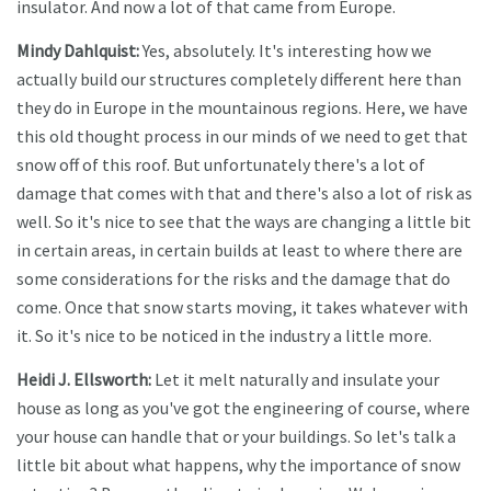
insulator. And now a lot of that came from Europe.
Mindy Dahlquist:
Yes, absolutely. It's interesting how we
actually build our structures completely different here than
they do in Europe in the mountainous regions. Here, we have
this old thought process in our minds of we need to get that
snow off of this roof. But unfortunately there's a lot of
damage that comes with that and there's also a lot of risk as
well. So it's nice to see that the ways are changing a little bit
in certain areas, in certain builds at least to where there are
some considerations for the risks and the damage that do
come. Once that snow starts moving, it takes whatever with
it. So it's nice to be noticed in the industry a little more.
Heidi J. Ellsworth:
Let it melt naturally and insulate your
house as long as you've got the engineering of course, where
your house can handle that or your buildings. So let's talk a
little bit about what happens, why the importance of snow