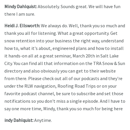
Mindy Dahlquist:
Absolutely. Sounds great. We will have fun
there I am sure.
Heidi J. Ellsworth:
We always do. Well, thank you so much and
thank you all for listening. What a great opportunity. Get
snow retention into your business the right way, understand
how to, what it's about, engineered plans and how to install
it hands-on all at a great seminar, March 20th in Salt Lake
City. You can find all that information on the TRA Snow & Sun
directory and also obviously you can get to their website
from there. Please check out all of our podcasts and they're
under the RLW navigation, Roofing Road Trips or on your
favorite podcast channel, be sure to subscribe and set those
notifications so you don't miss a single episode. And I have to
say one more time, Mindy, thank you so much for being here
indy Dahlquist:
Anytime.