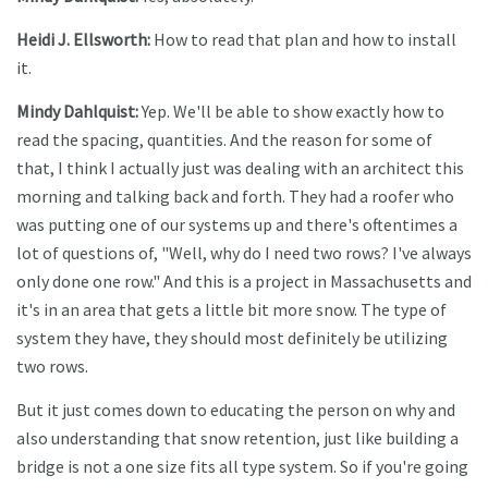
Heidi J. Ellsworth:
How to read that plan and how to install
it.
Mindy Dahlquist:
Yep. We'll be able to show exactly how to
read the spacing, quantities. And the reason for some of
that, I think I actually just was dealing with an architect this
morning and talking back and forth. They had a roofer who
was putting one of our systems up and there's oftentimes a
lot of questions of, "Well, why do I need two rows? I've always
only done one row." And this is a project in Massachusetts and
it's in an area that gets a little bit more snow. The type of
system they have, they should most definitely be utilizing
two rows.
But it just comes down to educating the person on why and
also understanding that snow retention, just like building a
bridge is not a one size fits all type system. So if you're going