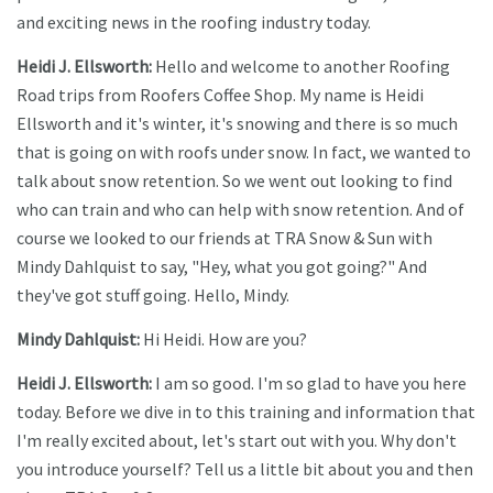
and exciting news in the roofing industry today.
Heidi J. Ellsworth:
Hello and welcome to another Roofing
Road trips from Roofers Coffee Shop. My name is Heidi
Ellsworth and it's winter, it's snowing and there is so much
that is going on with roofs under snow. In fact, we wanted to
talk about snow retention. So we went out looking to find
who can train and who can help with snow retention. And of
course we looked to our friends at TRA Snow & Sun with
Mindy Dahlquist to say, "Hey, what you got going?" And
they've got stuff going. Hello, Mindy.
Mindy Dahlquist:
Hi Heidi. How are you?
Heidi J. Ellsworth:
I am so good. I'm so glad to have you here
today. Before we dive in to this training and information that
I'm really excited about, let's start out with you. Why don't
you introduce yourself? Tell us a little bit about you and then