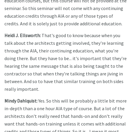
education courses, but this course will not be provided at the
seminar. So this seminar will not come with any continuing
education credits through AIA or any of those types of
credits. And it is solely just to provide additional education.
Heidi J. Ellsworth:
That's good to know because when you
talk about the architects getting involved, they're learning
through the AIA, their continuing education, what you're
doing there. But they have to be... it's important that they're
hearing the same message that is also being taught to the
contractor so that when they're talking things are jiving in
between. And so to have that similar training on both sides
really important.
Mindy Dahlquist:
Yes. So this will be probably a little bit more
in-depth than a one hour AIA type of course. But a lot of the
architects don't really need that hands-on and don't really
want that hands-on training unless it comes with additional
credits and those types of things. So it is... I mean it most