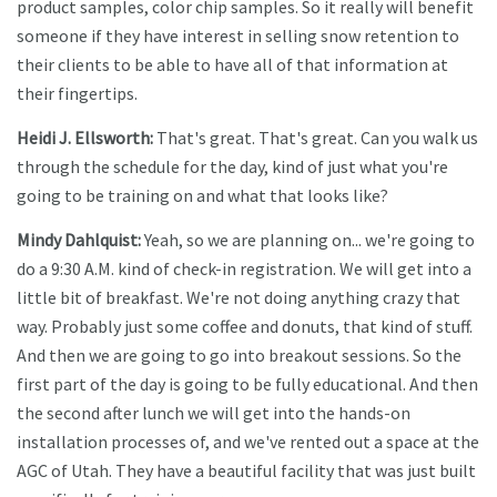
product samples, color chip samples. So it really will benefit
someone if they have interest in selling snow retention to
their clients to be able to have all of that information at
their fingertips.
Heidi J. Ellsworth:
That's great. That's great. Can you walk us
through the schedule for the day, kind of just what you're
going to be training on and what that looks like?
Mindy Dahlquist:
Yeah, so we are planning on... we're going to
do a 9:30 A.M. kind of check-in registration. We will get into a
little bit of breakfast. We're not doing anything crazy that
way. Probably just some coffee and donuts, that kind of stuff.
And then we are going to go into breakout sessions. So the
first part of the day is going to be fully educational. And then
the second after lunch we will get into the hands-on
installation processes of, and we've rented out a space at the
AGC of Utah. They have a beautiful facility that was just built