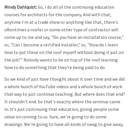
Mindy Dahlquist:
So, I do all of the continuing education
courses for architects for the company. And with that,
anytime I'm at a trade show or anything like that, there's
oftentimes a roofer or some other type of contractor will
come up to me and say, "Do you have an installation course,"
or, "Can I become a certified installer," or, "How do I learn
how to put these on the roof myself without doing it just on
the job?" Nobody wants to be on top of the roof learning
how to do something that they're being paid to do.
So we kind of just have thought about it over time and we did
a whole bunch of YouTube videos and a whole bunch of work
that way to just continue teaching. But where does that end?
It shouldn't end. So that's exactly where the seminar came
in. It's just continuing that education, giving people some
value on coming to us. Sure, we're going to do some
drawings. We're going to have all kinds of swag to give away,