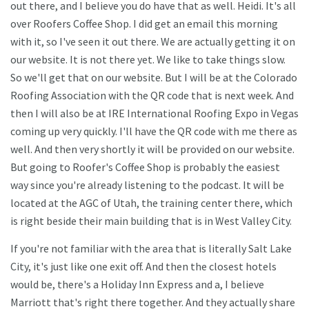
out there, and I believe you do have that as well. Heidi. It's all
over Roofers Coffee Shop. I did get an email this morning
with it, so I've seen it out there. We are actually getting it on
our website. It is not there yet. We like to take things slow.
So we'll get that on our website. But I will be at the Colorado
Roofing Association with the QR code that is next week. And
then I will also be at IRE International Roofing Expo in Vegas
coming up very quickly. I'll have the QR code with me there as
well. And then very shortly it will be provided on our website.
But going to Roofer's Coffee Shop is probably the easiest
way since you're already listening to the podcast. It will be
located at the AGC of Utah, the training center there, which
is right beside their main building that is in West Valley City.
If you're not familiar with the area that is literally Salt Lake
City, it's just like one exit off. And then the closest hotels
would be, there's a Holiday Inn Express and a, I believe
Marriott that's right there together. And they actually share