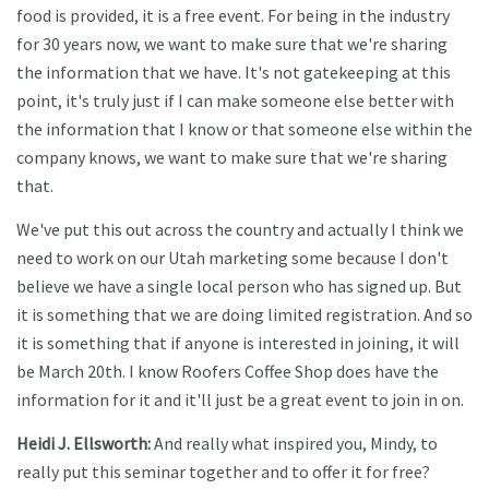
food is provided, it is a free event. For being in the industry
for 30 years now, we want to make sure that we're sharing
the information that we have. It's not gatekeeping at this
point, it's truly just if I can make someone else better with
the information that I know or that someone else within the
company knows, we want to make sure that we're sharing
that.
We've put this out across the country and actually I think we
need to work on our Utah marketing some because I don't
believe we have a single local person who has signed up. But
it is something that we are doing limited registration. And so
it is something that if anyone is interested in joining, it will
be March 20th. I know Roofers Coffee Shop does have the
information for it and it'll just be a great event to join in on.
Heidi J. Ellsworth:
And really what inspired you, Mindy, to
really put this seminar together and to offer it for free?