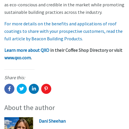
as eco-conscious and credible in the market while promoting
sustainable building practices across the industry.
For more details on the benefits and applications of roof
coatings to share with your prospective customers, read the
full article by Beacon Building Products.
Learn more about QXO
in their Coffee Shop Directory or visit
www.qxo.com
.
Share this:
About the author
Dani Sheehan