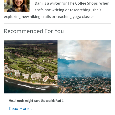
Dani is a writer for The Coffee Shops. When
she's not writing or researching, she's
exploring new hiking trails or teaching yoga classes.
Recommended For You
Metal roofs might save the world: Part 1
Read More ...