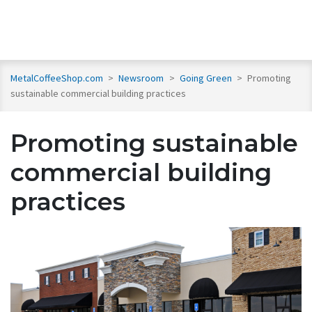
MetalCoffeeShop.com
>
Newsroom
>
Going Green
>
Promoting
sustainable commercial building practices
Promoting sustainable
commercial building
practices