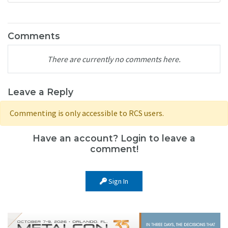
Comments
There are currently no comments here.
Leave a Reply
Commenting is only accessible to RCS users.
Have an account? Login to leave a
comment!
Sign In