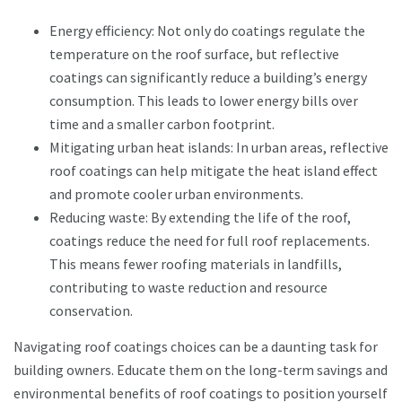
Energy efficiency: Not only do coatings regulate the
temperature on the roof surface, but reflective
coatings can significantly reduce a building’s energy
consumption. This leads to lower energy bills over
time and a smaller carbon footprint.
Mitigating urban heat islands: In urban areas, reflective
roof coatings can help mitigate the heat island effect
and promote cooler urban environments.
Reducing waste: By extending the life of the roof,
coatings reduce the need for full roof replacements.
This means fewer roofing materials in landfills,
contributing to waste reduction and resource
conservation.
Navigating roof coatings choices can be a daunting task for
building owners. Educate them on the long-term savings and
environmental benefits of roof coatings to position yourself