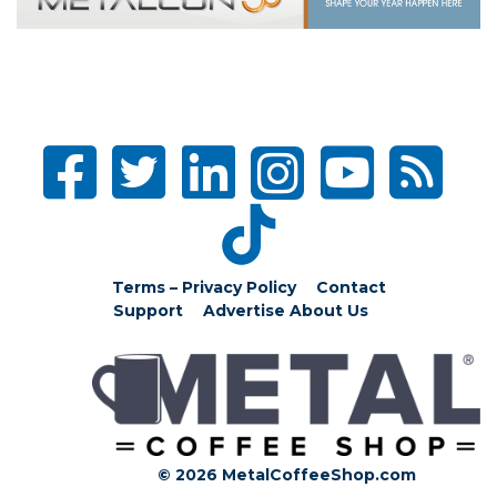
Terms – Privacy Policy
Contact
Support
Advertise
About Us
© 2026 MetalCoffeeShop.com