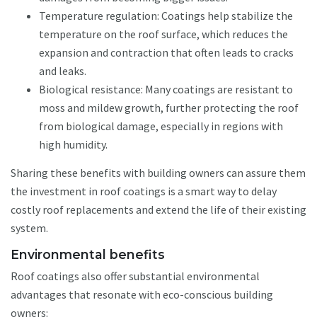
Temperature regulation: Coatings help stabilize the
temperature on the roof surface, which reduces the
expansion and contraction that often leads to cracks
and leaks.
Biological resistance: Many coatings are resistant to
moss and mildew growth, further protecting the roof
from biological damage, especially in regions with
high humidity.
Sharing these benefits with building owners can assure them
the investment in roof coatings is a smart way to delay
costly roof replacements and extend the life of their existing
system.
Environmental benefits
Roof coatings also offer substantial environmental
advantages that resonate with eco-conscious building
owners: