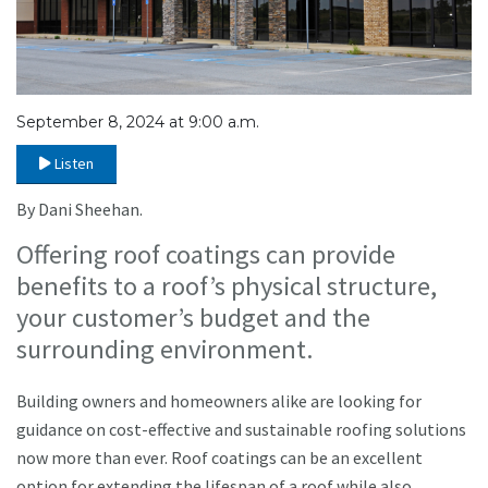
September 8, 2024 at 9:00 a.m.
Listen
By Dani Sheehan.
Offering roof coatings can provide
benefits to a roof’s physical structure,
your customer’s budget and the
surrounding environment.
Building owners and homeowners alike are looking for
guidance on cost-effective and sustainable roofing solutions
now more than ever. Roof coatings can be an excellent
option for extending the lifespan of a roof while also