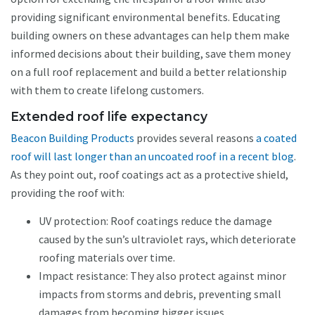
providing significant environmental benefits. Educating
building owners on these advantages can help them make
informed decisions about their building, save them money
on a full roof replacement and build a better relationship
with them to create lifelong customers.
Extended roof life expectancy
Beacon Building Products
provides several reasons
a coated
roof will last longer than an uncoated roof in a recent blog
.
As they point out, roof coatings act as a protective shield,
providing the roof with:
UV protection: Roof coatings reduce the damage
caused by the sun’s ultraviolet rays, which deteriorate
roofing materials over time.
Impact resistance: They also protect against minor
impacts from storms and debris, preventing small
damages from becoming bigger issues.