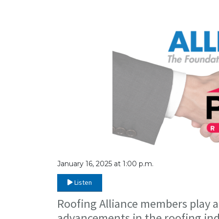
January 16, 2025 at 1:00 p.m.
Listen
Roofing Alliance members play a 
advancements in the roofing ind