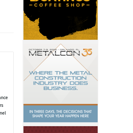
ance
rs
nel