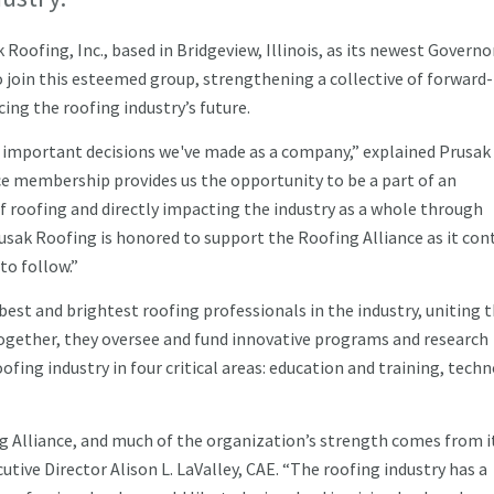
oofing, Inc., based in Bridgeview, Illinois, as its newest Governo
join this esteemed group, strengthening a collective of forward-
ing the roofing industry’s future.
t important decisions we've made as a company,” explained Prusak
e membership provides us the opportunity to be a part of an
f roofing and directly impacting the industry as a whole through
usak Roofing is honored to support the Roofing Alliance as it con
to follow.”
est and brightest roofing professionals in the industry, uniting 
 Together, they oversee and fund innovative programs and research
ofing industry in four critical areas: education and training, tech
ng Alliance, and much of the organization’s strength comes from i
utive Director Alison L. LaValley, CAE. “The roofing industry has a