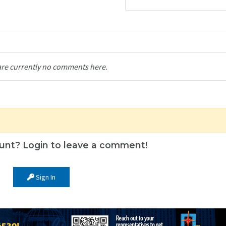
are currently no comments here.
unt? Login to leave a comment!
Sign In