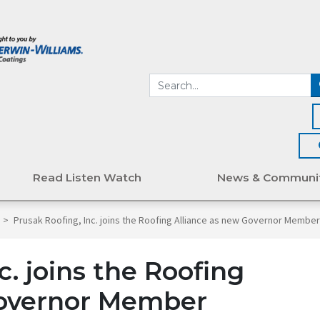
Read Listen Watch
News & Communi
>
Prusak Roofing, Inc. joins the Roofing Alliance as new Governor Membe
c. joins the Roofing
Governor Member