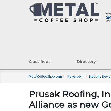
Classifieds
Directory
MetalCoffeeShop.com
>
Newsroom
>
Industry News
Prusak Roofing, In
Alliance as new 