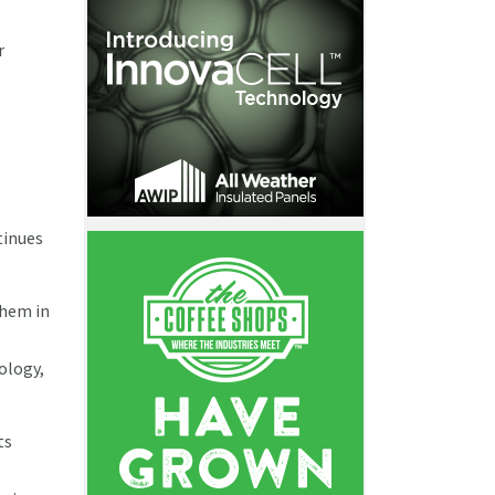
r
tinues
them in
nology,
ts