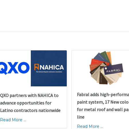
Fabral adds high-perform
QXO partners with NAHICA to
paint system, 17 New colo
advance opportunities for
for metal roof and wall pa
Latino contractors nationwide
line
Read More ...
Read More ...