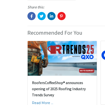
Share this:
Recommended For You
RoofersCoffeeShop® announces
opening of 2025 Roofing Industry
Trends Survey
Read More ...