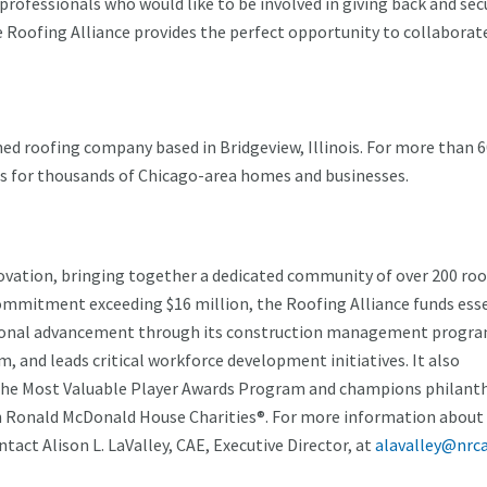
 professionals who would like to be involved in giving back and sec
he Roofing Alliance provides the perfect opportunity to collaborat
ed roofing company based in Bridgeview, Illinois. For more than 
ces for thousands of Chicago-area homes and businesses.
nnovation, bringing together a dedicated community of over 200 ro
commitment exceeding $16 million, the Roofing Alliance funds ess
cational advancement through its construction management progr
 and leads critical workforce development initiatives. It also
the Most Valuable Player Awards Program and champions philant
h Ronald McDonald House Charities®. For more information about
act Alison L. LaValley, CAE, Executive Director, at
alavalley@nrca