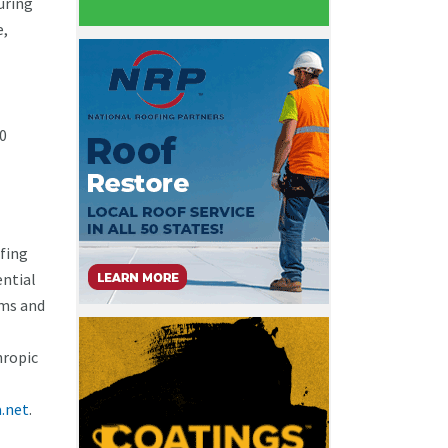
uring
e,
60
ofing
ential
ams and
hropic
.net
.