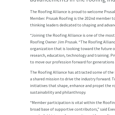
The Roofing Alliance is proud to welcome Prusak R
Member. Prusak Roofing is the 202nd member to 
thinking leaders dedicated to shaping and advanc
“Joining the Roofing Alliance is one of the mos
Roofing Owner Jim Prusak. “The Roofing Allianc
organization that is looking toward the future o
research, education, technology and training. Pr
to move our profession forward for generations 
The Roofing Alliance has attracted some of the b
a shared mission to drive the industry forward.
initiatives that shape, enhance and propel the ro
sustainability and philanthropy.
“Member participation is vital within the Roofi
broad base of supportive contributors,” said Exec