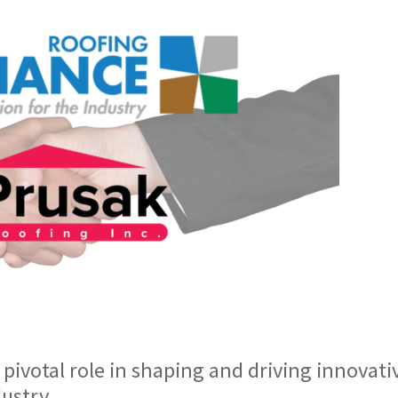
pivotal role in shaping and driving innovati
ustry.