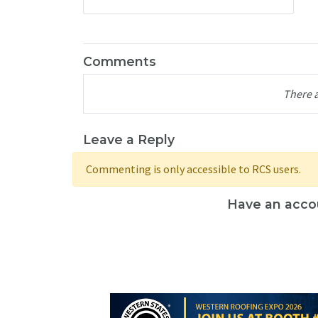
Comments
There 
Leave a Reply
Commenting is only accessible to RCS users.
Have an acco