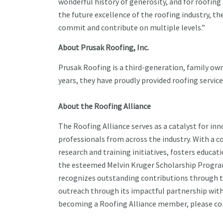
wonderful history of generosity, and for roofing
the future excellence of the roofing industry, t
commit and contribute on multiple levels.”
About Prusak Roofing, Inc.
Prusak Roofing is a third-generation, family own
years, they have proudly provided roofing servi
About the Roofing Alliance
The Roofing Alliance serves as a catalyst for i
professionals from across the industry. With a 
research and training initiatives, fosters edu
the esteemed Melvin Kruger Scholarship Program,
recognizes outstanding contributions through 
outreach through its impactful partnership wit
becoming a Roofing Alliance member, please cont