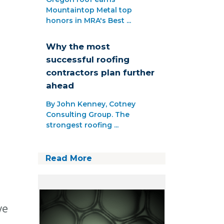
Mountaintop Metal top
honors in MRA's Best ...
Why the most
successful roofing
contractors plan further
ahead
By John Kenney, Cotney
Consulting Group. The
strongest roofing ...
Read More
ve