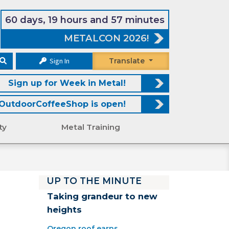
60 days, 19 hours and 57 minutes
METALCON 2026!
Sign In
Translate
Sign up for Week in Metal!
OutdoorCoffeeShop is open!
ty
Metal Training
r
UP TO THE MINUTE
Taking grandeur to new
heights
Oregon roof earns