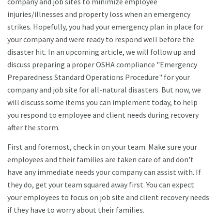
company and job sites to minimize employee
injuries/illnesses and property loss when an emergency
strikes. Hopefully, you had your emergency plan in place for
your company and were ready to respond well before the
disaster hit. In an upcoming article, we will follow up and
discuss preparing a proper OSHA compliance "Emergency
Preparedness Standard Operations Procedure" for your
company and job site for all-natural disasters. But now, we
will discuss some items you can implement today, to help
you respond to employee and client needs during recovery
after the storm.
First and foremost, check in on your team. Make sure your
employees and their families are taken care of and don't
have any immediate needs your company can assist with. If
they do, get your team squared away first. You can expect
your employees to focus on job site and client recovery needs
if they have to worry about their families.