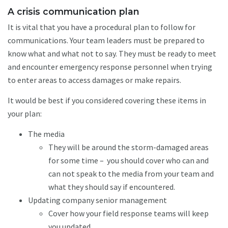
A crisis communication plan
It is vital that you have a procedural plan to follow for
communications. Your team leaders must be prepared to
know what and what not to say. They must be ready to meet
and encounter emergency response personnel when trying
to enter areas to access damages or make repairs.
It would be best if you considered covering these items in
your plan:
The media
They will be around the storm-damaged areas
for some time – you should cover who can and
can not speak to the media from your team and
what they should say if encountered.
Updating company senior management
Cover how your field response teams will keep
you updated