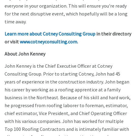
everyone in your organization. This will ensure you're ready
for the next disruptive event, which hopefully will be a long
time away.
Learn more about Cotney Consulting Group
in their directory
or visit
www.cotneyconsulting.com
.
About John Kenney
John Kenney is the Chief Executive Officer at Cotney
Consulting Group. Prior to starting Cotney, John had 45
years of experience in the construction industry. John began
his career by working as a roofing apprentice at a family
business in the Northeast. Because of his skill and hard work,
he progressed from roofing laborer to foreman, estimator,
chief estimator, Vice President, and Chief Operating Officer
with his various companies. John has worked for multiple
Top 100 Roofing Contractors and is intimately familiar with