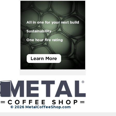
© 2026 MetalCoffeeShop.com