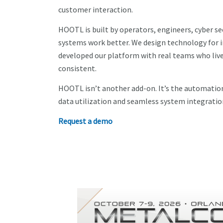
customer interaction.
HOOTL is built by operators, engineers, cyber se
systems work better. We design technology for in
developed our platform with real teams who live t
consistent.
HOOTL isn’t another add-on. It’s the automation
data utilization and seamless system integratio
Request a demo