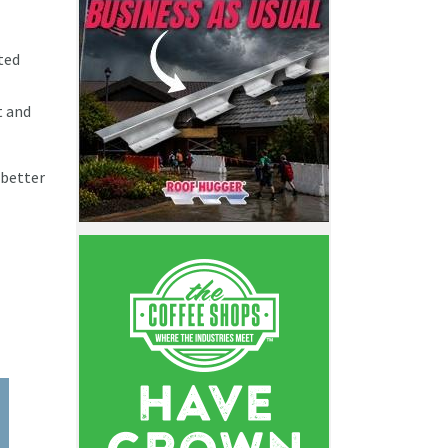
ted
t and
 better