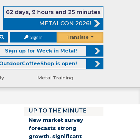
62 days, 9 hours and 25 minutes
METALCON 2026!
Sign In
Translate
Sign up for Week in Metal!
OutdoorCoffeeShop is open!
ty
Metal Training
UP TO THE MINUTE
New market survey
forecasts strong
growth, significant