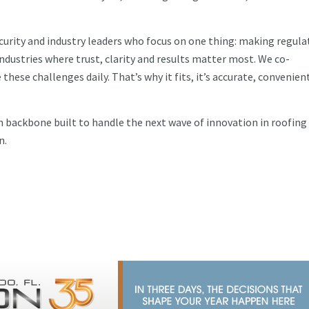
curity and industry leaders who focus on one thing: making regula
dustries where trust, clarity and results matter most. We co-
hese challenges daily. That’s why it fits, it’s accurate, convenien
 backbone built to handle the next wave of innovation in roofing
n.