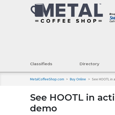
Classifieds
Directory
MetalCoffeeShop.com
>
Buy Online
>
See HOOTL in 
See HOOTL in acti
demo