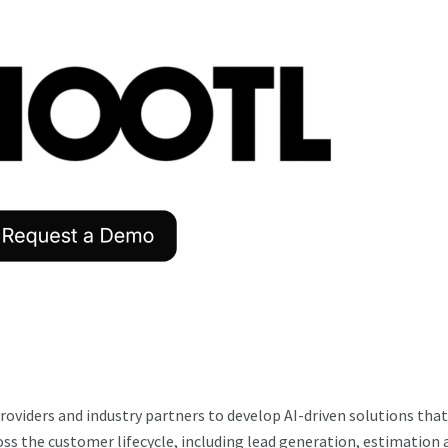
roviders and industry partners to develop AI-driven solutions that
ss the customer lifecycle, including lead generation, estimation 