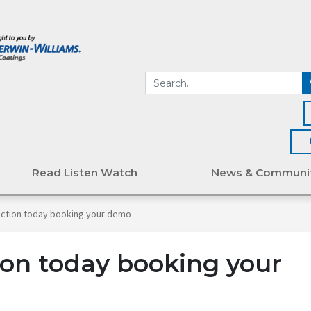
Read Listen Watch
News & Communi
action today booking your demo
on today booking your