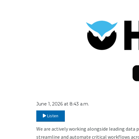
June 1, 2026 at 8:43 a.m.
Listen
We are actively working alongside leading data p
streamline and automate critical workflows acro