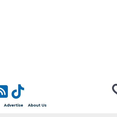
Advertise
About Us