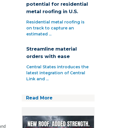
potential for residential
metal roofing in U.S.
Residential metal roofing is
on track to capture an
estimated ...
Streamline material
orders with ease
Central States introduces the
latest integration of Central
Link and ...
Read More
and