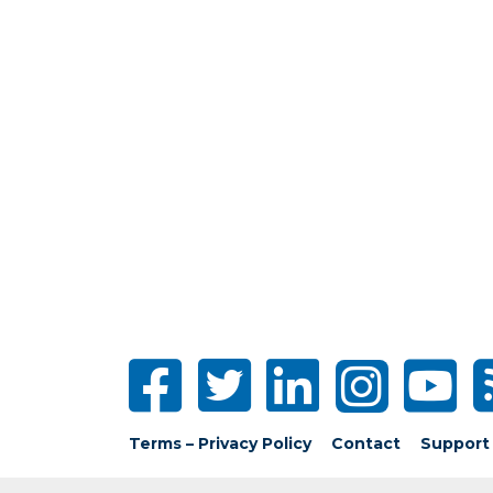
Terms – Privacy Policy
Contact
Support