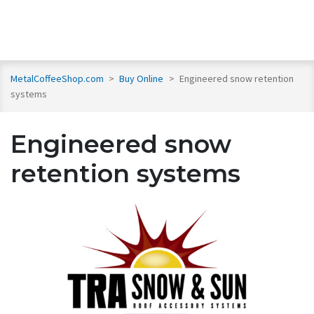
MetalCoffeeShop.com
>
Buy Online
>
Engineered snow retention
systems
Engineered snow
retention systems