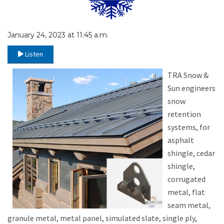
January 24, 2023 at 11:45 a.m.
Listen
TRA Snow &
Sun engineers
snow
retention
systems, for
asphalt
shingle, cedar
shingle,
corrugated
metal, flat
seam metal,
granule metal, metal panel, simulated slate, single ply,