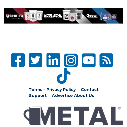
Terms – Privacy Policy
Contact
Support
Advertise
About Us