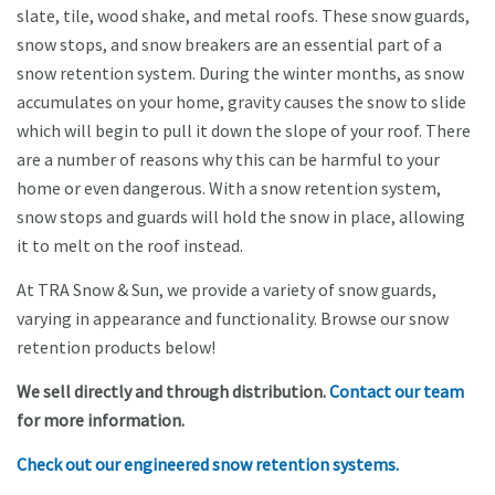
slate, tile, wood shake, and metal roofs. These snow guards,
snow stops, and snow breakers are an essential part of a
snow retention system. During the winter months, as snow
accumulates on your home, gravity causes the snow to slide
which will begin to pull it down the slope of your roof. There
are a number of reasons why this can be harmful to your
home or even dangerous. With a snow retention system,
snow stops and guards will hold the snow in place, allowing
it to melt on the roof instead.
At TRA Snow & Sun, we provide a variety of snow guards,
varying in appearance and functionality. Browse our snow
retention products below!
We sell directly and through distribution.
Contact our team
for more information.
Check out our engineered snow retention systems.