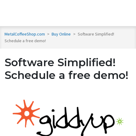
MetalCoffeeShop.com
>
Buy Online
>
Software Simplified!
Schedule a free demo!
Software Simplified!
Schedule a free demo!