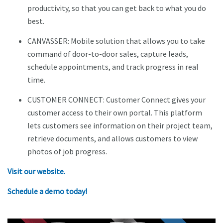
productivity, so that you can get back to what you do
best.
CANVASSER: Mobile solution that allows you to take
command of door-to-door sales, capture leads,
schedule appointments, and track progress in real
time.
CUSTOMER CONNECT: Customer Connect gives your
customer access to their own portal. This platform
lets customers see information on their project team,
retrieve documents, and allows customers to view
photos of job progress.
Visit our website.
Schedule a demo today!