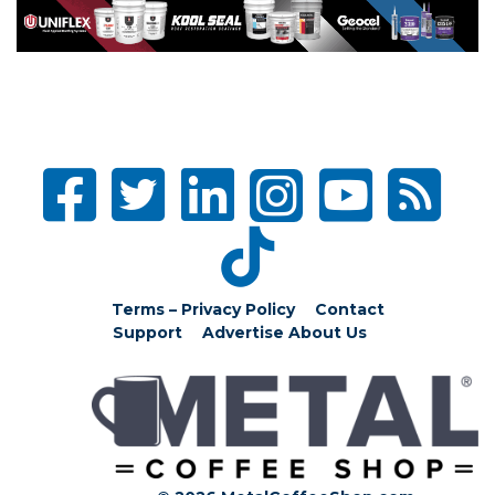
Terms – Privacy Policy
Contact
Support
Advertise
About Us