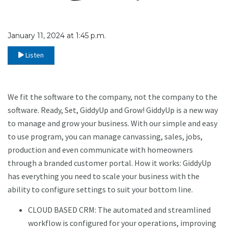
January 11, 2024 at 1:45 p.m.
Listen
We fit the software to the company, not the company to the
software. Ready, Set, GiddyUp and Grow! GiddyUp is a new way
to manage and grow your business. With our simple and easy
to use program, you can manage canvassing, sales, jobs,
production and even communicate with homeowners
through a branded customer portal. How it works: GiddyUp
has everything you need to scale your business with the
ability to configure settings to suit your bottom line.
CLOUD BASED CRM: The automated and streamlined
workflow is configured for your operations, improving