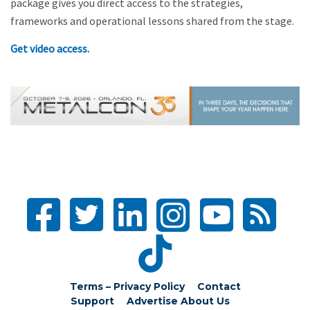
package gives you direct access to the strategies,
frameworks and operational lessons shared from the stage.
Get video access.
Terms – Privacy Policy
Contact
Support
Advertise
About Us