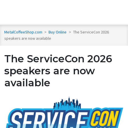
MetalCoffeeShop.com
>
Buy Online
>
The ServiceCon 2026
speakers are now available
The ServiceCon 2026
speakers are now
available