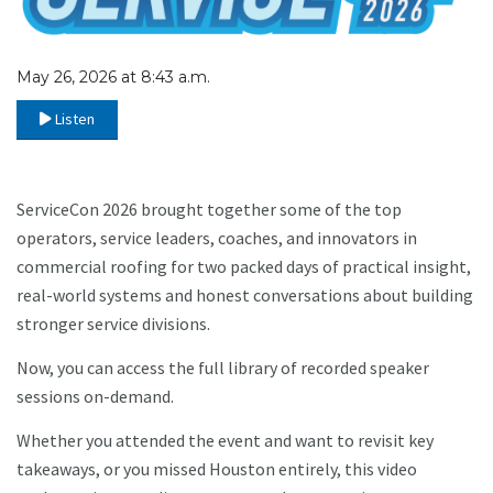
May 26, 2026 at 8:43 a.m.
Listen
ServiceCon 2026 brought together some of the top
operators, service leaders, coaches, and innovators in
commercial roofing for two packed days of practical insight,
real-world systems and honest conversations about building
stronger service divisions.
Now, you can access the full library of recorded speaker
sessions on-demand.
Whether you attended the event and want to revisit key
takeaways, or you missed Houston entirely, this video