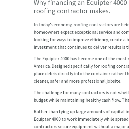
Why financing an Equipter 4000 
roofing contractor makes.
In today’s economy, roofing contractors are bein
homeowners expect exceptional service and compe
looking for ways to improve efficiency, create 
investment that continues to deliver results is 
The Equipter 4000 has become one of the most r
America. Designed specifically for roofing cont
place debris directly into the container rather th
cleaner, safer and more professional jobsite.
The challenge for many contractors is not whethe
budget while maintaining healthy cash flow. Th
Rather than tying up large amounts of capital i
Equipter 4000 to work immediately while spreadi
contractors secure equipment without a major 