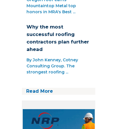
Mountaintop Metal top
honors in MRA's Best ...
Why the most
successful roofing
contractors plan further
ahead
By John Kenney, Cotney
Consulting Group. The
strongest roofing ...
Read More