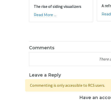
A ref
The rise of siding visualizers
Read 
Read More ...
Comments
There 
Leave a Reply
Commenting is only accessible to RCS users.
Have an acco