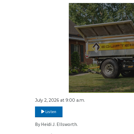
July 2, 2026 at 9:00 a.m.
Listen
By Heidi J. Ellsworth.