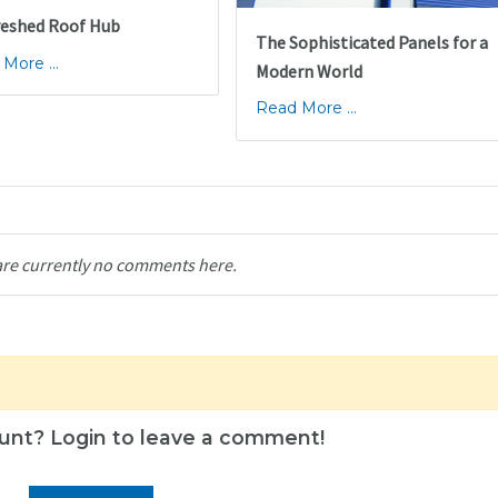
reshed Roof Hub
The Sophisticated Panels for a
More ...
Modern World
Read More ...
are currently no comments here.
unt? Login to leave a comment!