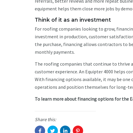
referrals, better reviews and more repeat busin
equipment helps them close more jobs by demon
Think of it as an investment
For roofing companies looking to grow, financing
investment in production, customer satisfaction
the purchase, financing allows contractors to b
monthly payments.
The roofing companies that continue to thrive ar
customer experience. An Equipter 4000 helps co
With financing options available, it may be one
operations and position themselves for long-t
To learn more about financing options for the E
Share this: