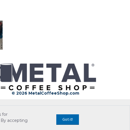
© 2026 MetalCoffeeShop.com
 for
Got it!
 By accepting