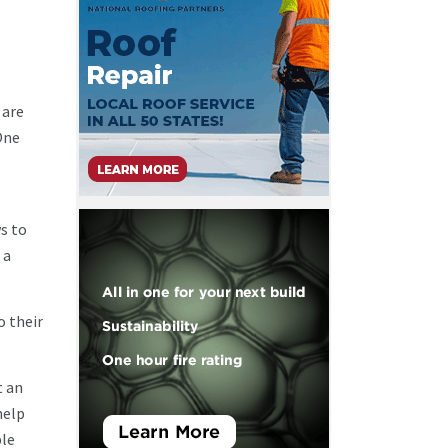
 are
One
s to
 a
o their
t an
help
ble