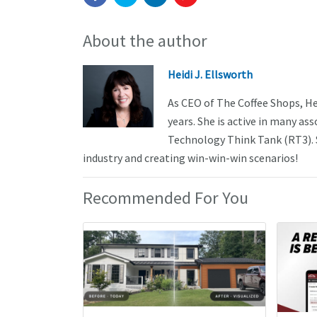
About the author
Heidi J. Ellsworth
As CEO of The Coffee Shops, He
years. She is active in many a
Technology Think Tank (RT3). S
industry and creating win-win-win scenarios!
Recommended For You