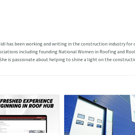
idi has been working and writing in the construction industry for 
ssociations including founding National Women in Roofing and Roo
he is passionate about helping to shine a light on the construct