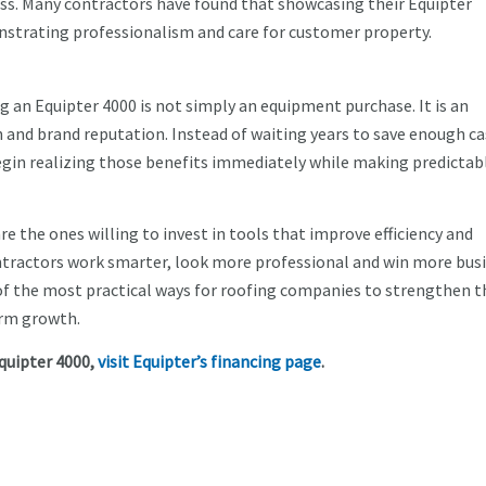
ess. Many contractors have found that showcasing their Equipter
strating professionalism and care for customer property.
 an Equipter 4000 is not simply an equipment purchase. It is an
 and brand reputation. Instead of waiting years to save enough ca
egin realizing those benefits immediately while making predictab
e the ones willing to invest in tools that improve efficiency and
ntractors work smarter, look more professional and win more busi
 of the most practical ways for roofing companies to strengthen t
erm growth.
quipter 4000,
visit Equipter’s financing page
.