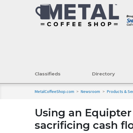
Classifieds
Directory
MetalCoffeeShop.com
>
Newsroom
>
Products & Se
Using an Equipter
sacrificing cash f