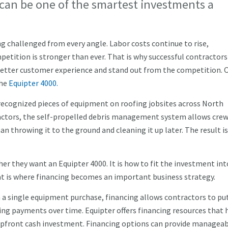
can be one of the smartest investments a
g challenged from every angle. Labor costs continue to rise,
tition is stronger than ever. That is why successful contractors
a better customer experience and stand out from the competition. 
the
Equipter 4000.
ecognized pieces of equipment on roofing jobsites across North
ractors, the self-propelled debris management system allows crew
an throwing it to the ground and cleaning it up later. The result is
r they want an Equipter 4000. It is how to fit the investment int
at is where financing becomes an important business strategy.
n a single equipment purchase, financing allows contractors to pu
ng payments over time. Equipter offers financing resources that 
upfront cash investment. Financing options can provide managea