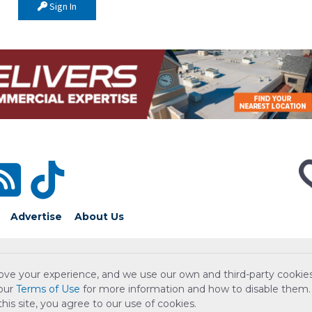
Sign In
Advertise
About Us
ove your experience, and we use our own and third-party cookies
 our
Terms of Use
for more information and how to disable them.
is site, you agree to our use of cookies.