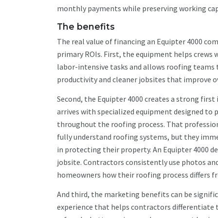
monthly payments while preserving working capit
The benefits
The real value of financing an Equipter 4000 co
primary ROIs. First, the equipment helps crews 
labor-intensive tasks and allows roofing teams 
productivity and cleaner jobsites that improve ove
Second, the Equipter 4000 creates a strong fir
arrives with specialized equipment designed to 
throughout the roofing process. That professi
fully understand roofing systems, but they imme
in protecting their property. An Equipter 4000
jobsite. Contractors consistently use photos an
homeowners how their roofing process differs f
And third, the marketing benefits can be signif
experience that helps contractors differentiate