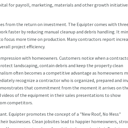
al for payroll, marketing, materials and other growth initiative
mes from the return on investment. The Equipter comes with thre
work faster by reducing manual cleanup and debris handling. It mi
to focus more time on production. Many contractors report incre
rall project efficiency.
st impression with homeowners. Customers notice when a contract
protect landscaping, contain debris and keep the property clean
onalism often becomes a competitive advantage as homeowners m
diately recognize a contractor who is organized, prepared and in
 demonstrates that commitment from the moment it arrives on th
d videos of the equipment in their sales presentations to show
rom competitors.
icant. Equipter promotes the concept of a "New Roof, No Mess"
 their businesses. Clean jobsites lead to happier homeowners, str