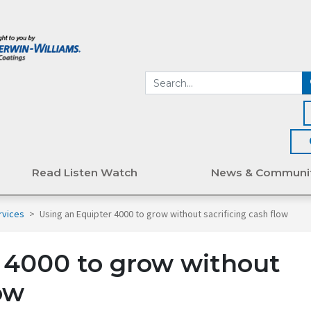
Read Listen Watch
News & Communi
rvices
>
Using an Equipter 4000 to grow without sacrificing cash flow
 4000 to grow without
low