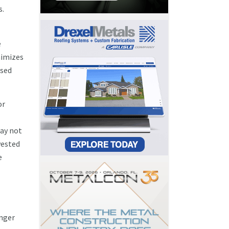
s.
e
nimizes
ased
or
ay not
vested
e
onger