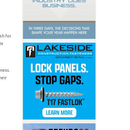
sh for
le
ness.
heir