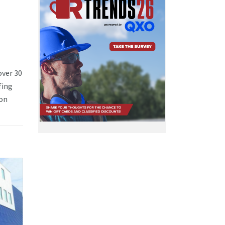
over 30
fing
ion