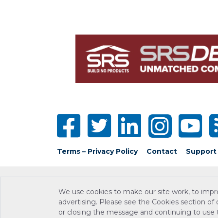
Terms – Privacy Policy
Contact
Support
We use cookies to make our site work, to impr
advertising. Please see the Cookies section of
or closing the message and continuing to use th