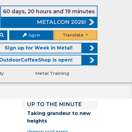
60 days, 20 hours and 19 minutes
METALCON 2026!
Sign In
Translate
Sign up for Week in Metal!
OutdoorCoffeeShop is open!
ty
Metal Training
UP TO THE MINUTE
Taking grandeur to new
heights
Oregon roof earns