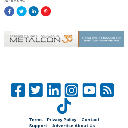
Share this:
Terms – Privacy Policy
Contact
Support
Advertise
About Us