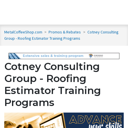
MetalCoffeeShop.com
>
Promos & Rebates
>
Cotney Consulting
Group - Roofing Estimator Training Programs
Cotney Consulting
Group - Roofing
Estimator Training
Programs