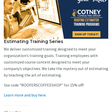
Estimating Training Series
We deliver customized training designed to meet your
organization’s training goals. Training employees with
customized course content designed to meet your
company’s objectives. We take the mystery out of estimating
by teaching the art of estimating.
Use code "ROOFERSCOFFEESHOP" for 15% off!
Learn more and buy here.