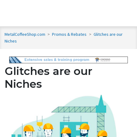
MetalCoffeeShop.com
>
Promos & Rebates
>
Glitches are our
Niches
Glitches are our
Niches