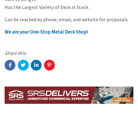
Has the Largest Variety of Deck in Stock
Can be reached by phone, email, and website for proposals
We are your One-Stop Metal Deck Shop!
Share this: