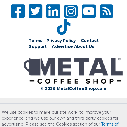
Terms – Privacy Policy
Contact
Support
Advertise
About Us
© 2026 MetalCoffeeShop.com
We use cookies to make our site work, to improve your
experience, and we use our own and third-party cookies for
advertising. Please see the Cookies section of our
Terms of