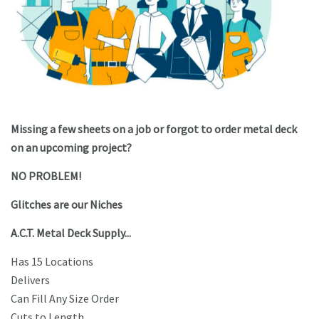
Missing a few sheets on a job or forgot to order metal deck
on an upcoming project?
NO PROBLEM!
Glitches are our Niches
A.C.T. Metal Deck Supply...
Has 15 Locations
Delivers
Can Fill Any Size Order
Cuts to Length