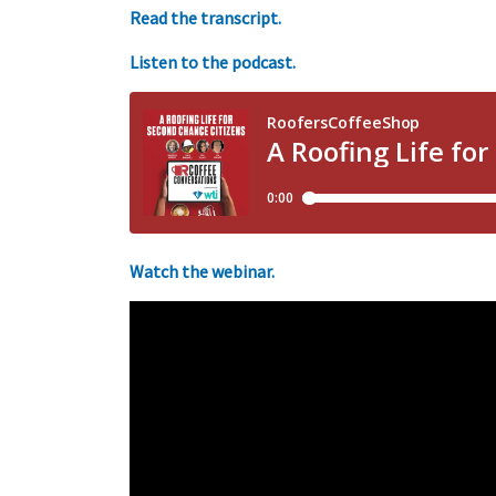
Read the transcript.
Listen to the podcast.
Watch the webinar.