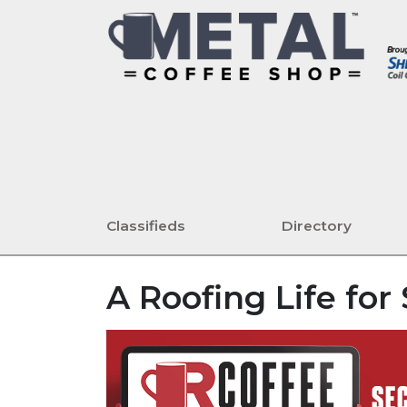
Classifieds
Directory
A Roofing Life fo