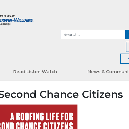
Read Listen Watch
News & Communi
r Second Chance Citizens