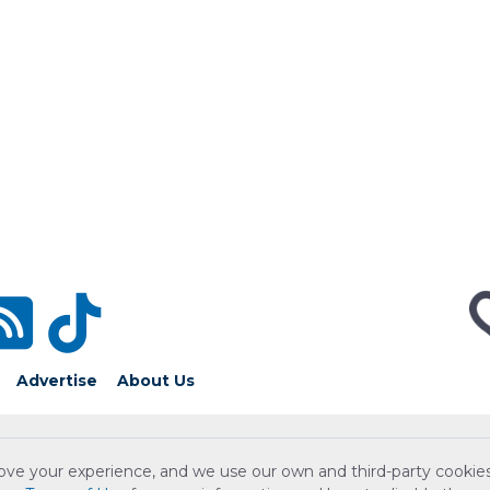
Advertise
About Us
ove your experience, and we use our own and third-party cookies