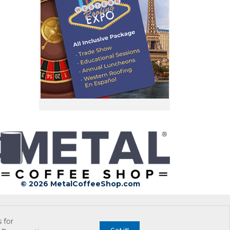
© 2026 MetalCoffeeShop.com
 for