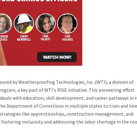
nsored by Weatherproofing Technologies, Inc. (WTI), a division of
ram, a key part of WTI's RISE initiative. This pioneering effort
iduals with education, skill development, and career pathways in 
he Department of Corrections in multiple states to train and hir
t strategies like apprenticeships, construction management, and
 fostering inclusivity and addressing the labor shortage in the ro