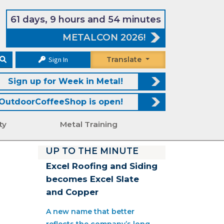
61 days, 9 hours and 54 minutes
METALCON 2026!
Sign In
Translate
Sign up for Week in Metal!
OutdoorCoffeeShop is open!
ty
Metal Training
UP TO THE MINUTE
Excel Roofing and Siding
becomes Excel Slate
and Copper
A new name that better