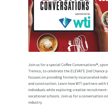
Join us for a special Coffee Conversations®, spo
Tremco, to celebrate the ELEVATE 2nd Chance prog
focuses on providing formerly incarcerated indiv
and construction. Learn how WTI partners with t
individuals while exploring creative recruitmen
vocational schools. Join us for a conversation on
industry.