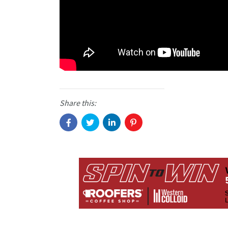
Share this: