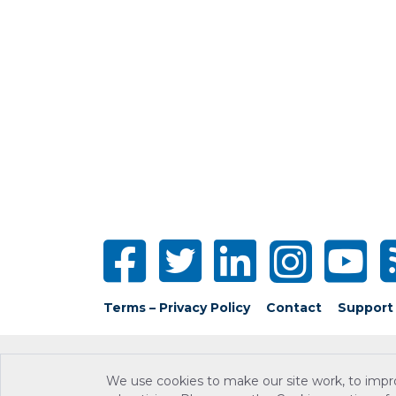
Terms – Privacy Policy
Contact
Support
We use cookies to make our site work, to impr