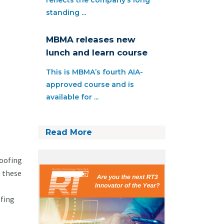
reflects the company’s long
standing ...
MBMA releases new
lunch and learn course
This is MBMA’s fourth AIA-
approved course and is
available for ...
Read More
roofing
e these
ofing