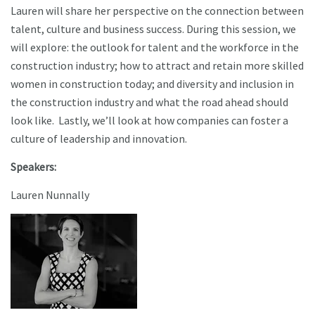
Lauren will share her perspective on the connection between
talent, culture and business success. During this session, we
will explore: the outlook for talent and the workforce in the
construction industry; how to attract and retain more skilled
women in construction today; and diversity and inclusion in
the construction industry and what the road ahead should
look like. Lastly, we’ll look at how companies can foster a
culture of leadership and innovation.
Speakers:
Lauren Nunnally