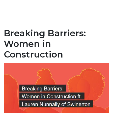
Breaking Barriers:
Women in
Construction