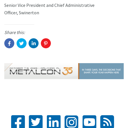
Senior Vice President and Chief Administrative
Officer, Swinerton
Share this: