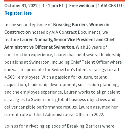
October 31, 2022
| 1
- 2 pm ET
|
Free webinar | 1 AIA CES LU -
Register Here
In the second episode of
Breaking Barriers: Women in
Construction
hosted by AIA Contract Documents, we
feature
Lauren Nunnally, Senior Vice President and Chief
Administrative Officer at Swinerton
. With 16 years of
construction experience, Lauren has held several leadership
positions at Swinerton, including Chief Talent Officer where
she was responsible for Swinerton’s talent strategy for all
4,500+ employees. With a passion for culture, talent
acquisition, leadership development, succession planning,
and the employee experience, Lauren works to align talent
strategies to Swinerton’s global business objectives and
deliver tangible performance results. Lauren assumed her
current role of Chief Administrative Officer in 2022.
Join us for a riveting episode of Breaking Barriers where