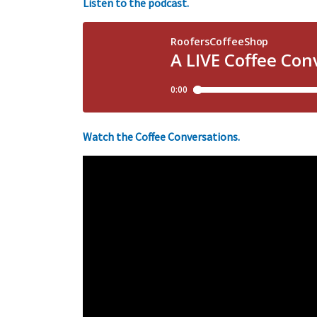
Listen to the podcast.
Watch the Coffee Conversations.