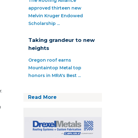
The Roofing Alliance
approved thirteen new
Melvin Kruger Endowed
Scholarship ...
Taking grandeur to new
heights
Oregon roof earns
Mountaintop Metal top
honors in MRA's Best ...
r.
Read More
n