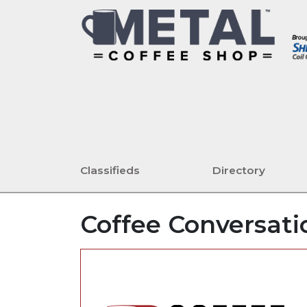
Classifieds
Directory
Coffee Conversatio