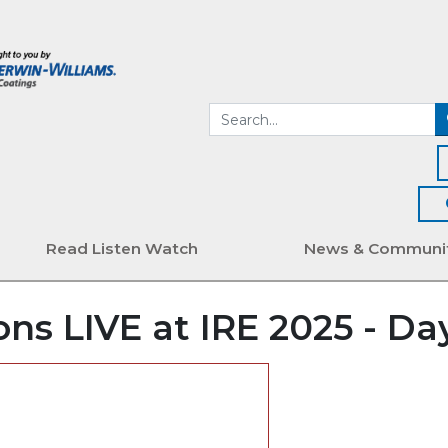
Read Listen Watch
News & Communi
ns LIVE at IRE 2025 - Day