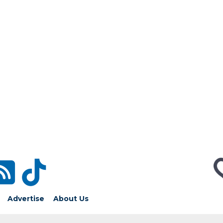
Advertise
About Us