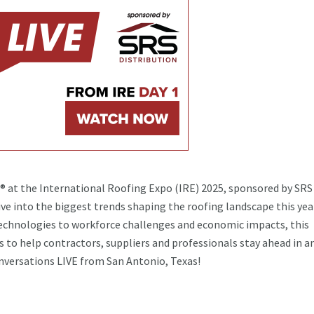
s® at the International Roofing Expo (IRE) 2025, sponsored by SRS
ive into the biggest trends shaping the roofing landscape this yea
echnologies to workforce challenges and economic impacts, this
s to help contractors, suppliers and professionals stay ahead in a
onversations LIVE from San Antonio, Texas!