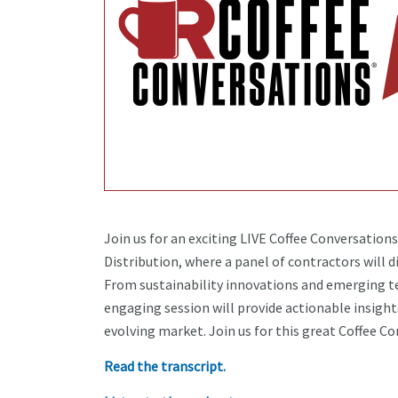
Join us for an exciting LIVE Coffee Conversation
Distribution, where a panel of contractors will d
From sustainability innovations and emerging t
engaging session will provide actionable insight
evolving market. Join us for this great Coffee C
Read the transcript.