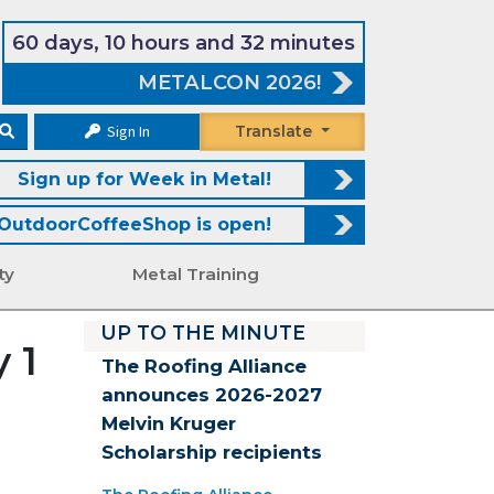
60 days, 10 hours and 32 minutes
METALCON 2026!
Sign In
Translate
Sign up for Week in Metal!
OutdoorCoffeeShop is open!
ty
Metal Training
UP TO THE MINUTE
 1
The Roofing Alliance
announces 2026-2027
Melvin Kruger
Scholarship recipients