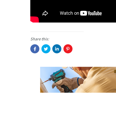
Share this: