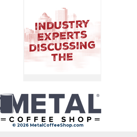
© 2026 MetalCoffeeShop.com