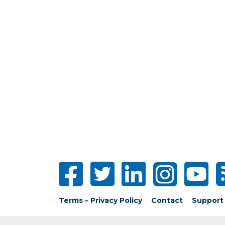
Terms – Privacy Policy
Contact
Support