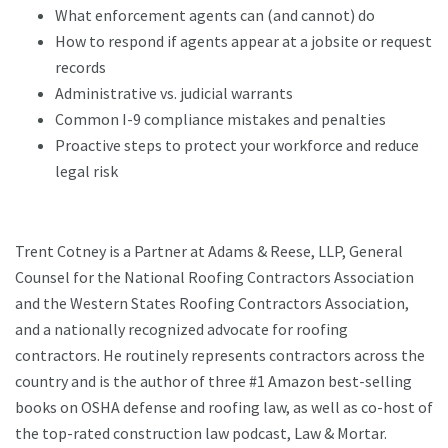
What enforcement agents can (and cannot) do
How to respond if agents appear at a jobsite or request
records
Administrative vs. judicial warrants
Common I-9 compliance mistakes and penalties
Proactive steps to protect your workforce and reduce
legal risk
Trent Cotney is a Partner at Adams & Reese, LLP, General
Counsel for the National Roofing Contractors Association
and the Western States Roofing Contractors Association,
and a nationally recognized advocate for roofing
contractors. He routinely represents contractors across the
country and is the author of three #1 Amazon best-selling
books on OSHA defense and roofing law, as well as co-host of
the top-rated construction law podcast, Law & Mortar.