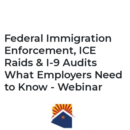
Federal Immigration
Enforcement, ICE
Raids & I-9 Audits
What Employers Need
to Know - Webinar