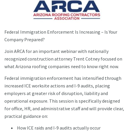
Federal Immigration Enforcement Is Increasing – Is Your
Company Prepared?
Join ARCA for an important webinar with nationally
recognized construction attorney Trent Cotney focused on
what Arizona roofing companies need to know right now.
Federal immigration enforcement has intensified through
increased ICE worksite actions and I-9 audits, placing
employers at greater risk of disruption, liability and
operational exposure. This session is specifically designed
for office, HR, and administrative staff and will provide clear,
practical guidance on:
How ICE raids and I-9 audits actually occur