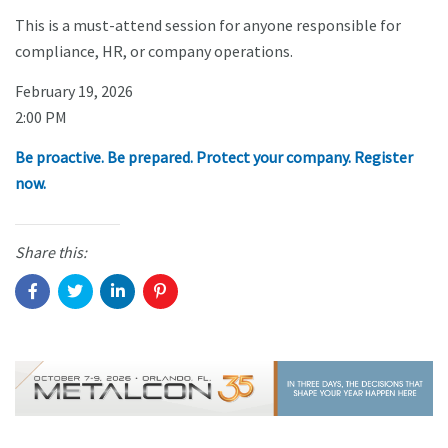
This is a must-attend session for anyone responsible for
compliance, HR, or company operations.
February 19, 2026
2:00 PM
Be proactive. Be prepared. Protect your company. Register
now.
Share this: