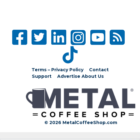
Terms – Privacy Policy
Contact
Support
Advertise
About Us
© 2026 MetalCoffeeShop.com