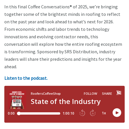
In this final Coffee Conversations® of 2025, we’re bringing
together some of the brightest minds in roofing to reflect
on the past year and look ahead to what’s next for 2026.
From economic shifts and labor trends to technology
innovations and evolving contractor needs, this
conversation will explore how the entire roofing ecosystem
is transforming. Sponsored by SRS Distribution, industry
leaders will share their predictions and insights for the year
ahead.
Listen to the podcast.