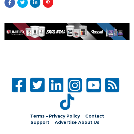
Terms – Privacy Policy
Contact
Support
Advertise
About Us