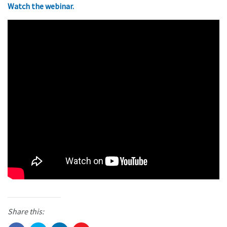
Watch the webinar.
Share this: