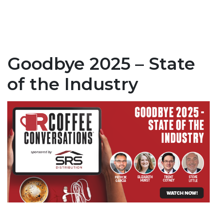
Goodbye 2025 – State
of the Industry