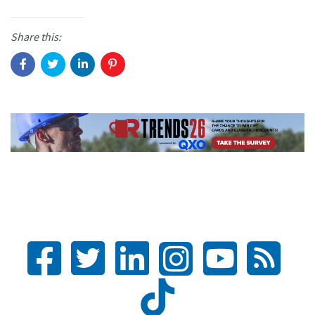
Share this: