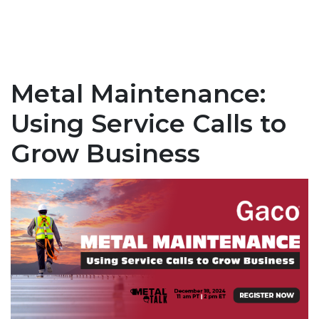
Metal Maintenance:
Using Service Calls to
Grow Business