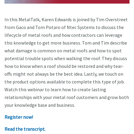
In this MetalTalk, Karen Edwards is joined by Tim Overstreet
from Gaco and Tom Potaro of Ntec Systems to discuss the
lifecycle of metal roofs and how contractors can leverage
this knowledge to get more business. Tom and Tim describe
what damage is common on metal roofs and how to spot
potential trouble spots when walking the roof. They discuss
how to know when a roof should be restored and why tear-
offs might not always be the best idea. Lastly, we touch on
the product options available to complete this type of job.
Watch this webinar to learn how to create lasting
relationships with your metal roof customers and grow both
your knowledge base and business.
Register now!
Read the transcript.