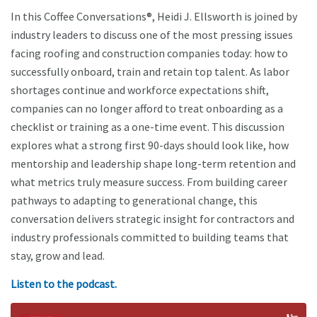
In this Coffee Conversations®, Heidi J. Ellsworth is joined by
industry leaders to discuss one of the most pressing issues
facing roofing and construction companies today: how to
successfully onboard, train and retain top talent. As labor
shortages continue and workforce expectations shift,
companies can no longer afford to treat onboarding as a
checklist or training as a one-time event. This discussion
explores what a strong first 90-days should look like, how
mentorship and leadership shape long-term retention and
what metrics truly measure success. From building career
pathways to adapting to generational change, this
conversation delivers strategic insight for contractors and
industry professionals committed to building teams that
stay, grow and lead.
Listen to the podcast.