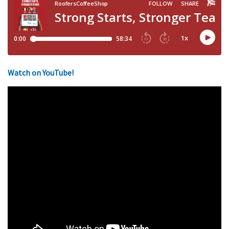
Watch on YouTube!