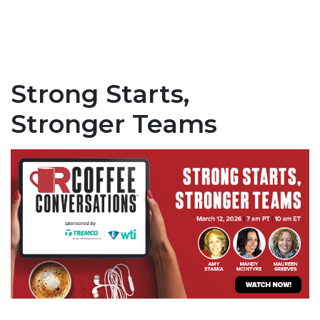
Strong Starts,
Stronger Teams