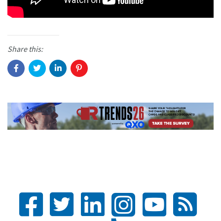
Share this: