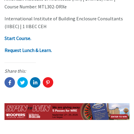
Course Number: MTL302-DRXe
International Institute of Building Enclosure Consultants
(IIBEC) | 1 IIBEC CEH
Start Course.
Request Lunch & Learn.
Share this: