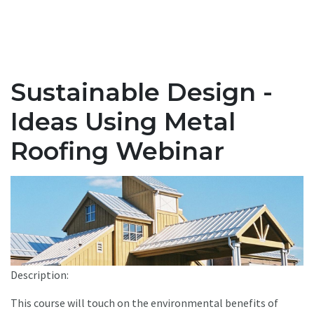
Sustainable Design -
Ideas Using Metal
Roofing Webinar
Description:
This course will touch on the environmental benefits of