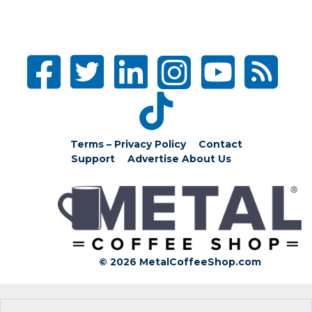
Terms – Privacy Policy
Contact
Support
Advertise
About Us
© 2026 MetalCoffeeShop.com