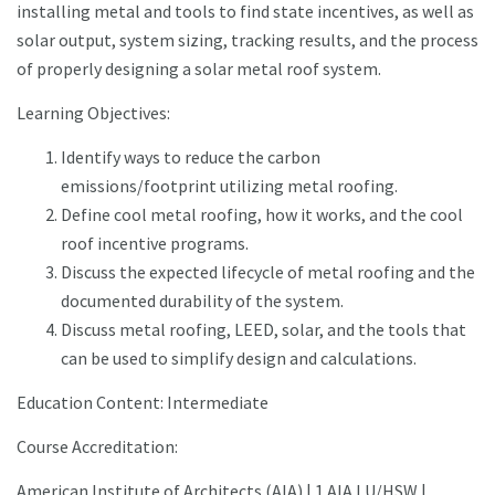
installing metal and tools to find state incentives, as well as
solar output, system sizing, tracking results, and the process
of properly designing a solar metal roof system.
Learning Objectives:
Identify ways to reduce the carbon
emissions/footprint utilizing metal roofing.
Define cool metal roofing, how it works, and the cool
roof incentive programs.
Discuss the expected lifecycle of metal roofing and the
documented durability of the system.
Discuss metal roofing, LEED, solar, and the tools that
can be used to simplify design and calculations.
Education Content: Intermediate
Course Accreditation:
American Institute of Architects (AIA) | 1 AIA LU/HSW |