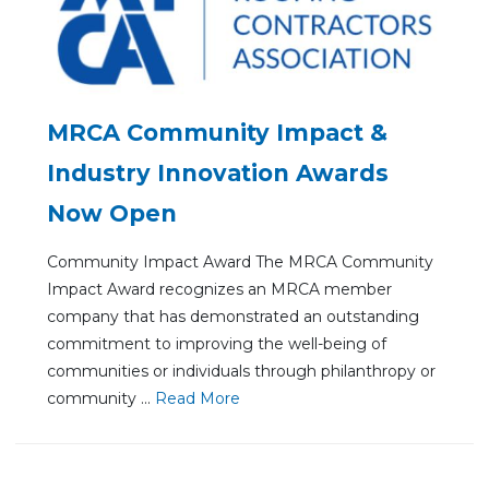
MRCA Community Impact &
Industry Innovation Awards
Now Open
Community Impact Award The MRCA Community
Impact Award recognizes an MRCA member
company that has demonstrated an outstanding
commitment to improving the well-being of
communities or individuals through philanthropy or
community ...
Re
ad Mo
re