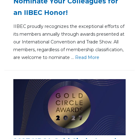
Nominate Your Colleagues for
an IIBEC Honor!
IIBEC proudly recognizes the exceptional efforts of
its members annually through awards presented at
our International Convention and Trade Show. All
members, regardless of membership classification,
are welcome to nominate ...
Re
ad Mo
re