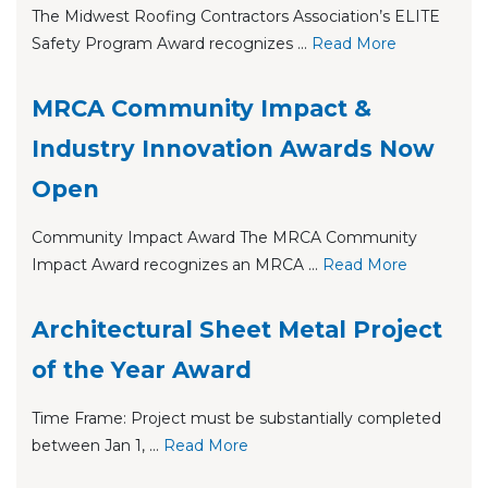
The Midwest Roofing Contractors Association’s ELITE
Safety Program Award recognizes ...
Re
ad Mo
re
MRCA Community Impact &
Industry Innovation Awards Now
Open
Community Impact Award The MRCA Community
Impact Award recognizes an MRCA ...
Re
ad Mo
re
Architectural Sheet Metal Project
of the Year Award
Time Frame: Project must be substantially completed
between Jan 1, ...
Re
ad Mo
re