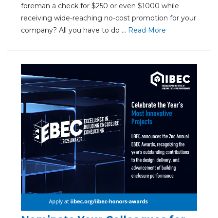
foreman a check for $250 or even $1000 while
receiving wide-reaching no-cost promotion for your
company? All you have to do ...
Re
ad Mo
re