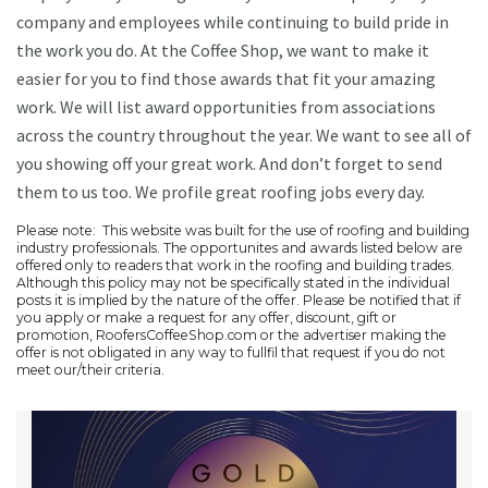
company and employees while continuing to build pride in
the work you do. At the Coffee Shop, we want to make it
easier for you to find those awards that fit your amazing
work. We will list award opportunities from associations
across the country throughout the year. We want to see all of
you showing off your great work. And don’t forget to send
them to us too. We profile great roofing jobs every day.
Please note: This website was built for the use of roofing and building
industry professionals. The opportunites and awards listed below are
offered only to readers that work in the roofing and building trades.
Although this policy may not be specifically stated in the individual
posts it is implied by the nature of the offer. Please be notified that if
you apply or make a request for any offer, discount, gift or
promotion, RoofersCoffeeShop.com or the advertiser making the
offer is not obligated in any way to fullfil that request if you do not
meet our/their criteria.