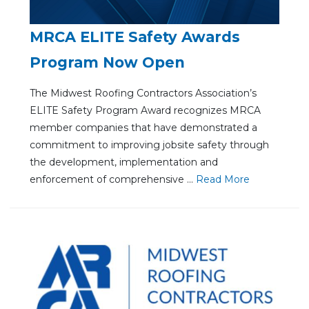
MRCA ELITE Safety Awards
Program Now Open
The Midwest Roofing Contractors Association’s
ELITE Safety Program Award recognizes MRCA
member companies that have demonstrated a
commitment to improving jobsite safety through
the development, implementation and
enforcement of comprehensive ...
Re
ad Mo
re