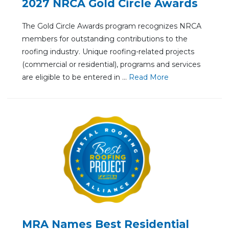
2027 NRCA Gold Circle Awards
The Gold Circle Awards program recognizes NRCA
members for outstanding contributions to the
roofing industry. Unique roofing-related projects
(commercial or residential), programs and services
are eligible to be entered in ...
Re
ad Mo
re
MRA Names Best Residential