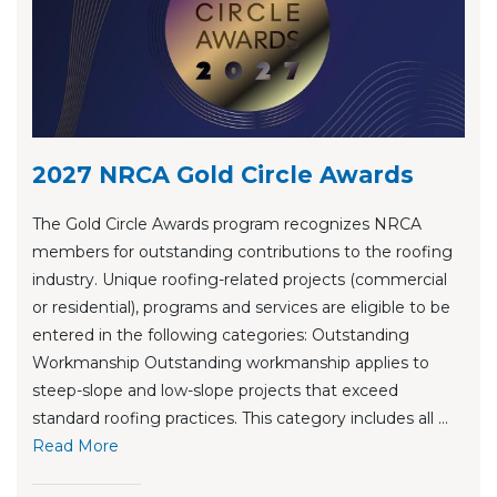
2027 NRCA Gold Circle Awards
The Gold Circle Awards program recognizes NRCA
members for outstanding contributions to the roofing
industry. Unique roofing-related projects (commercial
or residential), programs and services are eligible to be
entered in the following categories: Outstanding
Workmanship Outstanding workmanship applies to
steep-slope and low-slope projects that exceed
standard roofing practices. This category includes all ...
Re
ad Mo
re