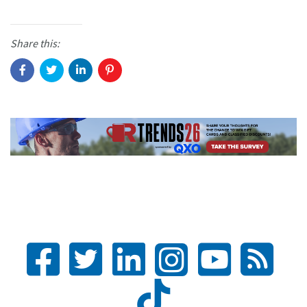
Share this: