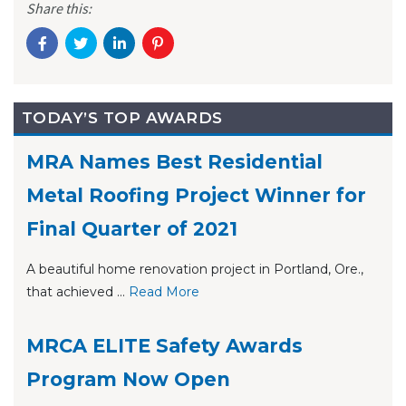
Share this:
TODAY’S TOP AWARDS
MRA Names Best Residential
Metal Roofing Project Winner for
Final Quarter of 2021
A beautiful home renovation project in Portland, Ore.,
that achieved ...
Re
ad Mo
re
MRCA ELITE Safety Awards
Program Now Open