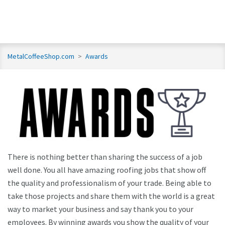
MetalCoffeeShop.com
>
Awards
There is nothing better than sharing the success of a job
well done. You all have amazing roofing jobs that show off
the quality and professionalism of your trade. Being able to
take those projects and share them with the world is a great
way to market your business and say thank you to your
employees. By winning awards you show the quality of your