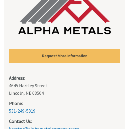
Request More Information
Address:
4645 Hartley Street
Lincoln, NE 68504
Phone:
531-249-5319
Contact Us:
hcastor@alphametalcompany.com