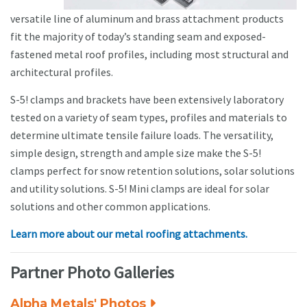
versatile line of aluminum and brass attachment products
fit the majority of today’s standing seam and exposed-
fastened metal roof profiles, including most structural and
architectural profiles.
S-5! clamps and brackets have been extensively laboratory
tested on a variety of seam types, profiles and materials to
determine ultimate tensile failure loads. The versatility,
simple design, strength and ample size make the S-5!
clamps perfect for snow retention solutions, solar solutions
and utility solutions. S-5! Mini clamps are ideal for solar
solutions and other common applications.
Learn more about our metal roofing attachments.
Partner Photo Galleries
Alpha Metals' Photos