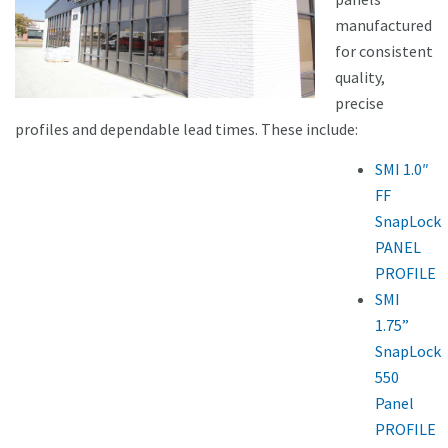
manufactured
for consistent
quality,
precise
profiles and dependable lead times. These include:
SMI 1.0″
FF
SnapLock
PANEL
PROFILE
SMI
1.75”
SnapLock
550
Panel
PROFILE