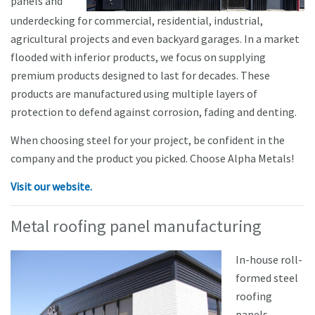
panels and
underdecking for commercial, residential, industrial,
agricultural projects and even backyard garages. In a market
flooded with inferior products, we focus on supplying
premium products designed to last for decades. These
products are manufactured using multiple layers of
protection to defend against corrosion, fading and denting.
When choosing steel for your project, be confident in the
company and the product you picked. Choose Alpha Metals!
Visit our website.
Metal roofing panel manufacturing
In-house roll-
formed steel
roofing
panels