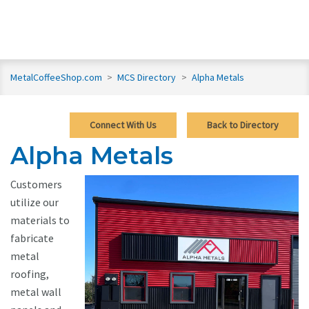
MetalCoffeeShop.com
>
MCS Directory
>
Alpha Metals
Connect With Us
Back to Directory
Alpha Metals
Customers
utilize our
materials to
fabricate
metal
roofing,
metal wall