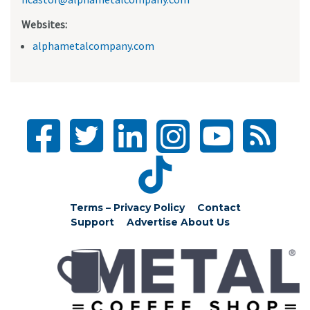
Websites:
alphametalcompany.com
Terms – Privacy Policy
Contact
Support
Advertise
About Us