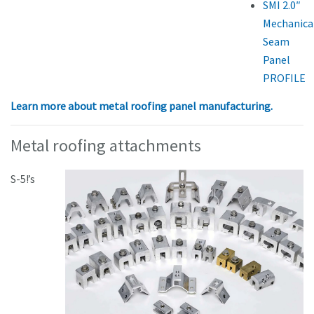
SMI 2.0″
Mechanica
Seam
Panel
PROFILE
Learn more about metal roofing panel manufacturing.
Metal roofing attachments
S-5!’s