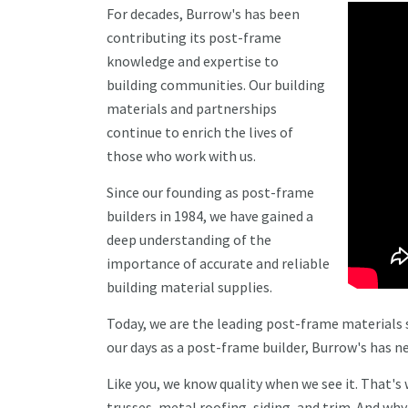
For decades, Burrow's has been
contributing its post-frame
knowledge and expertise to
building communities. Our building
materials and partnerships
continue to enrich the lives of
those who work with us.
Since our founding as post-frame
builders in 1984, we have gained a
deep understanding of the
importance of accurate and reliable
building material supplies.
Today, we are the leading post-frame materials s
our days as a post-frame builder, Burrow's has
Like you, we know quality when we see it. That's
trusses, metal roofing, siding, and trim. And wh