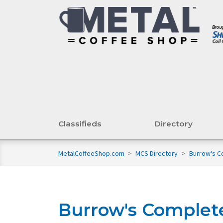
Classifieds
Directory
MetalCoffeeShop.com
>
MCS Directory
>
Burrow's C
Burrow's Complet