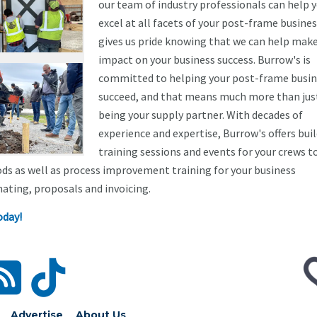
our team of industry professionals can help 
excel at all facets of your post-frame business
gives us pride knowing that we can help mak
impact on your business success. Burrow's is
committed to helping your post-frame busin
succeed, and that means much more than jus
being your supply partner. With decades of
experience and expertise, Burrow's offers bui
training sessions and events for your crews t
ds as well as process improvement training for your business
ating, proposals and invoicing.
oday!
Advertise
About Us