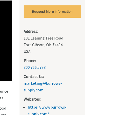
Request More Information
Address:
101 Leaning Tree Road
Fort Gibson, OK 74434
USA
Phone:
800.766.5793
Contact Us:
marketing@burrows-
supply.com
Since
ts.
Websites:
https://www.burrows-
wood
supply.com/
rame