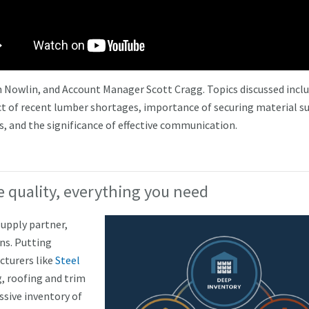
 Nowlin, and Account Manager Scott Cragg. Topics discussed incl
ct of recent lumber shortages, importance of securing material s
s, and the significance of effective communication.
 quality, everything you need
upply partner,
ns. Putting
cturers like
Steel
, roofing and trim
sive inventory of