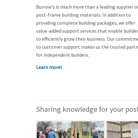
Burrow's is much more than a leading supplier o
post-frame building materials. In addition to
providing complete building packages, we offer
value-added support services that enable builde
to efficiently grow their business. Our commitm
to customer support makes us the trusted part
for independent builders.
Learn more!
Sharing knowledge for your post