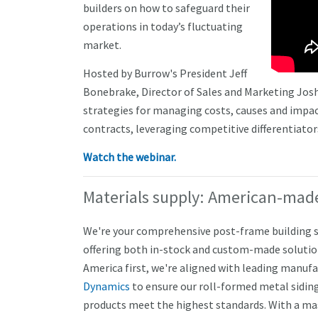
builders on how to safeguard their
operations in today’s fluctuating
market.
Hosted by Burrow's President Jeff
Bonebrake, Director of Sales and Marketing Josh
strategies for managing costs, causes and impa
contracts, leveraging competitive differentiator
Watch the webinar.
Materials supply: American-made
We're your comprehensive post-frame building s
offering both in-stock and custom-made solutio
America first, we're aligned with leading manufa
Dynamics
to ensure our roll-formed metal siding
products meet the highest standards. With a mas