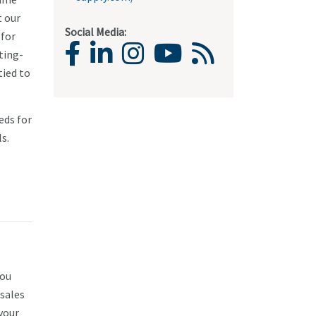
t our
Social Media:
 for
ting-
tied to
eds for
s.
you
 sales
 your