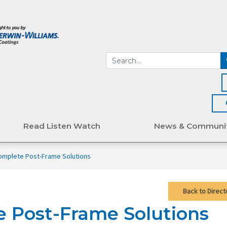
Read Listen Watch
News & Communi
omplete Post-Frame Solutions
Back to Direct
e Post-Frame Solutions