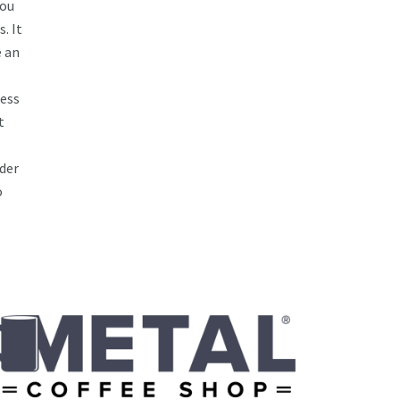
you
. It
e an
ess
t
lder
o