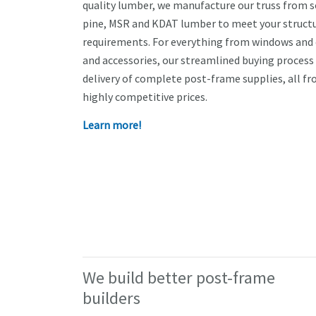
quality lumber, we manufacture our truss from 
pine, MSR and KDAT lumber to meet your structu
requirements. For everything from windows and 
and accessories, our streamlined buying process
delivery of complete post-frame supplies, all fr
highly competitive prices.
Learn more!
We build better post-frame
builders