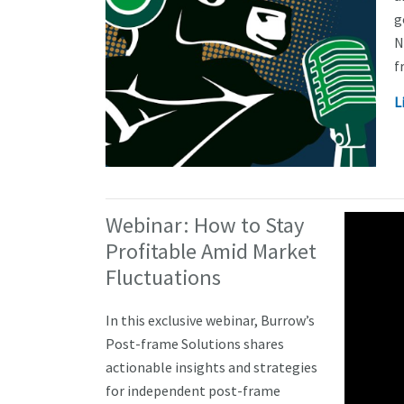
g
N
f
L
Webinar: How to Stay
Profitable Amid Market
Fluctuations
In this exclusive webinar, Burrow’s
Post-frame Solutions shares
actionable insights and strategies
for independent post-frame