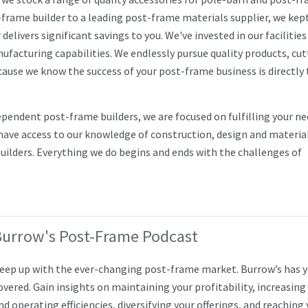
-frame builder to a leading post-frame materials supplier, we kep
livers significant savings to you. We've invested in our facilities
acturing capabilities. We endlessly pursue quality products, cut
ause we know the success of your post-frame business is directly 
endent post-frame builders, we are focused on fulfilling your ne
 have access to our knowledge of construction, design and material
builders. Everything we do begins and ends with the challenges of
Burrow's Post-Frame Podcast
eep up with the ever-changing post-frame market. Burrow’s has 
overed. Gain insights on maintaining your profitability, increasing
nd operating efficiencies, diversifying your offerings, and reaching