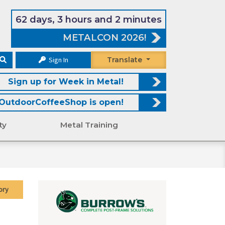
62 days, 3 hours and 2 minutes
METALCON 2026!
Sign In
Translate
Sign up for Week in Metal!
OutdoorCoffeeShop is open!
ty
Metal Training
ory