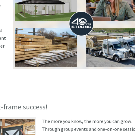
f
rs
ent
ner
-frame success!
The more you know, the more you can grow.
Through group events and one-on-one sessio