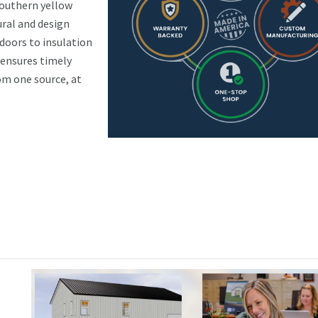
southern yellow
ral and design
doors to insulation
 ensures timely
om one source, at