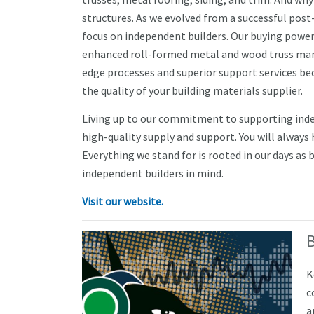
structures. As we evolved from a successful post
focus on independent builders. Our buying power de
enhanced roll-formed metal and wood truss manuf
edge processes and superior support services bec
the quality of your building materials supplier.
Living up to our commitment to supporting indep
high-quality supply and support. You will always
Everything we stand for is rooted in our days as 
independent builders in mind.
Visit our website.
K
c
a