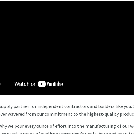
upply partner for independent contractors and builders like you. 
 never wavered from our commitment to the highest-quality produc
 why we pour every ounce of effort into the manufacturing of our 
y we stock a range of quality accessories for pole-barn and post-f