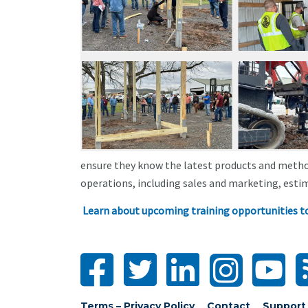
ensure they know the latest products and metho
operations, including sales and marketing, estim
Learn about upcoming training opportunities t
Terms – Privacy Policy
Contact
Support