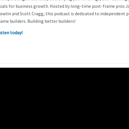
oals for business growth. Hosted by long-time post-frame pros J
owlin and Scott Cragg, this podcast is dedicated to independent 
rame builders. Building better builders!
isten today!