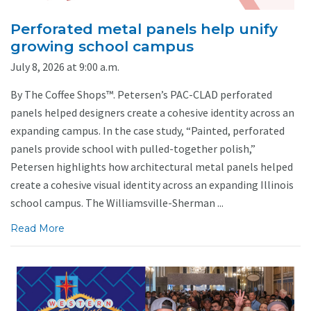
Perforated metal panels help unify
growing school campus
July 8, 2026 at 9:00 a.m.
By The Coffee Shops™. Petersen’s PAC-CLAD perforated
panels helped designers create a cohesive identity across an
expanding campus. In the case study, “Painted, perforated
panels provide school with pulled-together polish,”
Petersen highlights how architectural metal panels helped
create a cohesive visual identity across an expanding Illinois
school campus. The Williamsville-Sherman ...
Read More