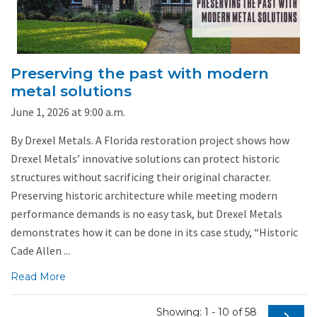
Preserving the past with modern
metal solutions
June 1, 2026 at 9:00 a.m.
By Drexel Metals. A Florida restoration project shows how
Drexel Metals’ innovative solutions can protect historic
structures without sacrificing their original character.
Preserving historic architecture while meeting modern
performance demands is no easy task, but Drexel Metals
demonstrates how it can be done in its case study, “Historic
Cade Allen ...
Read More
Showing: 1 - 10 of 58