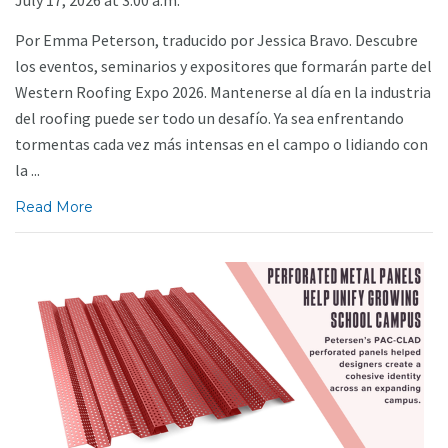
Por Emma Peterson, traducido por Jessica Bravo. Descubre
los eventos, seminarios y expositores que formarán parte del
Western Roofing Expo 2026. Mantenerse al día en la industria
del roofing puede ser todo un desafío. Ya sea enfrentando
tormentas cada vez más intensas en el campo o lidiando con
la ...
Read More