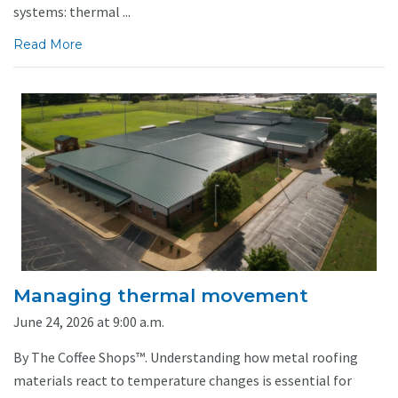
systems: thermal ...
Read More
Managing thermal movement
June 24, 2026 at 9:00 a.m.
By The Coffee Shops™. Understanding how metal roofing
materials react to temperature changes is essential for