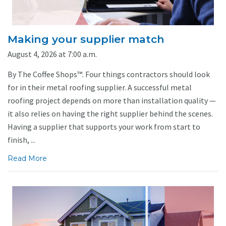
Making your supplier match
August 4, 2026 at 7:00 a.m.
By The Coffee Shops™. Four things contractors should look
for in their metal roofing supplier. A successful metal
roofing project depends on more than installation quality —
it also relies on having the right supplier behind the scenes.
Having a supplier that supports your work from start to
finish, ...
Read More