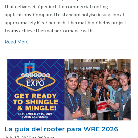
that delivers R-7 per inch for commercial roofing
applications. Compared to standard polyiso insulation at
approximately R-5.7 per inch, ThermaThin 7 helps project
teams achieve thermal performance with ...
Read More
La guía del roofer para WRE 2026
July 17, 2026 at 3:00 a.m.