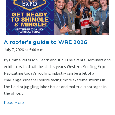
A roofer’s guide to WRE 2026
July 7, 2026 at 6:00 a.m.
By Emma Peterson. Learn about all the events, seminars and
exhibitors that will be at this year’s Western Roofing Expo.
Navigating today’s roofing industry can be a bit of a
challenge. Whether you’re facing more extreme storms in
the field or juggling labor issues and material shortages in
the office, ...
Read More