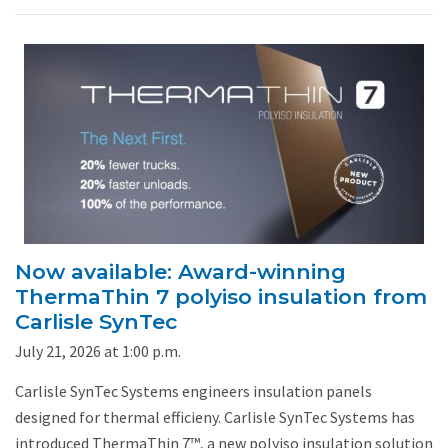
Now available: Award-winning
ThermaThin 7 polyiso insulation from
Carlisle SynTec
July 21, 2026 at 1:00 p.m.
Carlisle SynTec Systems engineers insulation panels
designed for thermal efficieny. Carlisle SynTec Systems has
introduced ThermaThin 7™, a new polyiso insulation solution