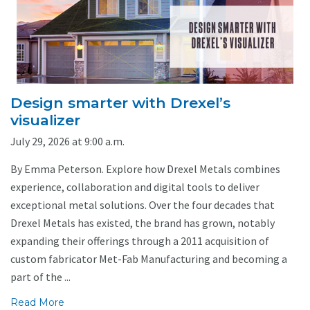
Design smarter with Drexel’s
visualizer
July 29, 2026 at 9:00 a.m.
By Emma Peterson. Explore how Drexel Metals combines
experience, collaboration and digital tools to deliver
exceptional metal solutions. Over the four decades that
Drexel Metals has existed, the brand has grown, notably
expanding their offerings through a 2011 acquisition of
custom fabricator Met-Fab Manufacturing and becoming a
part of the ...
Read More