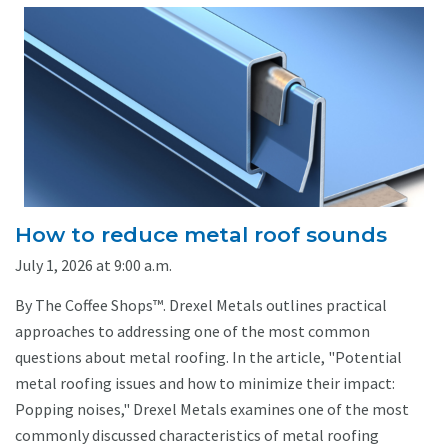
How to reduce metal roof sounds
July 1, 2026 at 9:00 a.m.
By The Coffee Shops™. Drexel Metals outlines practical
approaches to addressing one of the most common
questions about metal roofing. In the article, "Potential
metal roofing issues and how to minimize their impact:
Popping noises," Drexel Metals examines one of the most
commonly discussed characteristics of metal roofing