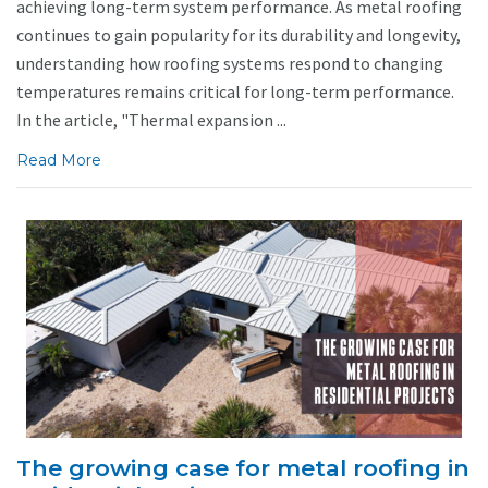
achieving long-term system performance. As metal roofing
continues to gain popularity for its durability and longevity,
understanding how roofing systems respond to changing
temperatures remains critical for long-term performance.
In the article, "Thermal expansion ...
Read More
The growing case for metal roofing in