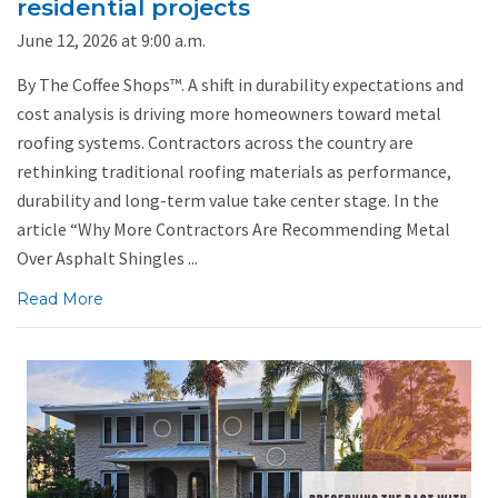
residential projects
June 12, 2026 at 9:00 a.m.
By The Coffee Shops™. A shift in durability expectations and
cost analysis is driving more homeowners toward metal
roofing systems. Contractors across the country are
rethinking traditional roofing materials as performance,
durability and long-term value take center stage. In the
article “Why More Contractors Are Recommending Metal
Over Asphalt Shingles ...
Read More