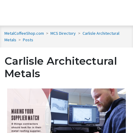
MetalCoffeeShop.com
>
MCS Directory
>
Carlisle Architectural
Metals
>
Posts
Carlisle Architectural
Metals