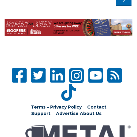
Terms – Privacy Policy
Contact
Support
Advertise
About Us