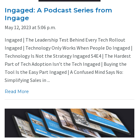
Ingaged: A Podcast Series from
Ingage
May 12, 2023 at 5:06 p.m.
Ingaged | The Leadership Test Behind Every Tech Rollout
Ingaged | Technology Only Works When People Do Ingaged |
Technology Is Not the Strategy Ingaged S4E4 | The Hardest
Part of Tech Adoption Isn’t the Tech Ingaged | Buying the
Tool Is the Easy Part Ingaged | A Confused Mind Says No:
Simplifying Sales in ...
Read More