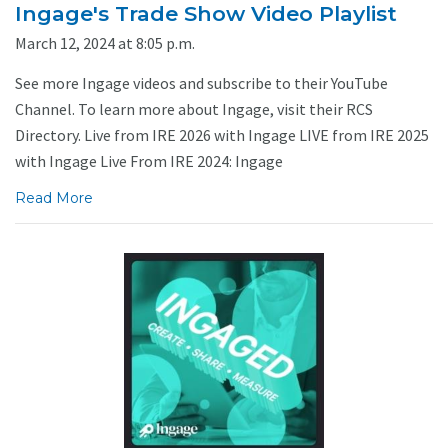
Ingage's Trade Show Video Playlist
March 12, 2024 at 8:05 p.m.
See more Ingage videos and subscribe to their YouTube
Channel. To learn more about Ingage, visit their RCS
Directory. Live from IRE 2026 with Ingage LIVE from IRE 2025
with Ingage Live From IRE 2024: Ingage
Read More