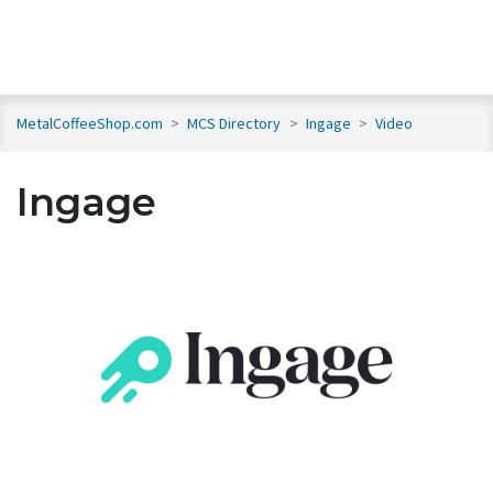
MetalCoffeeShop.com
>
MCS Directory
>
Ingage
>
Video
Ingage