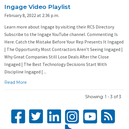
Ingage Video Playlist
February 8, 2022 at 2:36 p.m.
Learn more about Ingage by visiting their RCS Directory.
Subscribe to the Ingage YouTube channel. Commenting Is
Here: Catch the Mistake Before Your Rep Presents It Ingaged
| The Opportunity Most Contractors Aren’t Seeing Ingaged |
Why Great Companies Still Lose Deals After the Close
Ingaged | The Best Technology Decisions Start With
Discipline Ingaged | ...
Read More
Showing: 1 - 3 of 3