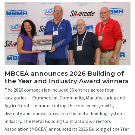
MBCEA announces 2026 Building of
the Year and Industry Award winners
The 2026 competition included 36 entries across four
categories — Commercial, Community, Manufacturing and
Agricultural — demonstrating the continued growth,
diversity and innovation within the metal building systems
industry. The Metal Building Contractors & Erectors
Association (MBCEA) announced its 2026 Building of the Year