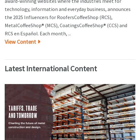
award-winning websites where the industries meet for
technology, information and everyday business, announces
the 2025 Influencers for RoofersCoffeeShop (RCS),
MetalCoffeeShop® (MCS), CoatingsCoffeeShop® (CCS) and
RCS en Español. Each month, ...
View Content
Latest International Content