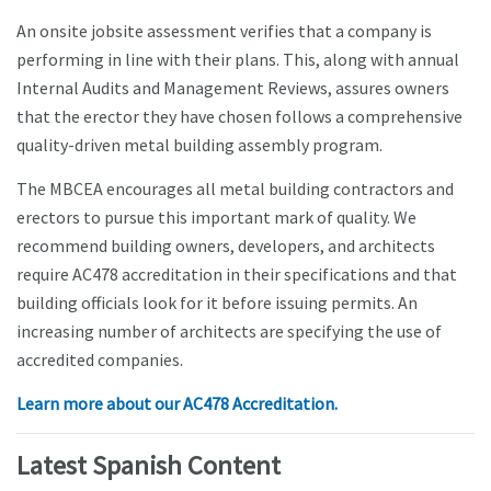
An onsite jobsite assessment verifies that a company is
performing in line with their plans. This, along with annual
Internal Audits and Management Reviews, assures owners
that the erector they have chosen follows a comprehensive
quality-driven metal building assembly program.
The MBCEA encourages all metal building contractors and
erectors to pursue this important mark of quality. We
recommend building owners, developers, and architects
require AC478 accreditation in their specifications and that
building officials look for it before issuing permits. An
increasing number of architects are specifying the use of
accredited companies.
Learn more about our AC478 Accreditation.
Latest Spanish Content