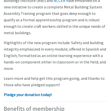
Buildings Institute (MBI) and
NCCER
have embarked on a
new initiative to create a complete Metal Building System
Assembly Training program that goes deep enough to
qualify as a formal apprenticeship program and is robust
enough to create craft workers skilled in the unique needs of
metal buildings.
Highlights of the new program include: Safety and building
integrity emphasized in every module; offered in Spanish and
English; formatted as an online learning experience with a
hands-on component either in classroom or in the field; and
more.
Learn more and help get this program going, and thanks to
those who have pledged support!
Pledge your donation today!
Benefits of membership