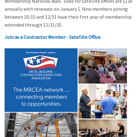
Membership National dues. Dues for satellite offices are $130
annually with renewals on January 1. New members joining
between 10/15 and 12/31 have their first year of membership
extended through 12/31/25.
Join as a Contractor Member - Satellite Office.