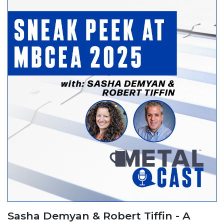
Sasha Demyan & Robert Tiffin - A