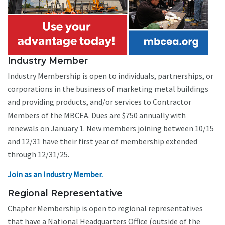
Industry Member
Industry Membership is open to individuals, partnerships, or
corporations in the business of marketing metal buildings
and providing products, and/or services to Contractor
Members of the MBCEA. Dues are $750 annually with
renewals on January 1. New members joining between 10/15
and 12/31 have their first year of membership extended
through 12/31/25.
Join as an Industry Member.
Regional Representative
Chapter Membership is open to regional representatives
that have a National Headquarters Office (outside of the