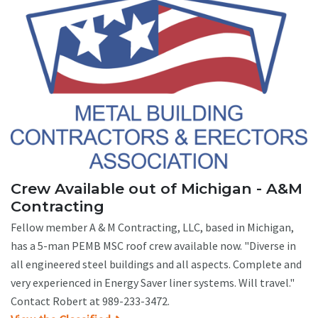
Crew Available out of Michigan - A&M
Contracting
Fellow member A & M Contracting, LLC, based in Michigan,
has a 5-man PEMB MSC roof crew available now. "Diverse in
all engineered steel buildings and all aspects. Complete and
very experienced in Energy Saver liner systems. Will travel."
Contact Robert at 989-233-3472.