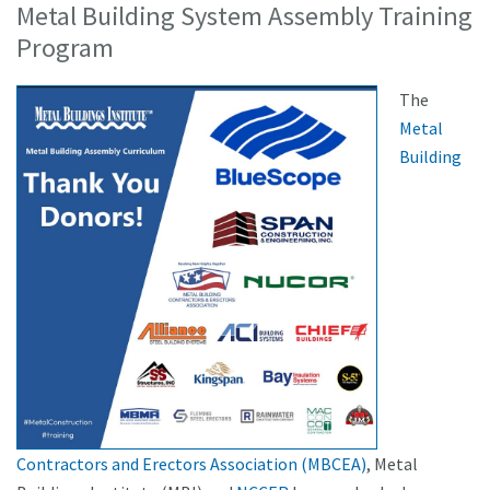
Metal Building System Assembly Training
Program
The
Metal
Building
Contractors and Erectors Association (MBCEA)
, Metal