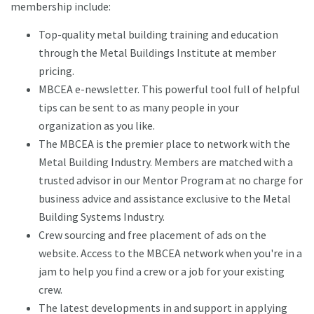
membership include:
Top-quality metal building training and education
through the Metal Buildings Institute at member
pricing.
MBCEA e-newsletter. This powerful tool full of helpful
tips can be sent to as many people in your
organization as you like.
The MBCEA is the premier place to network with the
Metal Building Industry. Members are matched with a
trusted advisor in our Mentor Program at no charge for
business advice and assistance exclusive to the Metal
Building Systems Industry.
Crew sourcing and free placement of ads on the
website. Access to the MBCEA network when you're in a
jam to help you find a crew or a job for your existing
crew.
The latest developments in and support in applying