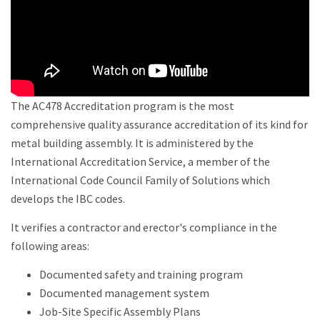
The AC478 Accreditation program is the most
comprehensive quality assurance accreditation of its kind for
metal building assembly. It is administered by the
International Accreditation Service, a member of the
International Code Council Family of Solutions which
develops the IBC codes.
It verifies a contractor and erector's compliance in the
following areas:
Documented safety and training program
Documented management system
Job-Site Specific Assembly Plans