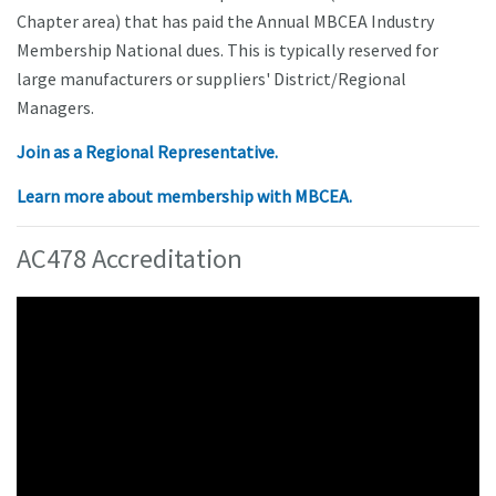
Chapter area) that has paid the Annual MBCEA Industry
Membership National dues. This is typically reserved for
large manufacturers or suppliers' District/Regional
Managers.
Join as a Regional Representative.
Learn more about membership with MBCEA.
AC478 Accreditation