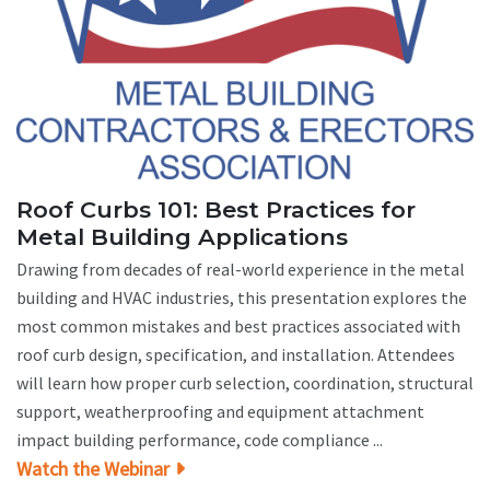
Roof Curbs 101: Best Practices for
Metal Building Applications
Drawing from decades of real-world experience in the metal
building and HVAC industries, this presentation explores the
most common mistakes and best practices associated with
roof curb design, specification, and installation. Attendees
will learn how proper curb selection, coordination, structural
support, weatherproofing and equipment attachment
impact building performance, code compliance ...
Watch the Webinar