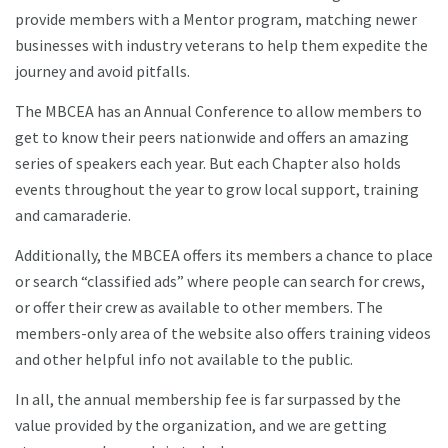
provide members with a Mentor program, matching newer
businesses with industry veterans to help them expedite the
journey and avoid pitfalls.
The MBCEA has an Annual Conference to allow members to
get to know their peers nationwide and offers an amazing
series of speakers each year. But each Chapter also holds
events throughout the year to grow local support, training
and camaraderie.
Additionally, the MBCEA offers its members a chance to place
or search “classified ads” where people can search for crews,
or offer their crew as available to other members. The
members-only area of the website also offers training videos
and other helpful info not available to the public.
In all, the annual membership fee is far surpassed by the
value provided by the organization, and we are getting