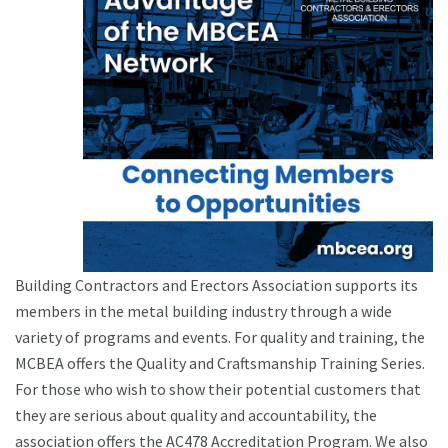
Building Contractors and Erectors Association supports its
members in the metal building industry through a wide
variety of programs and events. For quality and training, the
MCBEA offers the Quality and Craftsmanship Training Series.
For those who wish to show their potential customers that
they are serious about quality and accountability, the
association offers the AC478 Accreditation Program. We also