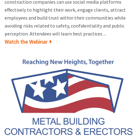
construction companies can use social media platforms
effectively to highlight their work, engage clients, attract
employees and build trust within their communities while
avoiding risks related to safety, confidentiality and public
perception. Attendees will learn best practices ...
Watch the Webinar