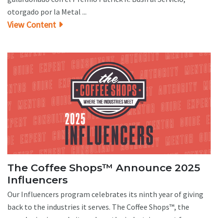
otorgado por la Metal ...
View Content
The Coffee Shops™ Announce 2025
Influencers
Our Influencers program celebrates its ninth year of giving
back to the industries it serves. The Coffee Shops™, the