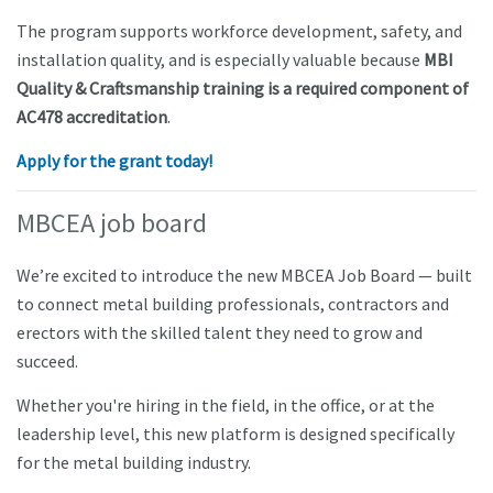
The program supports workforce development, safety, and
installation quality, and is especially valuable because
MBI
Quality & Craftsmanship training is a required component of
AC478 accreditation
.
Apply for the grant today!
MBCEA job board
We’re excited to introduce the new MBCEA Job Board — built
to connect metal building professionals, contractors and
erectors with the skilled talent they need to grow and
succeed.
Whether you're hiring in the field, in the office, or at the
leadership level, this new platform is designed specifically
for the metal building industry.