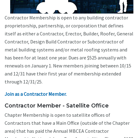
Contractor Membership is open to any building contractor
proprietorship, partnership, or corporation that defines
itself as either a Contractor, Erector, Builder, Roofer, General
Contractor, Design Build Contractor or Subcontractor of
metal building systems and/or metal roofing systems and
has been for at least one year. Dues are $525 annually with
renewals on January 1. New members joining between 10/15
and 12/31 have their first year of membership extended
through 12/31/25.
Join as a Contractor Member.
Contractor Member - Satellite Office
Chapter Membership is open to satellite offices of
Contractors that have a Main Office (outside of the Chapter
area) that has paid the Annual MBCEA Contractor