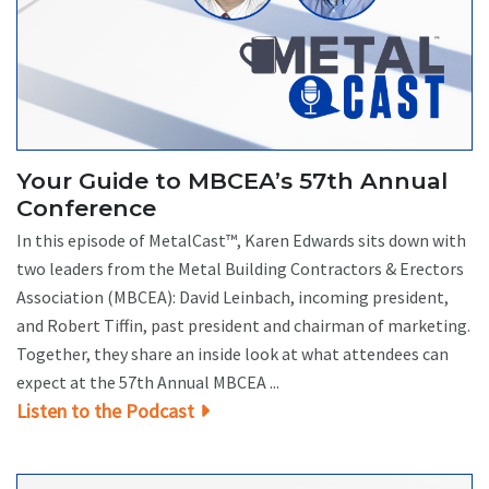
Your Guide to MBCEA’s 57th Annual
Conference
In this episode of MetalCast™, Karen Edwards sits down with
two leaders from the Metal Building Contractors & Erectors
Association (MBCEA): David Leinbach, incoming president,
and Robert Tiffin, past president and chairman of marketing.
Together, they share an inside look at what attendees can
expect at the 57th Annual MBCEA ...
Listen to the Podcast