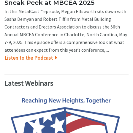
Sneak Peek at MBCEA 2025
In this MetalCast™ episode, Megan Ellsworth sits down with
Sasha Demyan and Robert Tiffin from Metal Building
Contractors and Erectors Association to discuss the 56th
Annual MBCEA Conference in Charlotte, North Carolina, May
7-9, 2025. This episode offers a comprehensive look at what
attendees can expect from this year’s conference, ...
Listen to the Podcast
Latest Webinars