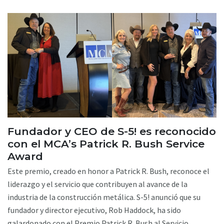
Fundador y CEO de S-5! es reconocido
con el MCA’s Patrick R. Bush Service
Award
Este premio, creado en honor a Patrick R. Bush, reconoce el
liderazgo y el servicio que contribuyen al avance de la
industria de la construcción metálica. S-5! anunció que su
fundador y director ejecutivo, Rob Haddock, ha sido
galardonado con el Premio Patrick R. Bush al Servicio,