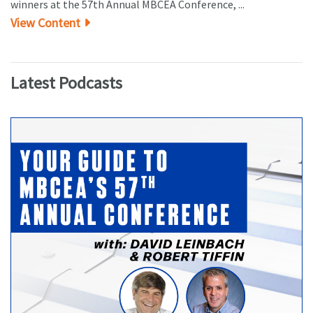
winners at the 57th Annual MBCEA Conference, ...
View Content
Latest Podcasts