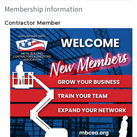
Membership information
Contractor Member