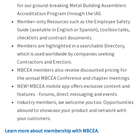
for our ground-breaking Metal Building Assemblers
Accreditation Program through the IAS.
Member-only Resources such as the Employee Safety
Guide (available in English or Spanish), toolbox talks,
checklists and contract documents.
Members are highlighted in a searchable Directory,
which is used worldwide by companies seeking
Contractors and Erectors.
MBCEA members also receive discounted pricing for
the annual MBCEA Conference and chapter meetings.
NEW! MBCEA mobile app offers exclusive content and
features - forums, direct messaging and events.
Industry members, we welcome you too. Opportunities
abound to showcase your product and network with
your customers.
Learn more about membership with MBCEA.