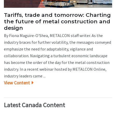
Tariffs, trade and tomorrow: Charting
the future of metal construction and
design
By Fiona Maguire-O'Shea, METALCON staff writer. As the
industry braces for further volatility, the messages conveyed
emphasize the need for adaptability, vigilance and
collaboration. Navigating a turbulent economic landscape
has become the order of the day for the metal construction
industry. In a recent webinar hosted by METALCON Online,
industry leaders came ...
View Content
Latest Canada Content