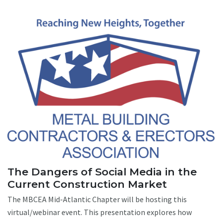
The Dangers of Social Media in the
Current Construction Market
The MBCEA Mid-Atlantic Chapter will be hosting this
virtual/webinar event. This presentation explores how