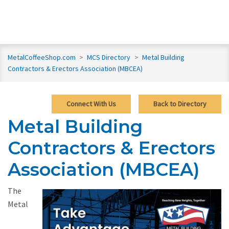
MetalCoffeeShop.com
>
MCS Directory
>
Metal Building
Contractors & Erectors Association (MBCEA)
Connect With Us
Back to Directory
Metal Building
Contractors & Erectors
Association (MBCEA)
The
Metal