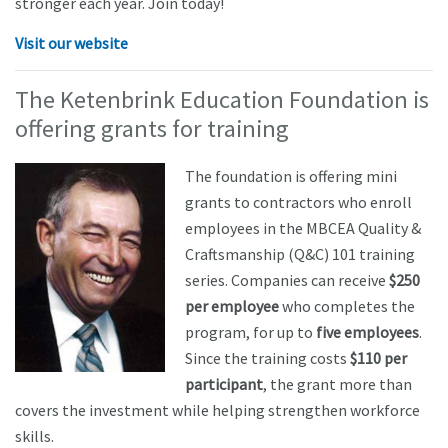
stronger each year. Join today!
Visit our website
The Ketenbrink Education Foundation is
offering grants for training
The foundation is offering mini
grants to contractors who enroll
employees in the MBCEA Quality &
Craftsmanship (Q&C) 101 training
series. Companies can receive
$250
per employee
who completes the
program, for up to
five employees
.
Since the training costs
$110 per
participant
, the grant more than
covers the investment while helping strengthen workforce
skills.