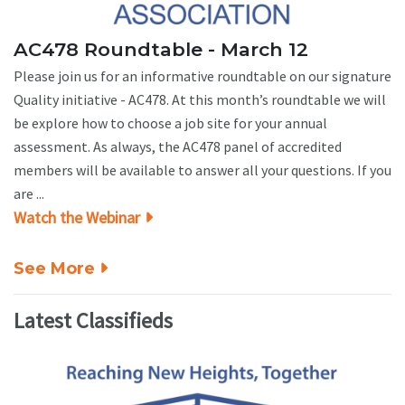
AC478 Roundtable - March 12
Please join us for an informative roundtable on our signature
Quality initiative - AC478. At this month’s roundtable we will
be explore how to choose a job site for your annual
assessment. As always, the AC478 panel of accredited
members will be available to answer all your questions. If you
are ...
Watch the Webinar
See More
Latest Classifieds