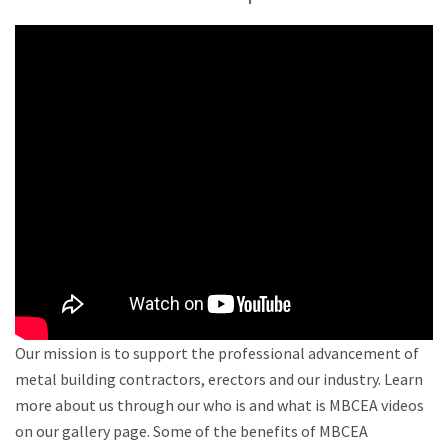
Our mission is to support the professional advancement of
metal building contractors, erectors and our industry. Learn
more about us through our who is and what is MBCEA videos
on our gallery page. Some of the benefits of MBCEA