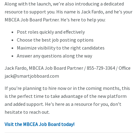
Along with the launch, we’re also introducing a dedicated
resource to support you. His name is Jack Fardo, and he's your
MBCEA Job Board Partner. He's here to help you:
Post roles quickly and effectively
Choose the best job posting options
Maximize visibility to the right candidates
Answer any questions along the way
Jack Fardo, MBCEA Job Board Partner / 855-729-3364 / Office
jack@smartjobboard.com
If you're planning to hire now or in the coming months, this
is the perfect time to take advantage of the new platform
and added support. He's here as a resource for you, don’t
hesitate to reach out.
Visit the MBCEA Job Board today!