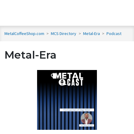
MetalCoffeeShop.com
>
MCS Directory
>
Metal-Era
>
Podcast
Metal-Era