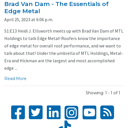
Brad Van Dam - The Essentials of
Edge Metal
April 25, 2023 at 6:06 p.m.
S1:E13 Heidi J. Ellsworth meets up with Brad Van Dam of MTL
Holdings to talk Edge Metal! Roofers know the importance
of edge metal for overall roof performance, and we want to
talk about that! Under the umbrella of MTL Holdings, Metal-
Era and Hickman are the largest and most accomplished
edge ...
Read More
Showing: 1 - 1 of 1