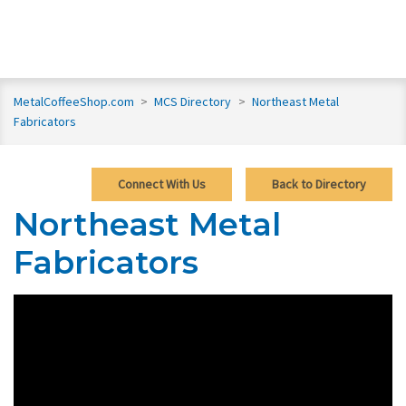
MetalCoffeeShop.com
>
MCS Directory
>
Northeast Metal
Fabricators
Connect With Us
Back to Directory
Northeast Metal
Fabricators