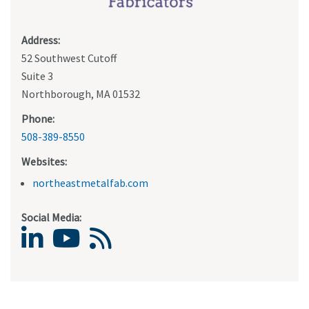
Address:
52 Southwest Cutoff
Suite 3
Northborough, MA 01532
Phone:
508-389-8550
Websites:
northeastmetalfab.com
Social Media: