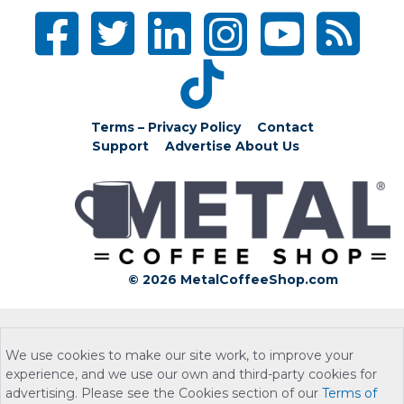
Terms – Privacy Policy
Contact
Support
Advertise
About Us
© 2026 MetalCoffeeShop.com
We use cookies to make our site work, to improve your
experience, and we use our own and third-party cookies for
advertising. Please see the Cookies section of our
Terms of