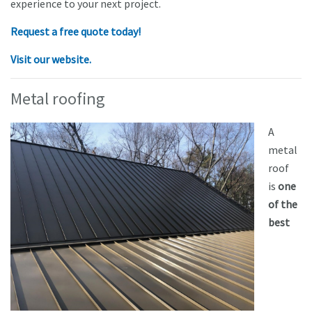
experience to your next project.
Request a free quote today!
Visit our website.
Metal roofing
A
metal
roof
is
one
of the
best