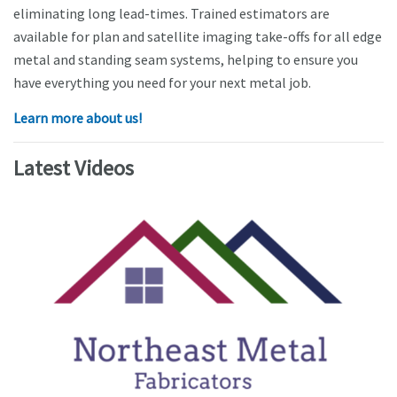
eliminating long lead-times. Trained estimators are
available for plan and satellite imaging take-offs for all edge
metal and standing seam systems, helping to ensure you
have everything you need for your next metal job.
Learn more about us!
Latest Videos