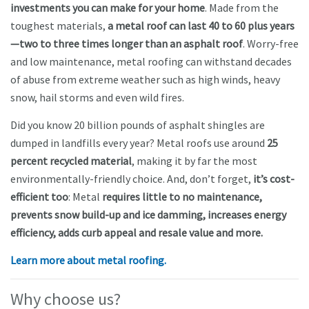
investments you can make for your home
. Made from the
toughest materials,
a metal roof can last 40 to 60 plus years
—two to three times longer than an asphalt roof
. Worry-free
and low maintenance, metal roofing can withstand decades
of abuse from extreme weather such as high winds, heavy
snow, hail storms and even wild fires.
Did you know 20 billion pounds of asphalt shingles are
dumped in landfills every year? Metal roofs use around
25
percent recycled material
, making it by far the most
environmentally-friendly choice. And, don’t forget,
it’s cost-
efficient too
: Metal
requires little to no maintenance,
prevents snow build-up and ice damming, increases energy
efficiency, adds curb appeal and resale value and more.
Learn more about metal roofing.
Why choose u
s?