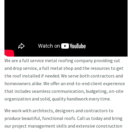
We are a full service metal roofing company providing cut
and drop service, a full metal shop and the resources to get
the roof installed if needed. We serve both contractors and
homeowners alike. We offer an end-to-end client experience
that includes seamless communication, budgeting, on-site
organization and solid, quality handiwork every time.
We work with architects, designers and contractors to
produce beautiful, functional roofs. Call us today and bring
our project management skills and extensive construction