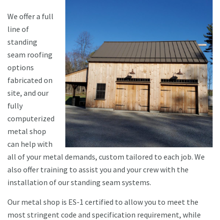
We offer a full
line of
standing
seam roofing
options
fabricated on
site, and our
fully
computerized
metal shop
can help with
all of your metal demands, custom tailored to each job. We
also offer training to assist you and your crew with the
installation of our standing seam systems.
Our metal shop is ES-1 certified to allow you to meet the
most stringent code and specification requirement, while