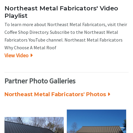
Northeast Metal Fabricators' Video
Playlist
To learn more about Northeast Metal Fabricators, visit their
Coffee Shop Directory. Subscribe to the Northeast Metal
Fabricators YouTube channel. Northeast Metal Fabricators
Why Choose A Metal Roof
View Video
Partner Photo Galleries
Northeast Metal Fabricators' Photos